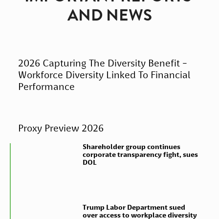
AND NEWS
2026 Capturing The Diversity Benefit -
Workforce Diversity Linked To Financial
Performance
Proxy Preview 2026
Shareholder group continues
corporate transparency fight, sues
DOL
Trump Labor Department sued
over access to workplace diversity