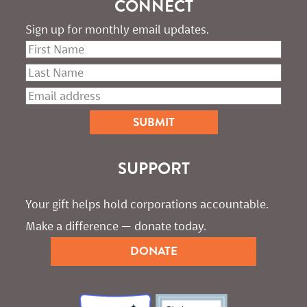
CONNECT
Sign up for monthly email updates.
SUPPORT
Your gift helps hold corporations accountable. 
Make a difference — donate today.
DONATE