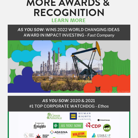
MORE AWARDS & 
RECOGNITION
LEARN MORE 