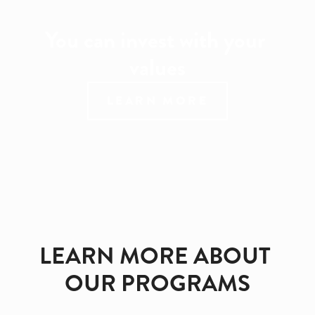
You can invest with your 
values
LEARN MORE
LEARN MORE ABOUT 
OUR PROGRAMS