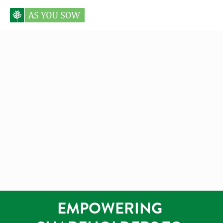
EMPOWERING 