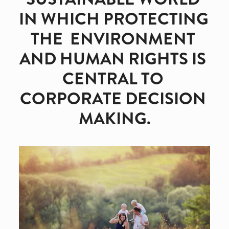
IN WHICH PROTECTING 
THE  ENVIRONMENT 
AND HUMAN RIGHTS IS 
CENTRAL TO 
CORPORATE DECISION 
MAKING.