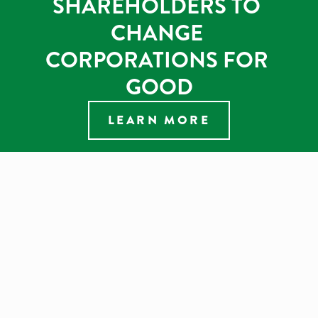
SHAREHOLDERS TO 
CHANGE 
CORPORATIONS FOR 
GOOD
LEARN MORE
BIODIVERSITY