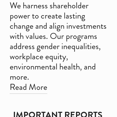
We harness shareholder 
power to create lasting 
change and align investments 
with values. Our programs 
address gender inequalities, 
workplace equity, 
environmental health, and 
more. 
Read More
IMPORTANT REPORTS 