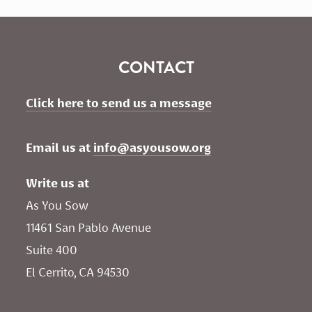
CONTACT
Click here to send us a message
Email us at 
info@asyousow.org
Write us at
As You Sow       
11461 San Pablo Avenue 
Suite 400
El Cerrito, CA 94530