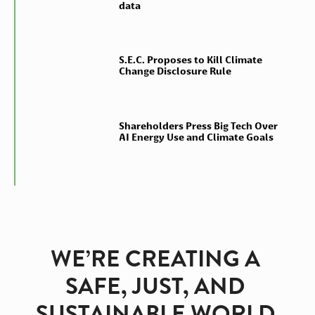
data
S.E.C. Proposes to Kill Climate
Change Disclosure Rule
Shareholders Press Big Tech Over
AI Energy Use and Climate Goals
WE’RE CREATING A 
SAFE, JUST, AND 
SUSTAINABLE WORLD 