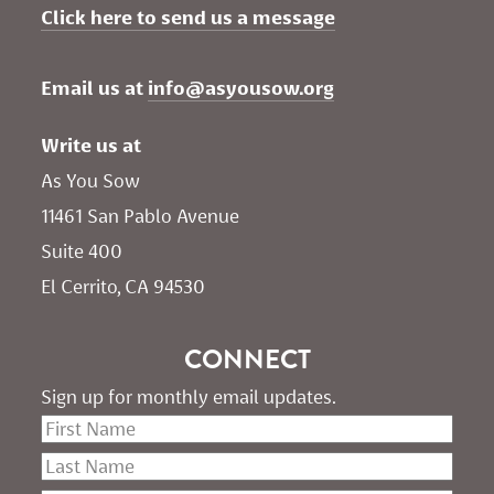
Click here to send us a message
Email us at 
info@asyousow.org
Write us at
As You Sow       
11461 San Pablo Avenue 
Suite 400
El Cerrito, CA 94530
CONNECT
Sign up for monthly email updates.