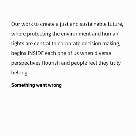
Our work to create a just and sustainable future, 
where protecting the environment and human 
rights are central to corporate decision making, 
begins INSIDE each one of us when diverse 
perspectives flourish and people feel they truly 
belong.