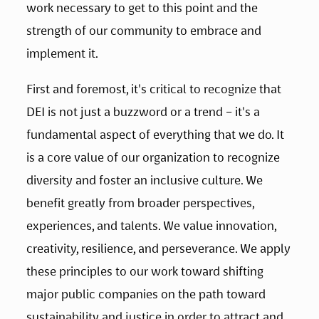
work necessary to get to this point and the 
strength of our community to embrace and 
implement it.
First and foremost, it's critical to recognize that 
DEI is not just a buzzword or a trend – it's a 
fundamental aspect of everything that we do. It 
is a core value of our organization to recognize 
diversity and foster an inclusive culture. We 
benefit greatly from broader perspectives, 
experiences, and talents. We value innovation, 
creativity, resilience, and perseverance. We apply 
these principles to our work toward shifting 
major public companies on the path toward 
sustainability and justice in order to attract and 