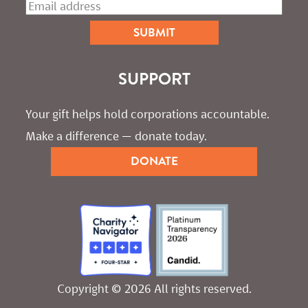
SUPPORT
Your gift helps hold corporations accountable. 
Make a difference — donate today.
DONATE
Copyright © 2026 All rights reserved.