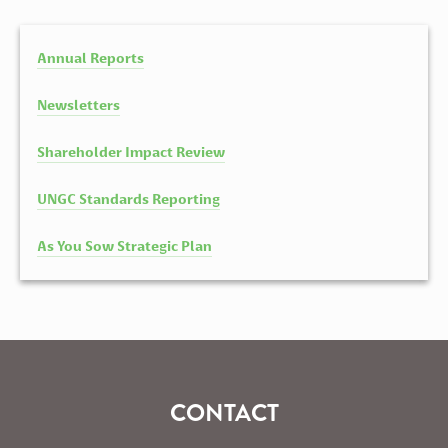
Annual Reports
Newsletters
Shareholder Impact Review
UNGC Standards Reporting
As You Sow Strategic Plan
CONTACT