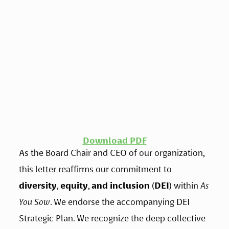
Download PDF
As the Board Chair and CEO of our organization, 
this letter reaffirms our commitment to 
diversity
, 
equity
, 
and inclusion
 (
DEI
) within 
As 
You Sow
. We endorse the accompanying DEI 
Strategic Plan. We recognize the deep collective 