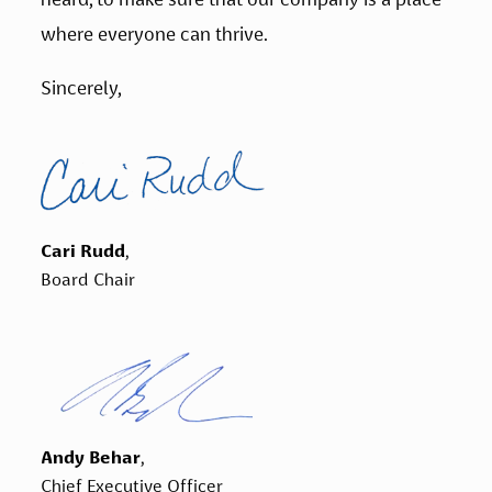
where everyone can thrive.
Sincerely,
Cari Rudd
, 
Board Chair
Andy Behar
, 
Chief Executive Officer