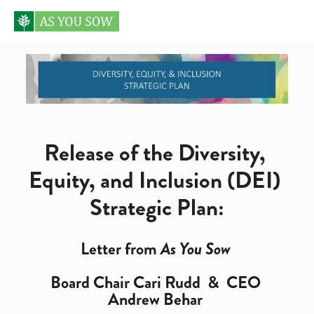
Release of the Diversity, 
Equity, and Inclusion (DEI) 
Strategic Plan:
Letter from 
As You Sow
Board Chair Cari Rudd  &  CEO 
Andrew Behar 