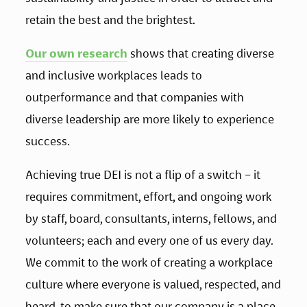
retain the best and the brightest.
Our own research
 shows that creating diverse 
and inclusive workplaces leads to 
outperformance and that companies with 
diverse leadership are more likely to experience 
success.
Achieving true DEI is not a flip of a switch – it 
requires commitment, effort, and ongoing work 
by staff, board, consultants, interns, fellows, and 
volunteers; each and every one of us every day. 
We commit to the work of creating a workplace 
culture where everyone is valued, respected, and 
heard, to make sure that our company is a place 