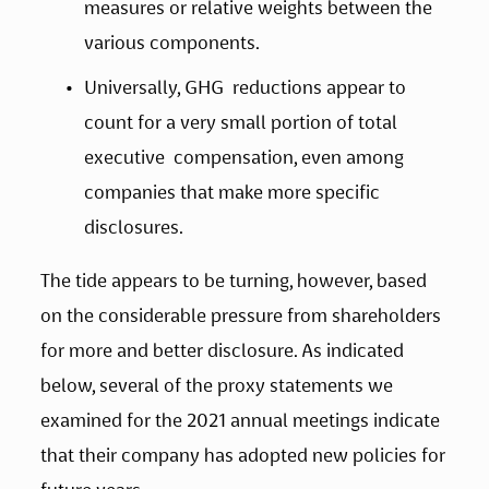
measures or relative weights between the 
various components.    
Universally, GHG  reductions appear to 
count for a very small portion of total 
executive  compensation, even among 
companies that make more specific 
disclosures. 
The tide appears to be turning, however, based 
on the considerable pressure from shareholders 
for more and better disclosure. As indicated 
below, several of the proxy statements we 
examined for the 2021 annual meetings indicate 
that their company has adopted new policies for 