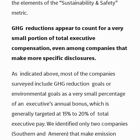
the elements of the “Sustainability & Safety” 
metric.   
GHG  reductions appear to count for a very 
small portion of total executive  
compensation, even among companies that 
make more specific disclosures.
As  indicated above, most of the companies 
surveyed include GHG reduction  goals or 
environmental goals as a very small percentage 
of an  executive’s annual bonus, which is 
generally targeted at 15% to 20% of  total 
executive pay. We identified only two companies 
(Southern and  Ameren) that make emission 