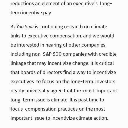
reductions an element of an executive’s  long-
term incentive pay.   
As You Sow
 is continuing research on climate 
links to executive compensation, and we would 
be interested in hearing of other companies, 
including non-S&P 500 companies with credible 
linkage that may incentivize change. It is critical 
that boards of directors find a way to incentivize 
executives  to focus on the long-term. Investors 
nearly universally agree that the  most important 
long-term issue is climate. It is past time to 
focus  compensation practices on the most 
important issue to incentivize climate action. 