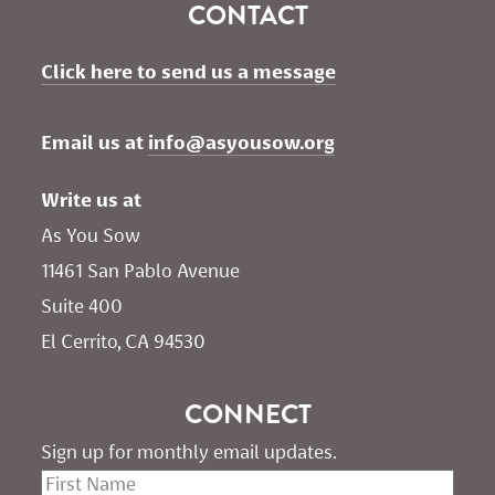
CONTACT
Click here to send us a message
Email us at 
info@asyousow.org
Write us at
As You Sow       
11461 San Pablo Avenue 
Suite 400
El Cerrito, CA 94530
CONNECT
Sign up for monthly email updates.