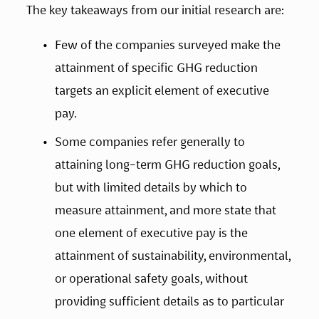
The key takeaways from our initial research are: 
Few of the companies surveyed make the 
attainment of specific GHG reduction 
targets an explicit element of executive 
pay. 
Some companies refer generally to 
attaining long-term GHG reduction goals, 
but with limited details by which to 
measure attainment, and more state that 
one element of executive pay is the 
attainment of sustainability, environmental, 
or operational safety goals, without 
providing sufficient details as to particular 