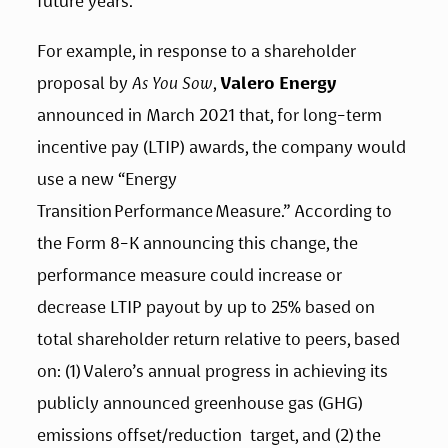
future years.  
For example, in response to a shareholder 
proposal by 
As You Sow
, 
Valero Energy
announced in March 2021 that, for long-term 
incentive pay (LTIP) awards, the company would 
use a new “Energy 
Transition Performance Measure.” According to 
the Form 8-K announcing this change, the 
performance measure could increase or 
decrease LTIP payout by up to 25% based on 
total shareholder return relative to peers, based 
on: (1) Valero’s annual progress in achieving its  
publicly announced greenhouse gas (GHG) 
emissions offset/reduction  target, and (2) the 