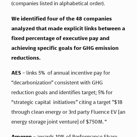
(companies listed in alphabetical order). 
We identified four of the 48 companies 
analyzed that made explicit links between a 
fixed percentage of executive pay and 
achieving specific goals for GHG emission 
reductions. 
AES 
– links 5%  of annual incentive pay for 
“decarbonization” consistent with GHG  
reduction goals and identifies target; 5% for 
“strategic capital  initiatives” citing a target ”$1B 
through clean energy or 3rd party Fluence EV [an 
energy storage joint venture] of $750M. “  
Ameren
 – awards 10% of Performance Share 