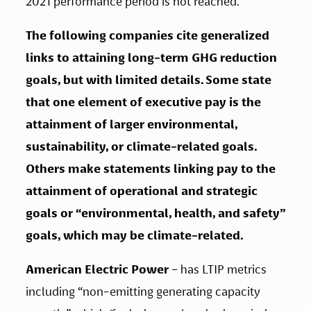
2021 performance period is not reached.   
The following companies cite generalized 
links to attaining long-term GHG reduction 
goals, but with limited details. Some state 
that one element of executive pay is the 
attainment of larger environmental, 
sustainability, or climate-related goals. 
Others make statements linking pay to the 
attainment of operational and strategic 
goals or “environmental, health, and safety” 
goals, which may be climate-related.   
American Electric Power 
– has LTIP metrics 
including “non-emitting generating capacity 