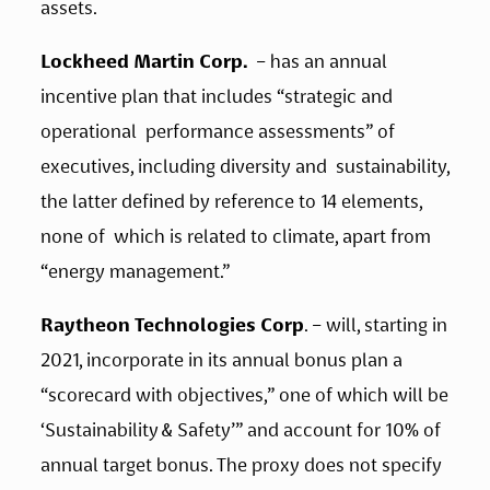
assets. 
Lockheed Martin Corp.
  – has an annual 
incentive plan that includes “strategic and 
operational  performance assessments” of 
executives, including diversity and  sustainability, 
the latter defined by reference to 14 elements, 
none of  which is related to climate, apart from 
“energy management.” 
Raytheon Technologies Corp
. – will, starting in 
2021, incorporate in its annual bonus plan a 
“scorecard with objectives,” one of which will be 
‘Sustainability & Safety’” and account for 10% of 
annual target bonus. The proxy does not specify 