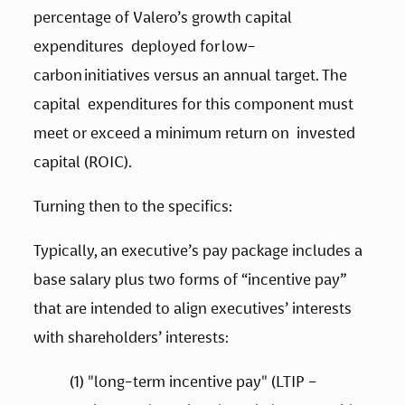
percentage of Valero’s growth capital 
expenditures  deployed for low-
carbon initiatives versus an annual target. The 
capital  expenditures for this component must 
meet or exceed a minimum return on  invested 
capital (ROIC).   
Turning then to the specifics: 
Typically, an executive’s pay package includes a 
base salary plus two forms of “incentive pay” 
that are intended to align executives’ interests 
with shareholders’ interests:   
(1) "long-term incentive pay" (LTIP – 