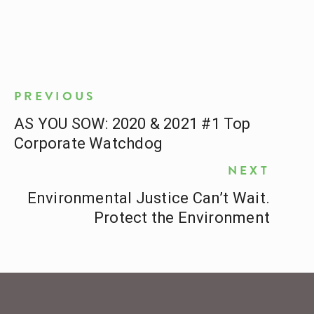
PREVIOUS
AS YOU SOW: 2020 & 2021 #1 Top
Corporate Watchdog
NEXT
Environmental Justice Can’t Wait.
Protect the Environment