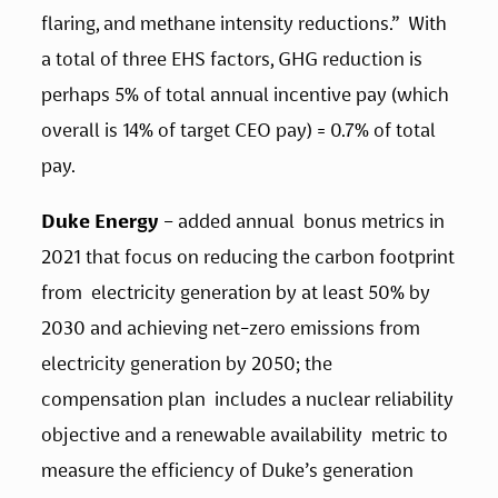
flaring, and methane intensity reductions.”  With 
a total of three EHS factors, GHG reduction is 
perhaps 5% of total annual incentive pay (which 
overall is 14% of target CEO pay) = 0.7% of total 
pay. 
Duke Energy
 – added annual  bonus metrics in 
2021 that focus on reducing the carbon footprint 
from  electricity generation by at least 50% by 
2030 and achieving net-zero emissions from 
electricity generation by 2050; the 
compensation plan  includes a nuclear reliability 
objective and a renewable availability  metric to 
measure the efficiency of Duke’s generation 