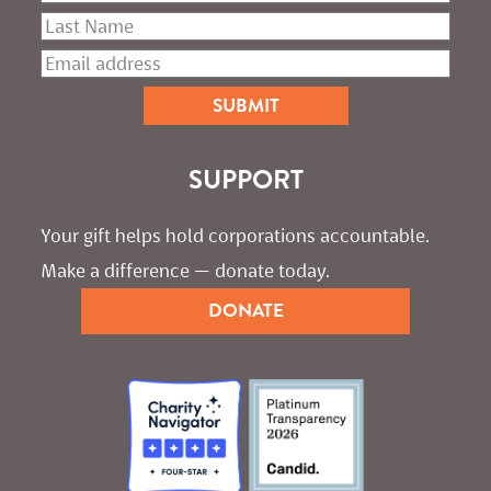
SUPPORT
Your gift helps hold corporations accountable. 
Make a difference — donate today.
DONATE