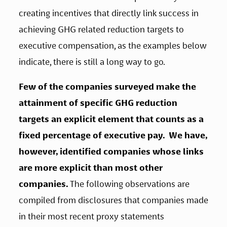
creating incentives that directly link success in 
achieving GHG related reduction targets to 
executive compensation, as the examples below 
indicate, there is still a long way to go. 
Few of the companies surveyed make the 
attainment of specific GHG reduction 
targets an explicit element that counts as a 
fixed percentage of executive pay.  We have, 
however, identified companies whose links 
are more explicit than most other 
companies.
 The following observations are 
compiled from disclosures that companies made 
in their most recent proxy statements 