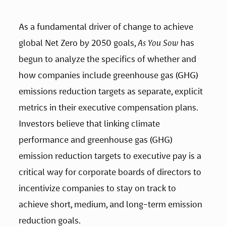
As a fundamental driver of change to achieve 
global Net Zero by 2050 goals, 
As You Sow
 has 
begun to analyze the specifics of whether and 
how companies include greenhouse gas (GHG) 
emissions reduction targets as separate, explicit 
metrics in their executive compensation plans. 
Investors believe that linking climate 
performance and greenhouse gas (GHG) 
emission reduction targets to executive pay is a 
critical way for corporate boards of directors to 
incentivize companies to stay on track to 
achieve short, medium, and long-term emission 
reduction goals. 