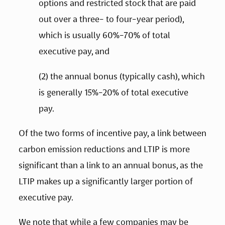
options and restricted stock that are paid 
out over a three- to four-year period), 
which is usually 60%-70% of total 
executive pay, and  
(2) the annual bonus (typically cash), which 
is generally 15%-20% of total executive 
pay.   
Of the two forms of incentive pay, a link between 
carbon emission reductions and LTIP is more 
significant than a link to an annual bonus, as the 
LTIP makes up a significantly larger portion of 
executive pay.   
We note that while a few companies may be 