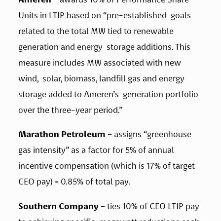
Units in LTIP based on “pre-established  goals 
related to the total MW tied to renewable 
generation and energy  storage additions. This 
measure includes MW associated with new 
wind,  solar, biomass, landfill gas and energy 
storage added to Ameren’s  generation portfolio 
over the three-year period.” 
Marathon Petroleum
 – assigns “greenhouse 
gas intensity” as a factor for 5% of annual 
incentive compensation (which is 17% of target 
CEO pay) = 0.85% of total pay. 
Southern Company 
– ties 10% of CEO LTIP pay 