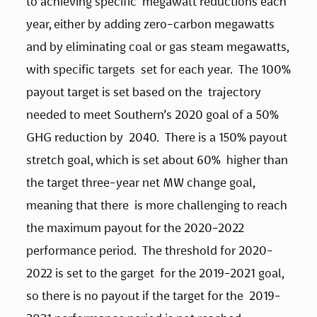
to achieving specific  megawatt reductions each 
year, either by adding zero-carbon megawatts  
and by eliminating coal or gas steam megawatts, 
with specific targets  set for each year.  The 100% 
payout target is set based on the  trajectory 
needed to meet Southern’s 2020 goal of a 50% 
GHG reduction by  2040.  There is a 150% payout 
stretch goal, which is set about 60%  higher than 
the target three-year net MW change goal, 
meaning that there  is more challenging to reach 
the maximum payout for the 2020-2022  
performance period.  The threshold for 2020-
2022 is set to the garget  for the 2019-2021 goal, 
so there is no payout if the target for the  2019-