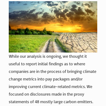
While our analysis is ongoing, we thought it 
useful to report initial findings as to where 
companies are in the process of bringing climate 
change metrics into pay packages and/or 
improving current climate-related metrics. We 
focused on disclosures made in the proxy 
statements of 48 mostly large carbon emitters. 