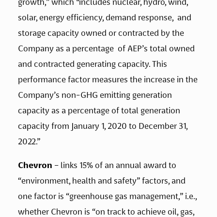
growth,”
which
 “
includes nuclear, hydro, wind, 
solar, energy efficiency, demand response,  and 
storage capacity owned or contracted by the 
Company as a percentage  of AEP’s total owned 
and contracted generating capacity. This  
performance factor measures the increase in the 
Company’s non-GHG emitting generation 
capacity as a percentage of total generation 
capacity from January 1, 2020 to December 31, 
2022.”
Chevron
 – links 15% of an annual award to 
“environment, health and safety” factors, and 
one factor is “greenhouse gas management,” i.e., 
whether Chevron is “on track to achieve oil, gas, 