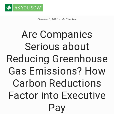
October 1, 2021
As You Sow
Are Companies
Serious about
Reducing Greenhouse
Gas Emissions? How
Carbon Reductions
Factor into Executive
Pay