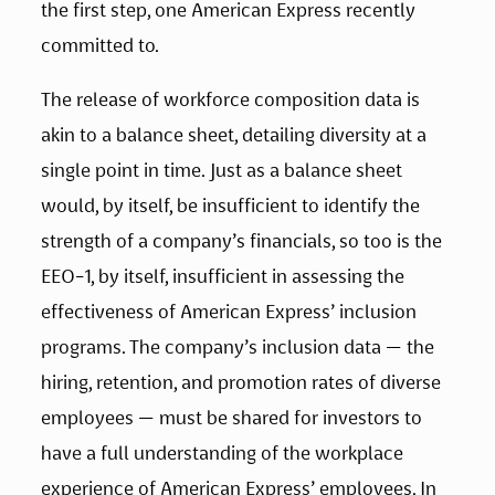
the first step, one American Express recently 
committed to.  
The release of workforce composition data is 
akin to a balance sheet, detailing diversity at a 
single point in time. Just as a balance sheet 
would, by itself, be insufficient to identify the 
strength of a company’s financials, so too is the 
EEO-1, by itself, insufficient in assessing the 
effectiveness of American Express’ inclusion 
programs. The company’s inclusion data — the 
hiring, retention, and promotion rates of diverse 
employees — must be shared for investors to 
have a full understanding of the workplace 
experience of American Express’ employees. In 