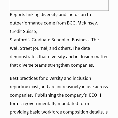
Reports linking diversity and inclusion to 
outperformance come from BCG, McKinsey, 
Credit Suisse, 
Stanford’s Graduate School of Business, The 
Wall Street Journal, and others. The data 
demonstrates that diversity and inclusion matter, 
that diverse teams strengthen companies. 
Best practices for diversity and inclusion 
reporting exist, and are increasingly in use across 
companies.  Publishing the company’s  EEO-1 
form, a governmentally mandated form 
providing basic workforce composition details, is 