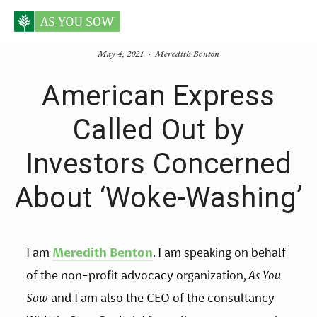
May 4, 2021
Meredith Benton
American Express
Called Out by
Investors Concerned
About ‘Woke-Washing’
I am 
Meredith Benton
. I am speaking on behalf 
of the non-profit advocacy organization, 
As You 
Sow
 and I am also the CEO of the consultancy 