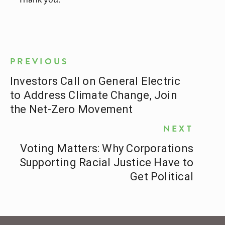
PREVIOUS
Investors Call on General Electric
to Address Climate Change, Join
the Net-Zero Movement
NEXT
Voting Matters: Why Corporations
Supporting Racial Justice Have to
Get Political