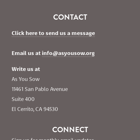
CONTACT
Click here to send us a message
Email us at 
info@asyousow.org
Write us at
As You Sow       
11461 San Pablo Avenue 
Suite 400
El Cerrito, CA 94530
CONNECT