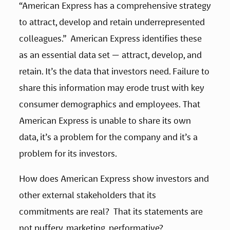
“American Express has a comprehensive strategy 
to attract, develop and retain underrepresented 
colleagues.”  American Express identifies these 
as an essential data set — attract, develop, and 
retain. It’s the data that investors need. Failure to 
share this information may erode trust with key 
consumer demographics and employees. That 
American Express is unable to share its own 
data, it’s a problem for the company and it’s a 
problem for its investors. 
How does American Express show investors and 
other external stakeholders that its 
commitments are real?  That its statements are 
not puffery, marketing, performative? 