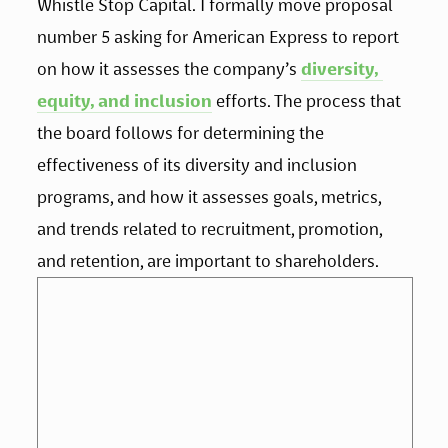
Whistle Stop Capital. I formally move proposal 
number 5 asking for American Express to report 
on how it assesses the company’s 
diversity, 
equity, and inclusion
 efforts. The process that 
the board follows for determining the 
effectiveness of its diversity and inclusion 
programs, and how it assesses goals, metrics, 
and trends related to recruitment, promotion, 
and retention, are important to shareholders.