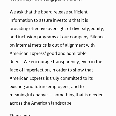
We ask that the board release sufficient 
information to assure investors that it is 
providing effective oversight of diversity, equity, 
and inclusion programs at our company. Silence 
on internal metrics is out of alignment with 
American Express’ good and admirable 
deeds. We encourage transparency, even in the 
face of imperfection, in order to show that 
American Express is truly committed to its 
existing and future employees, and to 
meaningful change — something that is needed 
across the American landscape.
Thank you.