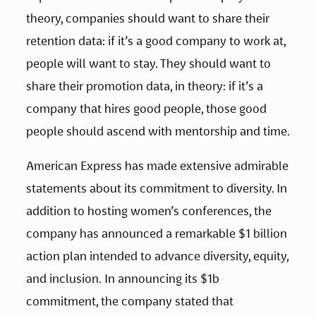
theory, companies should want to share their 
retention data: if it’s a good company to work at, 
people will want to stay. They should want to 
share their promotion data, in theory: if it’s a 
company that hires good people, those good 
people should ascend with mentorship and time.
American Express has made extensive admirable 
statements about its commitment to diversity. In 
addition to hosting women’s conferences, the 
company has announced a remarkable $1 billion 
action plan intended to advance diversity, equity, 
and inclusion. In announcing its $1b 
commitment, the company stated that 