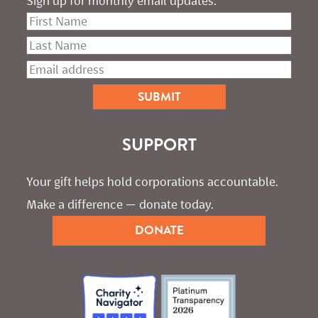
Sign up for monthly email updates.
SUPPORT
Your gift helps hold corporations accountable. 
Make a difference — donate today.
DONATE