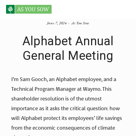
June 7, 2024
As You Sow
Alphabet Annual
General Meeting
I’m Sam Gooch, an Alphabet employee, and a 
Technical Program Manager at Waymo. This 
shareholder resolution is of the utmost 
importance as it asks the critical question: how 
will Alphabet protect its employees’ life savings 
from the economic consequences of climate 