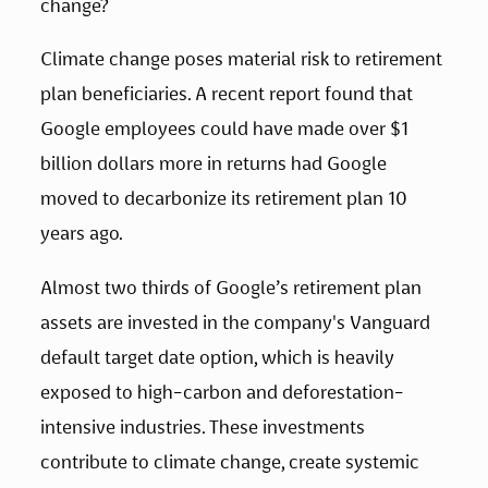
change?
Climate change poses material risk to retirement 
plan beneficiaries. A recent report found that 
Google employees could have made over $1 
billion dollars more in returns had Google 
moved to decarbonize its retirement plan 10 
years ago.
Almost two thirds of Google’s retirement plan 
assets are invested in the company's Vanguard 
default target date option, which is heavily 
exposed to high-carbon and deforestation-
intensive industries. These investments 
contribute to climate change, create systemic 