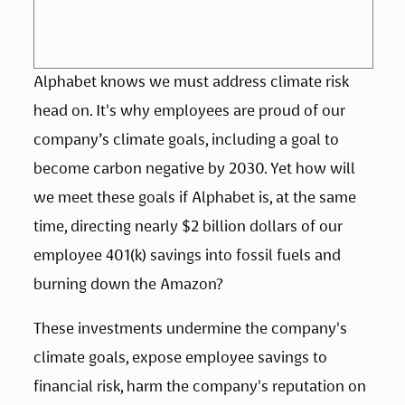
Alphabet knows we must address climate risk 
head on. It's why employees are proud of our 
company’s climate goals, including a goal to 
become carbon negative by 2030. Yet how will 
we meet these goals if Alphabet is, at the same 
time, directing nearly $2 billion dollars of our 
employee 401(k) savings into fossil fuels and 
burning down the Amazon?
These investments undermine the company's 
climate goals, expose employee savings to 
financial risk, harm the company's reputation on 