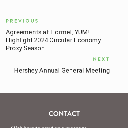
PREVIOUS
Agreements at Hormel, YUM!
Highlight 2024 Circular Economy
Proxy Season
NEXT
Hershey Annual General Meeting
CONTACT