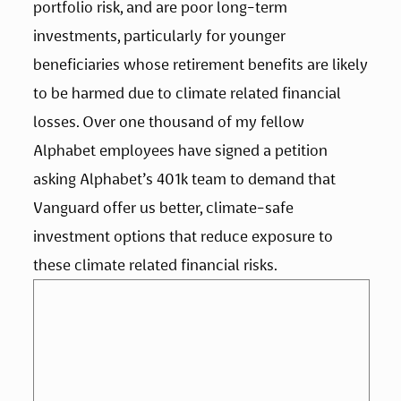
portfolio risk, and are poor long-term 
investments, particularly for younger 
beneficiaries whose retirement benefits are likely 
to be harmed due to climate related financial 
losses. Over one thousand of my fellow 
Alphabet employees have signed a petition 
asking Alphabet’s 401k team to demand that 
Vanguard offer us better, climate-safe 
investment options that reduce exposure to 
these climate related financial risks.