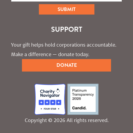
SUPPORT
Your gift helps hold corporations accountable. 
Make a difference — donate today.
DONATE
Copyright © 2026 All rights reserved.