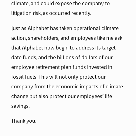
climate, and could expose the company to 
litigation risk, as occurred recently.
Just as Alphabet has taken operational climate 
action, shareholders, and employees like me ask 
that Alphabet now begin to address its target 
date funds, and the billions of dollars of our 
employee retirement plan funds invested in 
fossil fuels. This will not only protect our 
company from the economic impacts of climate 
change but also protect our employees’ life 
savings.
Thank you.