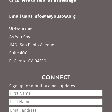
Click here to send us a message
Email us at 
info@asyousow.org
Write us at
As You Sow       
11461 San Pablo Avenue 
Suite 400
El Cerrito, CA 94530
CONNECT
Sign up for monthly email updates.