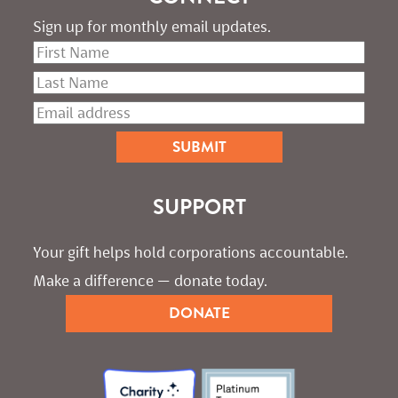
Sign up for monthly email updates.
SUPPORT
Your gift helps hold corporations accountable. 
Make a difference — donate today.
DONATE