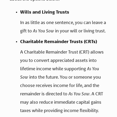
Wills and Living Trusts
In as little as one sentence, you can leave a 
gift to 
As You Sow
 in your will or living trust.
Charitable Remainder Trusts (CRTs)
A Charitable Remainder Trust (CRT) allows 
you to convert appreciated assets into 
lifetime income while supporting 
As You 
Sow
 into the future. You or someone you 
choose receives income for life, and the 
remainder is directed to 
As You Sow
. A CRT 
may also reduce immediate capital gains 
taxes while providing income flexibility.