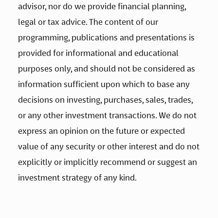
advisor, nor do we provide financial planning, 
legal or tax advice. The content of our 
programming, publications and presentations is 
provided for informational and educational 
purposes only, and should not be considered as 
information sufficient upon which to base any 
decisions on investing, purchases, sales, trades, 
or any other investment transactions. We do not 
express an opinion on the future or expected 
value of any security or other interest and do not 
explicitly or implicitly recommend or suggest an 
investment strategy of any kind.