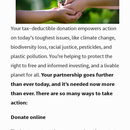
Your tax-deductible donation empowers action 
on today’s toughest issues, like climate change, 
biodiversity loss, racial justice, pesticides, and 
plastic pollution. You’re helping to protect the 
right to free and informed investing, and a livable 
planet for all. 
Your partnership goes further 
than ever today, and it’s needed now more 
than ever. There are so many ways to take 
action:
Donate online