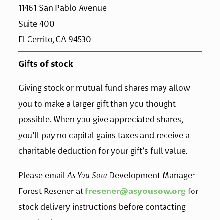
11461 San Pablo Avenue 
Suite 400
El Cerrito, CA 94530
Gifts of stock
Giving stock or mutual fund shares may allow 
you to make a larger gift than you thought 
possible. When you give appreciated shares, 
you’ll pay no capital gains taxes and receive a 
charitable deduction for your gift’s full value. 
Please email 
As You Sow
 Development Manager 
Forest Resener at 
fresener@asyousow.org
 for 
stock delivery instructions before contacting 