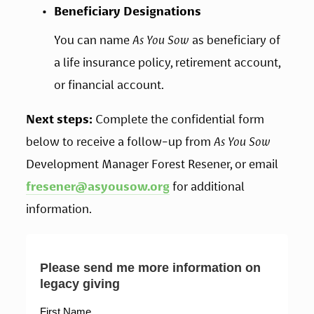
Beneficiary Designations
You can name 
As You Sow
 as beneficiary of 
a life insurance policy, retirement account, 
or financial account.
Next steps:
 Complete the confidential form 
below to receive a follow-up from 
As You Sow
Development Manager Forest Resener, or email 
fresener@asyousow.org
 for additional 
information.