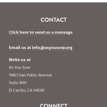
CONTACT
Click here to send us a message
Email us at 
info@asyousow.org
Write us at
As You Sow       
11461 San Pablo Avenue 
Suite 400
El Cerrito, CA 94530
CONNECT