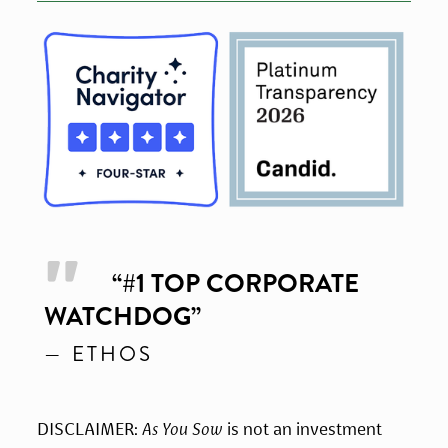
“
#1 TOP CORPORATE
WATCHDOG
”
— ETHOS
DISCLAIMER: 
As You Sow
 is not an investment 