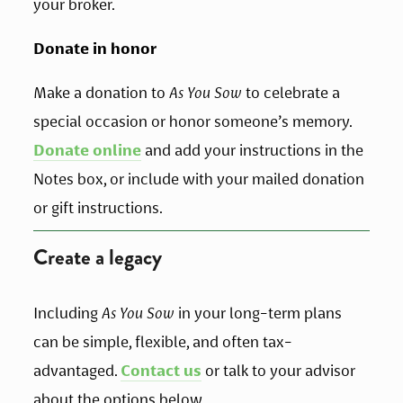
your broker.
Donate in honor
Make a donation to 
As You Sow
 to celebrate a 
special occasion or honor someone’s memory. 
Donate online
 and add your instructions in the 
Notes box, or include with your mailed donation 
or gift instructions.
Create a legacy
Including 
As You Sow
 in your long-term plans 
can be simple, flexible, and often tax-
advantaged. 
Contact us
 or talk to your advisor 
about the options below.