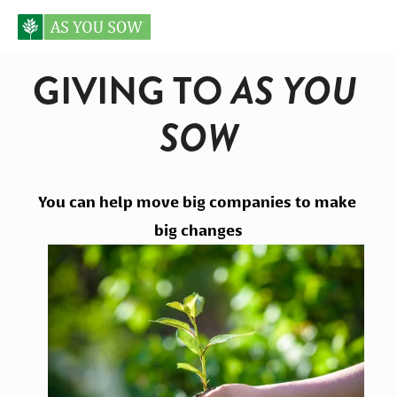
GIVING TO
 AS YOU 
SOW
You can help move big companies to make 
big changes