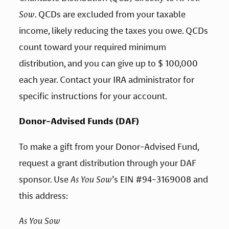
Sow
. QCDs are excluded from your taxable 
income, likely reducing the taxes you owe. QCDs 
count toward your required minimum 
distribution, and you can give up to $ 100,000 
each year. Contact your IRA administrator for 
specific instructions for your account.
Donor-Advised Funds (DAF)
To make a gift from your Donor-Advised Fund, 
request a grant distribution through your DAF 
sponsor. Use 
As You Sow
’s EIN #94-3169008 and 
this address:
As You Sow