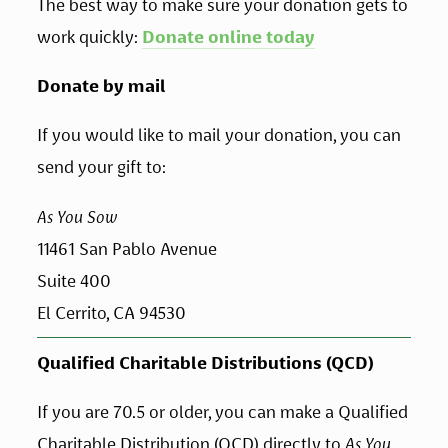
The best way to make sure your donation gets to 
work quickly: 
Donate online today
Donate by mail
If you would like to mail your donation, you can 
send your gift to:
As You Sow
11461 San Pablo Avenue 
Suite 400
El Cerrito, CA 94530
Qualified Charitable Distributions (QCD)
If you are 70.5 or older, you can make a Qualified 
Charitable Distribution (QCD) directly to 
As You 