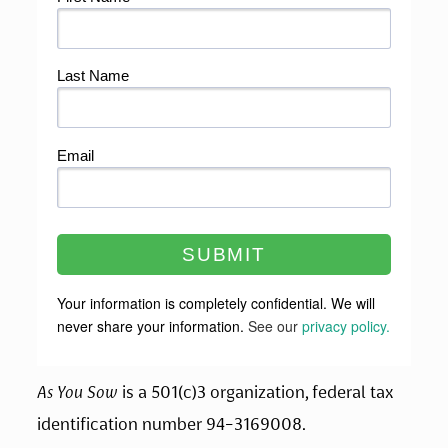
As You Sow
 is a 501(c)3 organization, federal tax 
identification number 94-3169008.