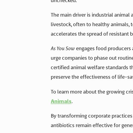
unchecked. 
The main driver is industrial animal a
livestock, often to healthy animals,
accelerates the spread of resistant 
As You Sow
 engages food producers a
urge companies to phase out routine 
certified animal welfare standards 
preserve the effectiveness of life-s
To learn more about the growing crisis
Animals
. 
By transforming corporate practices 
antibiotics remain effective for gene