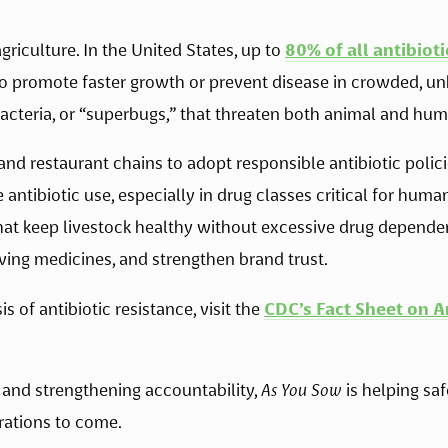
griculture. In the United States, up to 
80% of all antibioti
 to promote faster growth or prevent disease in crowded, un
bacteria, or “superbugs,” that threaten both animal and hum
nd restaurant chains to adopt responsible antibiotic policie
antibiotic use, especially in drug classes critical for huma
that keep livestock healthy without excessive drug depende
aving medicines, and strengthen brand trust. 
 of antibiotic resistance, visit the 
CDC’s Fact Sheet on A
and strengthening accountability, 
As You Sow
 is helping sa
rations to come. 