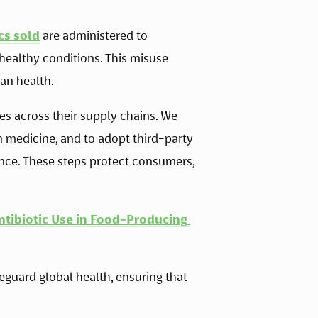
cs sold
 are administered to 
healthy conditions. This misuse 
an health. 
s across their supply chains. We 
n medicine, and to adopt third-party 
nce. These steps protect consumers, 
ntibiotic Use in Food-Producing 
feguard global health, ensuring that 