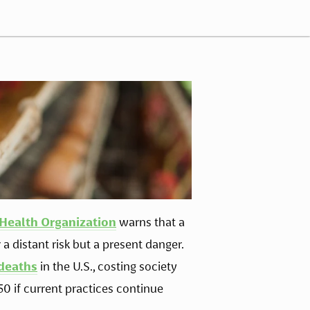
Health Organization
 warns that a 
 distant risk but a present danger. 
 deaths
 in the U.S., costing society 
0 if current practices continue 