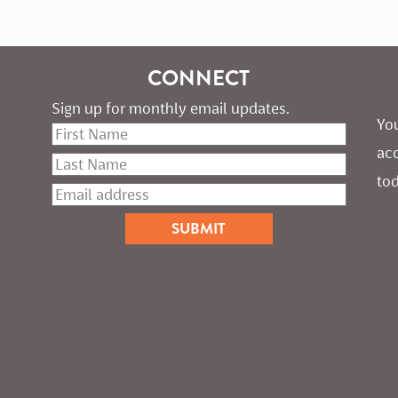
CONNECT
Sign up for monthly email updates.
You
ac
tod