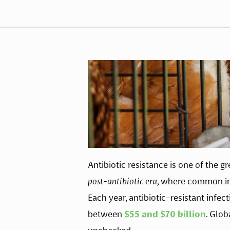
Antibiotic resistance is one of the gr
post-antibiotic era
, where common infe
Each year, antibiotic-resistant infe
between 
$55 and $70 billion
. Glob