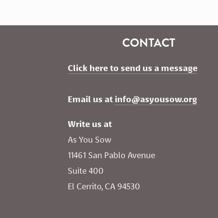
CONTACT
Click here to send us a message
Email us at 
info@asyousow.org
Write us at
As You Sow       
11461 San Pablo Avenue 
Suite 400
El Cerrito, CA 94530