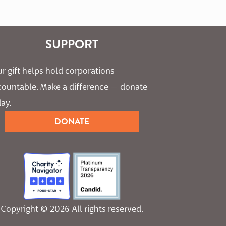
SUPPORT
r gift helps hold corporations 
countable. Make a difference — donate 
ay.
DONATE
Copyright © 2026 All rights reserved.