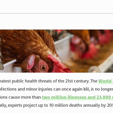
eatest public health threats of the 21st century. The 
World 
ctions and minor injuries can once again kill, is no longer a
ctions cause more than 
two million illnesses and 23,000
ally, experts project up to 10 million deaths annually by 205