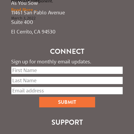
scorecard component.
As You Sow       
Read More →
11461 San Pablo Avenue 
March 3, 2022
Suite 400
El Cerrito, CA 94530
CONNECT
Sign up for monthly email updates.
SUPPORT