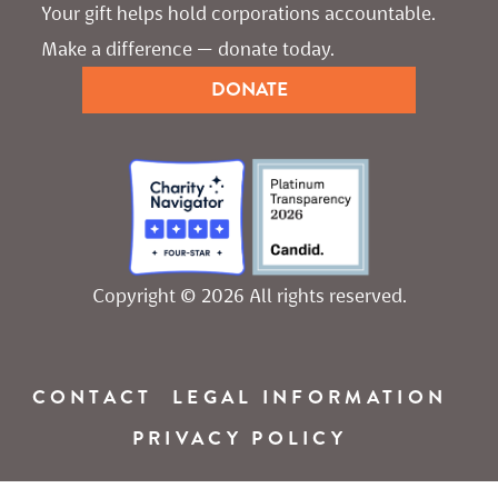
Your gift helps hold corporations accountable. 
Make a difference — donate today.
DONATE
Copyright © 2026 All rights reserved.
CONTACT
LEGAL INFORMATION
PRIVACY POLICY