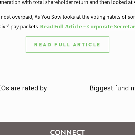
neration with total shareholder return and then looked at 
 most overpaid, As You Sow looks at the voting habits of so
ive’ pay packets. 
Read Full Article - Corporate Secretar
READ FULL ARTICLE
Os are rated by
Biggest fund 
CONNECT