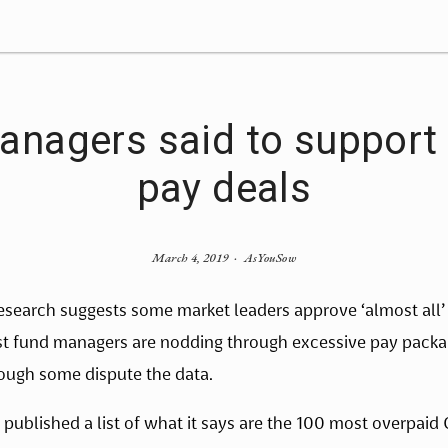
anagers said to support 
pay deals
March 4, 2019
AsYouSow
search suggests some market leaders approve ‘almost all’
st fund managers are nodding through excessive pay packag
ough some dispute the data.
published a list of what it says are the 100 most overpaid C