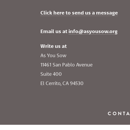
Click here to send us a message
Email us at 
info@asyousow.org
Write us at
As You Sow       
11461 San Pablo Avenue 
Suite 400
El Cerrito, CA 94530
CONT