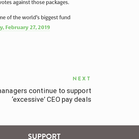
votes against those packages.
me of the world’s biggest fund 
y, February 27, 2019
NEXT
managers continue to support
‘excessive’ CEO pay deals
SUPPORT