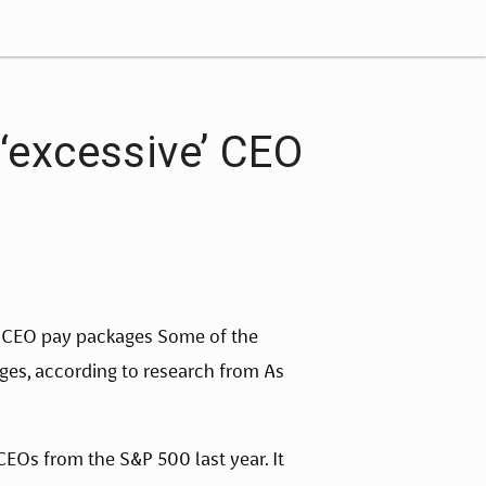
‘excessive’ CEO
 CEO pay packages Some of the 
es, according to research from As 
EOs from the S&P 500 last year. It 