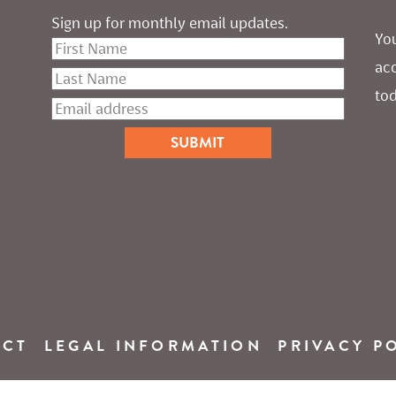
Sign up for monthly email updates.
You
ac
tod
ACT
LEGAL INFORMATION
PRIVACY P