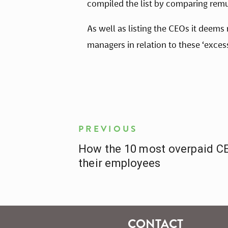
compiled the list by comparing remu
As well as listing the CEOs it deems
managers in relation to these ‘excess
PREVIOUS
How the 10 most overpaid CE
their employees
CONTACT