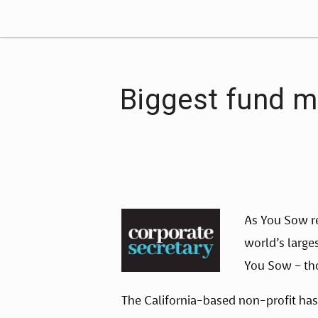
Biggest fund m
As You Sow re
world’s large
You Sow – th
The California-based non-profit has 