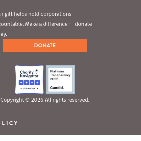
r gift helps hold corporations 
countable. Make a difference — donate 
ay.
DONATE
Copyright © 2026 All rights reserved.
OLICY