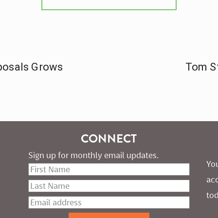
posals Grows
Tom St
CONNECT
Sign up for monthly email updates.
You
ac
tod