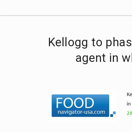
Kellogg to phas
agent in w
Ke
in
28