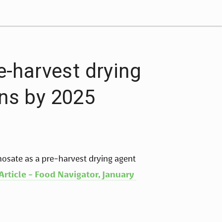
e-harvest drying
ins by 2025
hosate as a pre-harvest drying agent 
Article - Food Navigator, January 