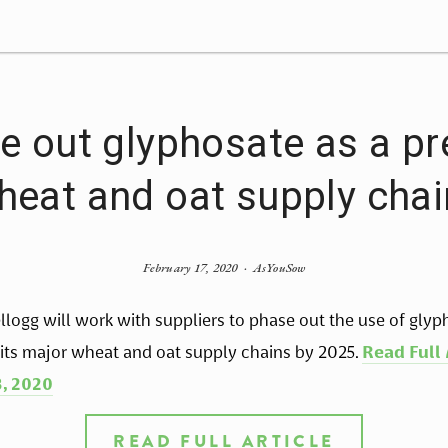
e out glyphosate as a pr
heat and oat supply cha
February 17, 2020
AsYouSow
llogg will work with suppliers to phase out the use of glyp
 its major wheat and oat supply chains by 2025. 
Read Full 
, 2020
READ FULL ARTICLE