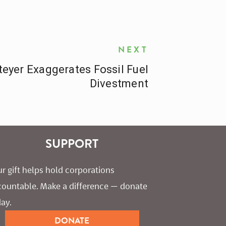
NEXT
eyer Exaggerates Fossil Fuel
Divestment
SUPPORT
r gift helps hold corporations 
countable. Make a difference — donate 
ay.
DONATE