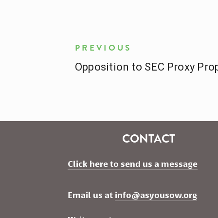
PREVIOUS
Opposition to SEC Proxy Pro
CONTACT
Click here to send us a message
Email us at 
info@asyousow.org