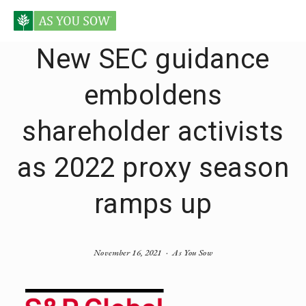
New SEC guidance
emboldens
shareholder activists
as 2022 proxy season
ramps up
November 16, 2021
As You Sow