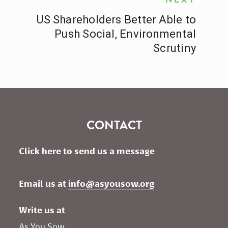
US Shareholders Better Able to
Push Social, Environmental
Scrutiny
CONTACT
Click here to send us a message
Email us at 
info@asyousow.org
Write us at
As You Sow       