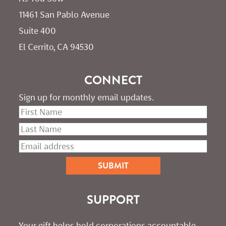
11461 San Pablo Avenue 
Suite 400
El Cerrito, CA 94530
CONNECT
Sign up for monthly email updates.
SUPPORT
Your gift helps hold corporations accountable. 