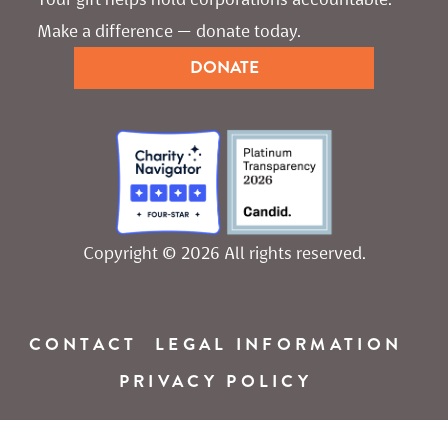
Make a difference — donate today.
DONATE
Copyright © 2026 All rights reserved.
CONTACT
LEGAL INFORMATION
PRIVACY POLICY