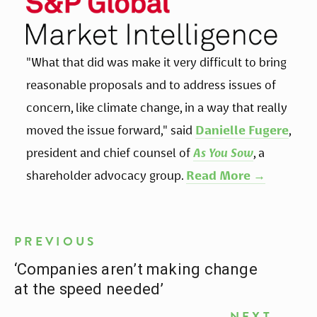
"What that did was make it very difficult to bring 
reasonable proposals and to address issues of 
concern, like climate change, in a way that really 
moved the issue forward," said 
Danielle Fugere
, 
president and chief counsel of 
As You Sow
, a 
shareholder advocacy group. 
Read More →
PREVIOUS
‘Companies aren’t making change
at the speed needed’
NEXT