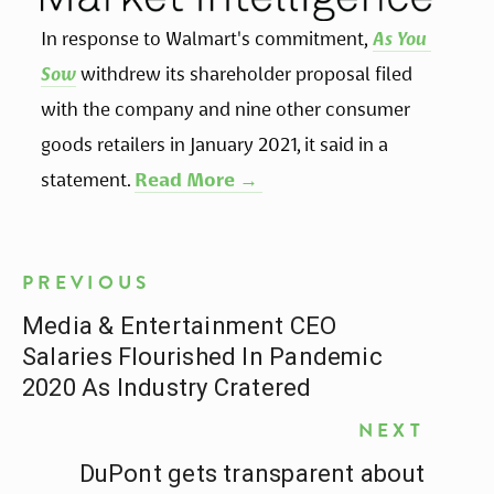
In response to Walmart's commitment,
As You 
Sow
withdrew its shareholder proposal filed 
with the company and nine other consumer 
goods retailers in January 2021, it said in a 
statement. 
Read More → 
PREVIOUS
Media & Entertainment CEO
Salaries Flourished In Pandemic
2020 As Industry Cratered
NEXT
DuPont gets transparent about