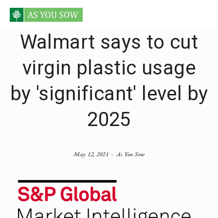
Walmart says to cut
virgin plastic usage
by 'significant' level by
2025
May 12, 2021
As You Sow