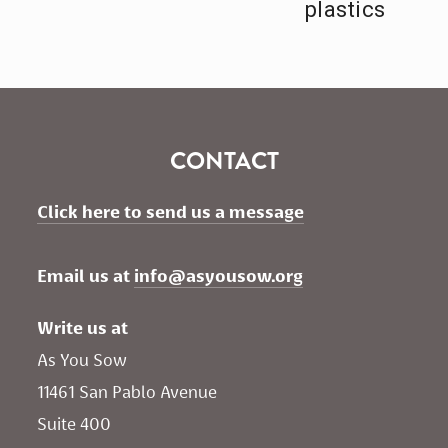
plastics
CONTACT
Click here to send us a message
Email us at 
info@asyousow.org
Write us at
As You Sow       
11461 San Pablo Avenue 
Suite 400