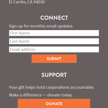
El Cerrito, CA 94530
CONNECT
Sign up for monthly email updates.
SUPPORT
Your gift helps hold corporations accountable. 
Make a difference — donate today.
DONATE