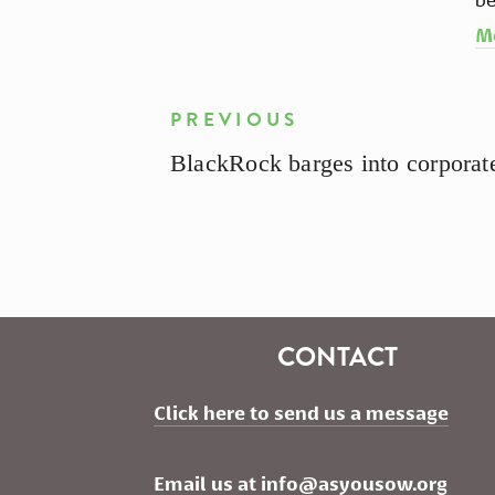
M
PREVIOUS
BlackRock barges into corpora
CONTACT
Click here to send us a message
Email us at 
info@asyousow.org