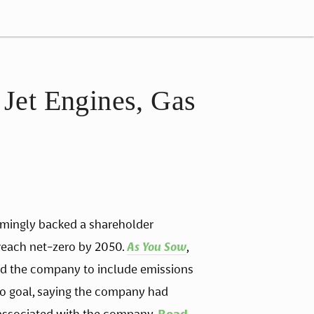
Jet Engines, Gas
mingly backed a shareholder 
each net-zero by 2050. 
As You Sow
, 
d the company to include emissions 
ero goal, saying the company had 
associated with the company. 
Read 