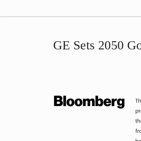
GE Sets 2050 Go
Th
pr
th
fr
be