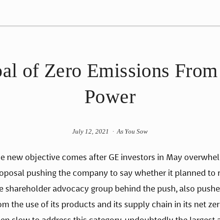
al of Zero Emissions From 
Power
July 12, 2021
As You Sow
e new objective comes after GE investors in May overwhel
oposal pushing the company to say whether it planned to r
e shareholder advocacy group behind the push, also pushe
om the use of its products and its supply chain in its net z
en slow to address this category, undoubtedly the largest 