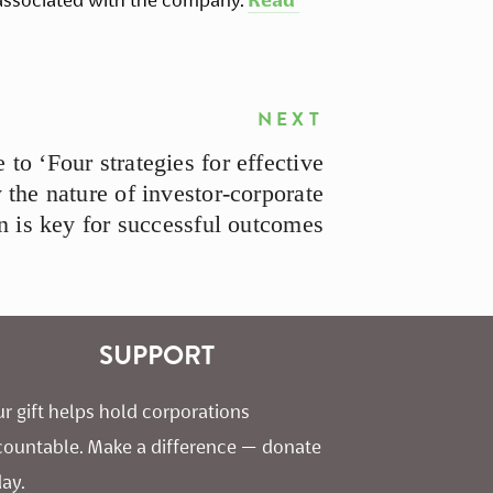
NEXT
 to ‘Four strategies for effective
he nature of investor-corporate
n is key for successful outcomes
SUPPORT
r gift helps hold corporations 
countable. Make a difference — donate 
ay.