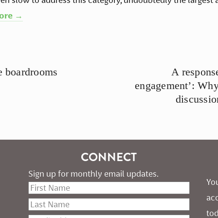
ore →
te boardrooms
A response
engagement’: Why t
discussio
CONNECT
Sign up for monthly email updates.
You
ac
tod