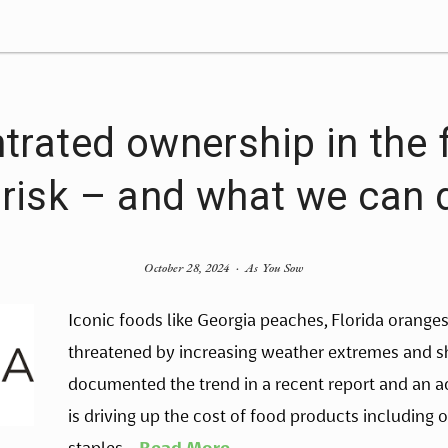
rated ownership in the
 risk – and what we can d
October 28, 2024
As You Sow
Iconic foods like Georgia peaches, Florida orange
threatened by increasing weather extremes and shi
documented the trend in a recent report and an a
is driving up the cost of food products including oli
staples. 
  Read More 