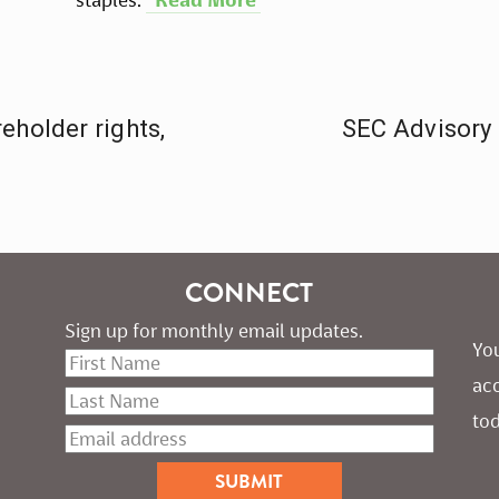
eholder rights,
SEC Advisory 
CONNECT
Sign up for monthly email updates.
You
ac
tod