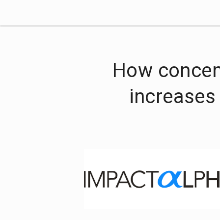
How concent
increases