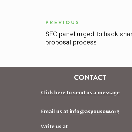
PREVIOUS
SEC panel urged to back shar
proposal process
CONTACT
Click here to send us a message
Email us at 
info@asyousow.org
Write us at