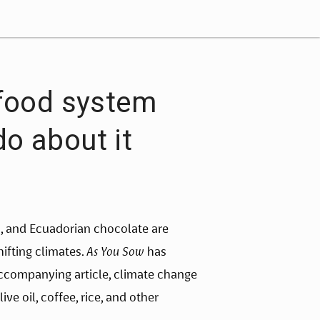
 food system
o about it
s, and Ecuadorian chocolate are 
fting climates. 
As You Sow 
has 
ccompanying article, climate change 
ve oil, coffee, rice, and other 