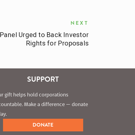
NEXT
Panel Urged to Back Investor
Rights for Proposals
SUPPORT
r gift helps hold corporations 
countable. Make a difference — donate 
ay.
DONATE