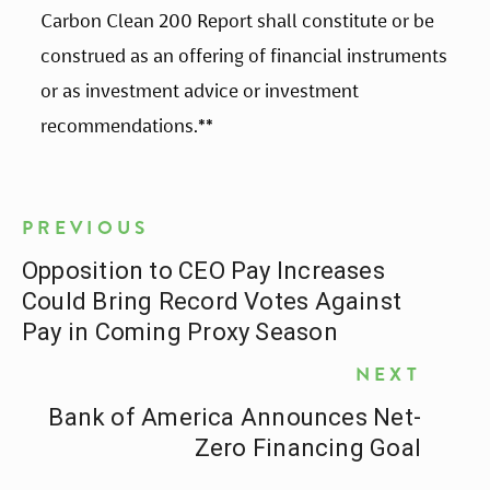
Carbon Clean 200 Report shall constitute or be 
construed as an offering of financial instruments 
or as investment advice or investment 
recommendations.
**
PREVIOUS
Opposition to CEO Pay Increases
Could Bring Record Votes Against
Pay in Coming Proxy Season
NEXT
Bank of America Announces Net-
Zero Financing Goal