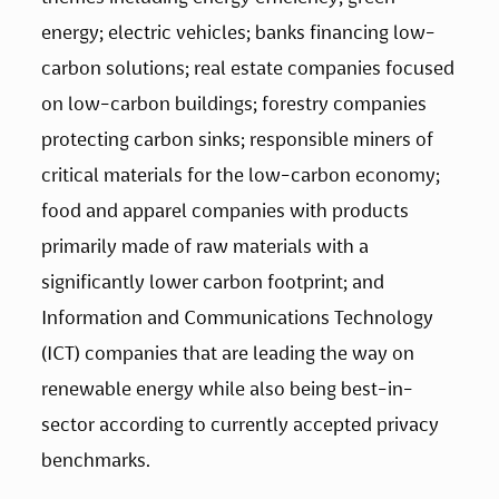
energy; electric vehicles; banks financing low-
carbon solutions; real estate companies focused 
on low-carbon buildings; forestry companies 
protecting carbon sinks; responsible miners of 
critical materials for the low-carbon economy; 
food and apparel companies with products 
primarily made of raw materials with a 
significantly lower carbon footprint; and 
Information and Communications Technology 
(ICT) companies that are leading the way on 
renewable energy while also being best-in-
sector according to currently accepted privacy 
benchmarks. 