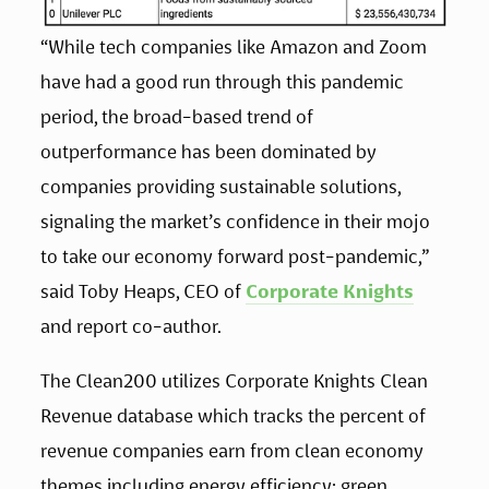
“While tech companies like Amazon and Zoom 
have had a good run through this pandemic 
period, the broad-based trend of 
outperformance has been dominated by 
companies providing sustainable solutions, 
signaling the market’s confidence in their mojo 
to take our economy forward post-pandemic,” 
said Toby Heaps, CEO of 
Corporate Knights
and report co-author. 
The Clean200 utilizes Corporate Knights Clean 
Revenue database which tracks the percent of 
revenue companies earn from clean economy 
themes including energy efficiency; green 