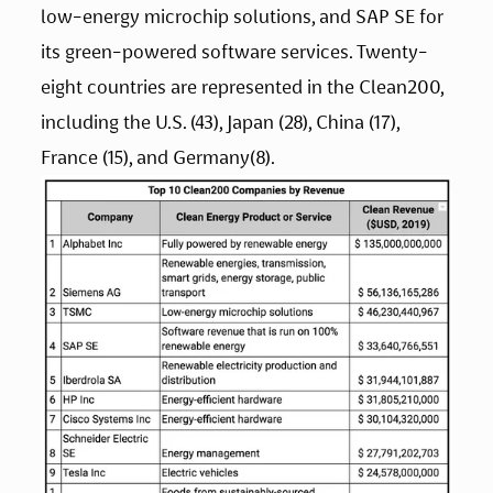
low-energy microchip solutions, and SAP SE for 
its green-powered software services. Twenty-
eight countries are represented in the Clean200, 
including the U.S. (43), Japan (28), China (17), 
France (15), and Germany(8).