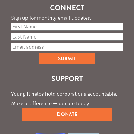
CONNECT
Sign up for monthly email updates.
SUPPORT
Your gift helps hold corporations accountable. 
Make a difference — donate today.
DONATE