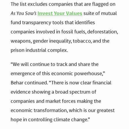
The list excludes companies that are flagged on 
As You Sow’s
Invest Your Values
 suite of mutual 
fund transparency tools that identifies 
companies involved in fossil fuels, deforestation, 
weapons, gender inequality, tobacco, and the 
prison industrial complex.
“We will continue to track and share the 
emergence of this economic powerhouse,” 
Behar continued. “There is now clear financial 
evidence showing a broad spectrum of 
companies and market forces making the 
economic transformation, which is our greatest 
hope in controlling climate change.”