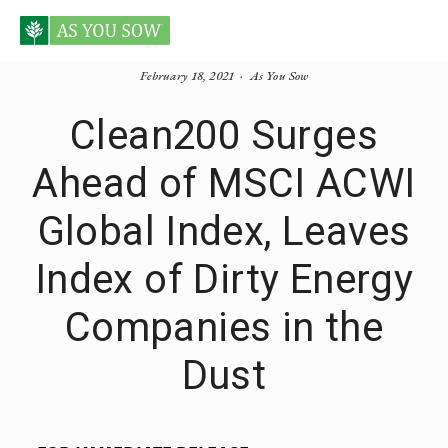
February 18, 2021
As You Sow
Clean200 Surges
Ahead of MSCI ACWI
Global Index, Leaves
Index of Dirty Energy
Companies in the
Dust