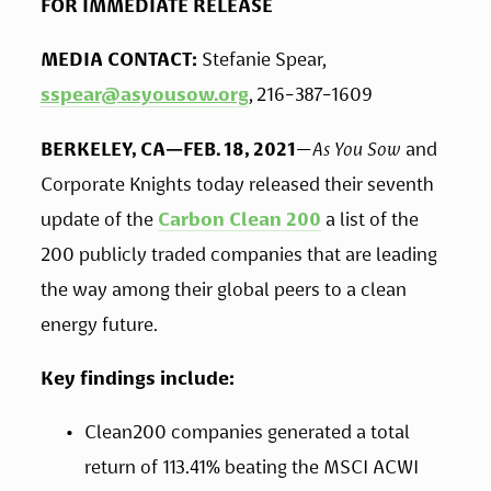
FOR IMMEDIATE RELEASE
MEDIA CONTACT: 
Stefanie Spear, 
sspear@asyousow.org
, 216-387-1609
BERKELEY, CA—FEB. 18, 2021
—
As You Sow
 and 
Corporate Knights
today released their seventh 
update of the 
Carbon Clean 200
 a list of the 
200 publicly traded companies that are leading 
the way among their global peers to a clean 
energy future. 
Key findings include:
Clean200 companies generated a total 
return of 113.41% beating the MSCI ACWI 