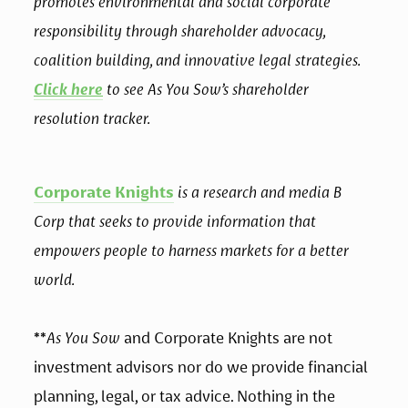
promotes environmental and social corporate 
responsibility through shareholder advocacy, 
coalition building, and innovative legal strategies. 
Click here
 to see As You Sow’s shareholder 
resolution tracker.
Corporate Knights
 is a research and media B 
Corp that seeks to provide information that 
empowers people to harness markets for a better 
world.
**
As You Sow
 and Corporate Knights are not 
investment advisors nor do we provide financial 
planning, legal, or tax advice. Nothing in the 