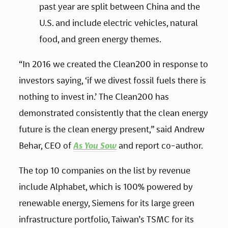
past year are split between China and the 
U.S. and include electric vehicles, natural 
food, and green energy themes.
“In 2016 we created the Clean200 in response to 
investors saying, ‘if we divest fossil fuels there is 
nothing to invest in.’ The Clean200 has 
demonstrated consistently that the clean energy 
future is the clean energy present,” said Andrew 
Behar, CEO of 
As You Sow
 and report co-author.
The top 10 companies on the list by revenue 
include Alphabet, which is 100% powered by 
renewable energy, Siemens for its large green 
infrastructure portfolio, Taiwan’s TSMC for its 