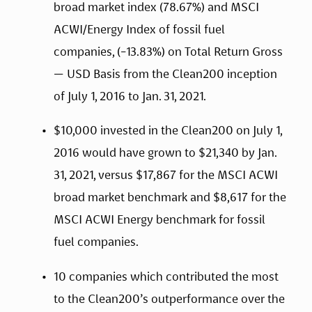
broad market index (78.67%) and MSCI 
ACWI/Energy Index of fossil fuel 
companies, (-13.83%) on Total Return Gross 
— USD Basis from the Clean200 inception 
of July 1, 2016 to Jan. 31, 2021.
$10,000 invested in the Clean200 on July 1, 
2016 would have grown to $21,340 by Jan. 
31, 2021, versus $17,867 for the MSCI ACWI 
broad market benchmark and $8,617 for the 
MSCI ACWI Energy benchmark for fossil 
fuel companies.
10 companies which contributed the most 
to the Clean200’s outperformance over the 