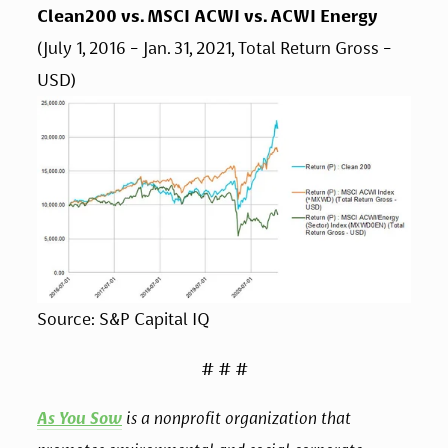
Clean200 vs. MSCI ACWI vs. ACWI Energy
(July 1, 2016 - Jan. 31, 2021, Total Return Gross - 
USD)
Source: S&P Capital IQ
# # #
As You Sow
 is a nonprofit organization that 