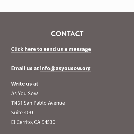
CONTACT
Click here to send us a message
Email us at 
info@asyousow.org
Write us at
As You Sow       
11461 San Pablo Avenue 
Suite 400
El Cerrito, CA 94530