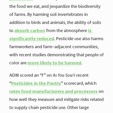
the food we eat, and jeopardize the biodiversity 
of farms. By harming soil invertebrates in 
addition to birds and animals, the ability of soils 
to 
absorb carbon
 from the atmosphere 
is 
significantly reduced
. Pesticide use also harms 
farmworkers and farm-adjacent communities, 
with recent studies demonstrating that people of 
color are 
more likely to be harmed
.
ADM scored an “F” on 
As You Sow’s
 recent 
“
Pesticides in the Pantry
” scorecard, which 
rates food manufacturers and processors
 on 
how well they measure and mitigate risks related 
to supply chain pesticide use. Other large 