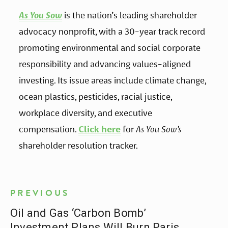
As You Sow
 is the nation’s leading shareholder 
advocacy nonprofit, with a 30-year track record 
promoting environmental and social corporate 
responsibility and advancing values-aligned 
investing. Its issue areas include climate change, 
ocean plastics, pesticides, racial justice, 
workplace diversity, and executive 
compensation. 
Click here
 for 
As You Sow’s
shareholder resolution tracker.
PREVIOUS
Oil and Gas ‘Carbon Bomb’
Investment Plans Will Burn Paris