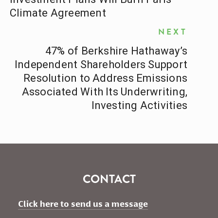
Climate Agreement
NEXT
47% of Berkshire Hathaway’s
Independent Shareholders Support
Resolution to Address Emissions
Associated With Its Underwriting,
Investing Activities
CONTACT
Click here to send us a message