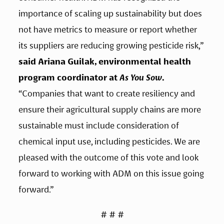
importance of scaling up sustainability but does 
not have metrics to measure or report whether 
its suppliers are reducing growing pesticide risk,” 
said Ariana Guilak, environmental health 
program coordinator at 
As You Sow
.
“Companies that want to create resiliency and 
ensure their agricultural supply chains are more 
sustainable must include consideration of 
chemical input use, including pesticides. We are 
pleased with the outcome of this vote and look 
forward to working with ADM on this issue going 
forward.”
# # #