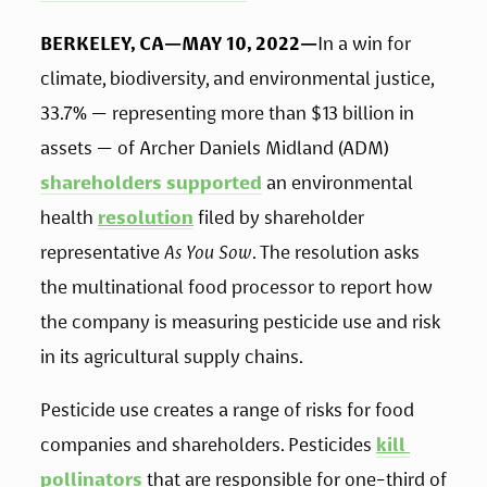
BERKELEY, CA—MAY 10, 2022—
In a win for 
climate, biodiversity, and environmental justice, 
33.7% — representing more than $13 billion in 
assets — of Archer Daniels Midland (ADM) 
shareholders supported
 an environmental 
health 
resolution
 filed by shareholder 
representative 
As You Sow
. The resolution asks 
the multinational food processor to report how 
the company is measuring pesticide use and risk 
in its agricultural supply chains.  
Pesticide use creates a range of risks for food 
companies and shareholders. Pesticides 
kill 
pollinators
 that are responsible for one-third of 