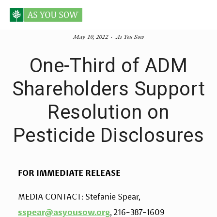
May 10, 2022
As You Sow
One-Third of ADM
Shareholders Support
Resolution on
Pesticide Disclosures
FOR IMMEDIATE RELEASE
MEDIA CONTACT: Stefanie Spear, 
sspear@asyousow.org
, 216-387-1609