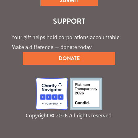
SUPPORT
Your gift helps hold corporations accountable. 
Make a difference — donate today.
DONATE
Copyright © 2026 All rights reserved.