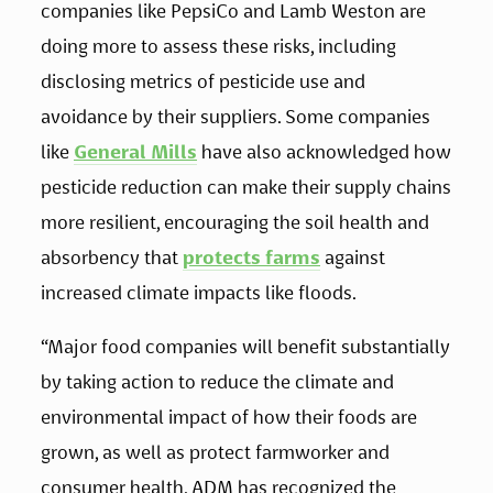
companies like PepsiCo and Lamb Weston are 
doing more to assess these risks, including 
disclosing metrics of pesticide use and 
avoidance by their suppliers. Some companies 
like 
General Mills
 have also acknowledged how 
pesticide reduction can make their supply chains 
more resilient, encouraging the soil health and 
absorbency that 
protects farms
 against 
increased climate impacts like floods. 
“Major food companies will benefit substantially 
by taking action to reduce the climate and 
environmental impact of how their foods are 
grown, as well as protect farmworker and 
consumer health. ADM has recognized the 