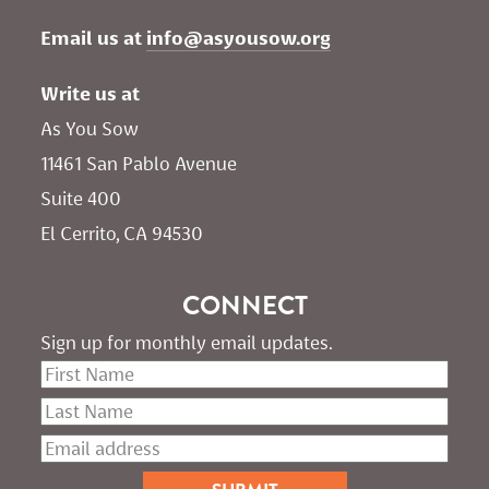
Email us at 
info@asyousow.org
Write us at
As You Sow       
11461 San Pablo Avenue 
Suite 400
El Cerrito, CA 94530
CONNECT
Sign up for monthly email updates.