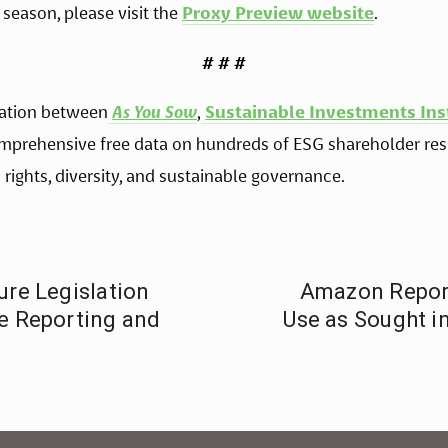
season, please visit the 
Proxy Preview website
. 
# # #
ration between
As You Sow
,
Sustainable Investments Ins
mprehensive free data on hundreds of ESG shareholder reso
 rights, diversity, and sustainable governance.
ure Legislation
Amazon Reports
te Reporting and
Use as Sought i