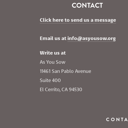
CONTACT
Click here to send us a message
Email us at 
info@asyousow.org
Write us at
As You Sow       
11461 San Pablo Avenue 
Suite 400
El Cerrito, CA 94530
CONT