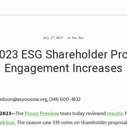
July 27, 2023
As You Sow
2023 ESG Shareholder Pro
Engagement Increases
wilson@asyousow.org
, (341) 600-1832
 2023—
The
Proxy Preview
 team today reviewed 
results
 
ebinar
. The season saw 335 votes on shareholder proposals