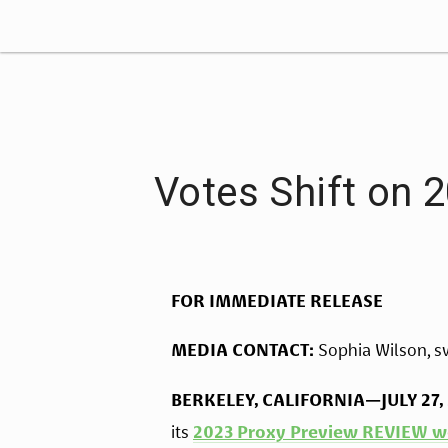
Votes Shift on 
FOR IMMEDIATE RELEASE
MEDIA CONTACT:
 Sophia Wilson, 
s
BERKELEY, CALIFORNIA—JULY 27,
its 
2023 Proxy Preview REVIEW w