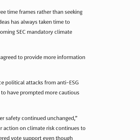
ee time frames rather than seeking 
eas has always taken time to 
upcoming SEC mandatory climate 
 agreed to provide more information 
 political attacks from anti-ESG 
ms to have prompted more cautious 
“Last year’s strong support for equal racial and gender pay, workplace bias reporting,  and worker safety continued unchanged,” 
 action on climate risk continues to 
owered vote support even though 