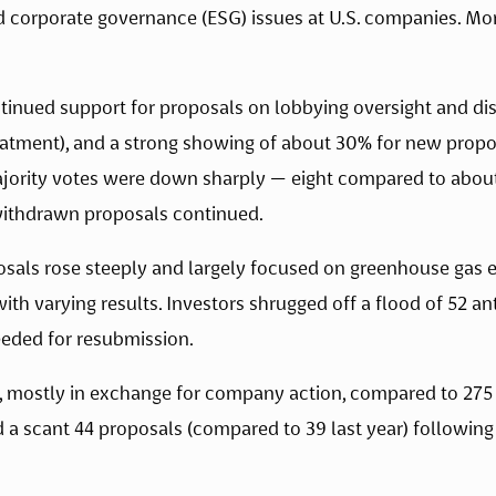
d corporate governance (ESG) issues at U.S. companies. Mor
ntinued support for proposals on lobbying oversight and dis
eatment), and a strong showing of about 30% for new propos
majority votes were down sharply — eight compared to about
withdrawn proposals continued. 
als rose steeply and largely focused on greenhouse gas e
with varying results. Investors shrugged off a flood of 52 a
eeded for resubmission.
mostly in exchange for company action, compared to 275 las
 scant 44 proposals (compared to 39 last year) following