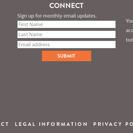
CONNECT
Sign up for monthly email updates.
You
ac
tod
ACT
LEGAL INFORMATION
PRIVACY P