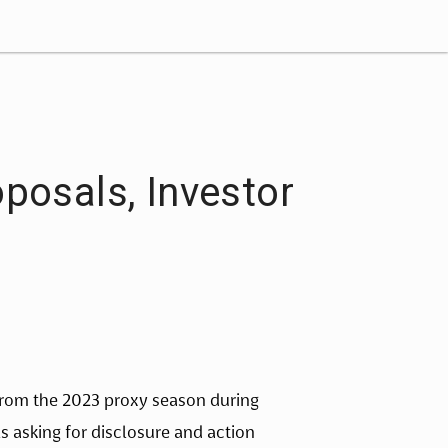
posals, Investor
from the 2023 proxy season during 
 asking for disclosure and action 