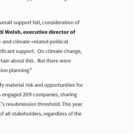
all support fell, consideration of 
di Welsh, executive director of 
and climate-related political 
ficant support.  On climate change, 
ain about this.  But there were 
ion planning.”
 material risk and opportunities for 
s engaged 209 companies, sharing 
s resubmission threshold. This year 
 all stakeholders, regardless of the 