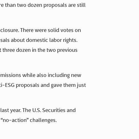
e than two dozen proposals are still 
closure. There were solid votes on 
als about domestic labor rights. 
 three dozen in the two previous 
missions while also including new 
nti-ESG proposals and gave them just 
t year. The U.S. Securities and 
 “no-action” challenges.