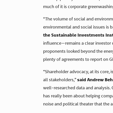
much of it is corporate greenwashin
“The volume of social and environmen
environmental and social issues is b
the Sustainable Investments Inst
influence—remains a clear investor c
proponents looked beyond the energy 
plenty of agreements to report on GH
“Shareholder advocacy, at its core, 
all stakeholders,” 
said Andrew Beha
well-researched data and analysis. O
has really been about helping compani
noise and political theater that the