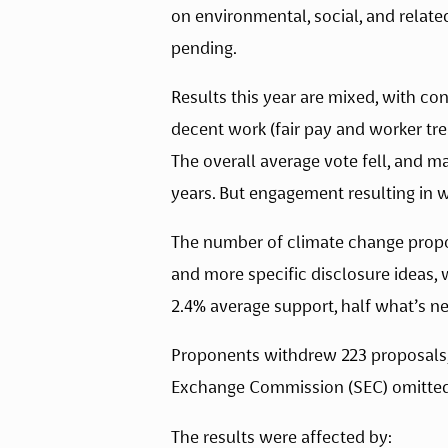
on environmental, social, and relate
pending. 
Results this year are mixed, with co
decent work (fair pay and worker tr
The overall average vote fell, and 
years. But engagement resulting in 
The number of climate change propos
and more specific disclosure ideas, 
2.4% average support, half what’s n
Proponents withdrew 223 proposals, 
Exchange Commission (SEC) omitted a
The results were affected by: