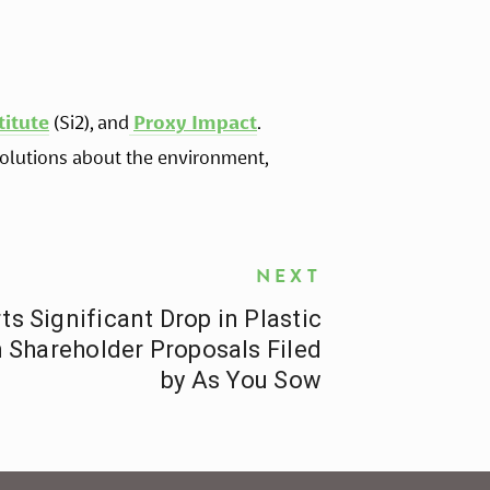
titute
 (Si2), and
Proxy Impact
. 
lutions about the environment, 
NEXT
 Significant Drop in Plastic
n Shareholder Proposals Filed
by As You Sow