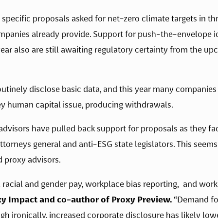
pecific proposals asked for net-zero climate targets in thr
mpanies already provide. Support for push-the-envelope id
 year also are still awaiting regulatory certainty from the 
utinely disclose basic data, and this year many companies
y human capital issue, producing withdrawals.  
dvisors have pulled back support for proposals as they face
attorneys general and anti-ESG state legislators. This see
 proxy advisors. 
xy Impact and co-author of Proxy Preview.
 “Demand for
ough ironically, increased corporate disclosure has likely l