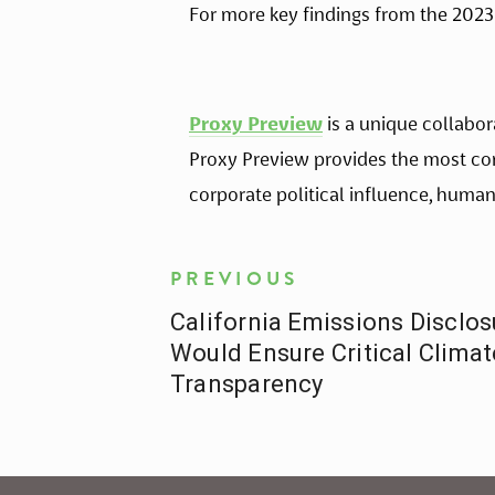
For more key findings from the 2023 
Proxy Preview
 is a unique collabo
Proxy Preview provides the most co
corporate political influence, human
PREVIOUS
California Emissions Disclos
Would Ensure Critical Clima
Transparency