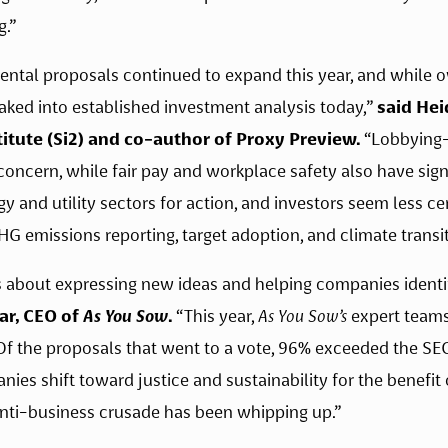
g.”
tal proposals continued to expand this year, and while over
aked into established investment analysis today,” 
said Hei
itute (Si2) and co-author of Proxy Preview.
 “Lobbying—
oncern, while fair pay and workplace safety also have signi
and utility sectors for action, and investors seem less cert
G emissions reporting, target adoption, and climate transit
is about expressing new ideas and helping companies identify
r, CEO of 
As You Sow
.
 “This year, 
As You Sow’s
 expert team
f the proposals that went to a vote, 96% exceeded the SEC’
es shift toward justice and sustainability for the benefit of
 anti-business crusade has been whipping up.”