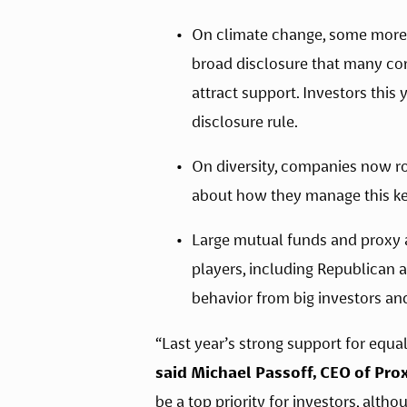
On climate change, some more s
broad disclosure that many co
attract support. Investors this
disclosure rule.
On diversity, companies now ro
about how they manage this ke
Large mutual funds and proxy a
players, including Republican 
behavior from big investors and
said Michael Passoff, CEO of Pro
be a top priority for investors, alth