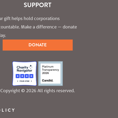
SUPPORT
r gift helps hold corporations 
countable. Make a difference — donate 
ay.
DONATE
Copyright © 2026 All rights reserved.
OLICY