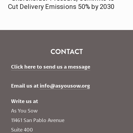
Cut Delivery Emissions 50% by 2030
CONTACT
Click here to send us a message
Email us at 
info@asyousow.org
Write us at
As You Sow       
11461 San Pablo Avenue 
Suite 400