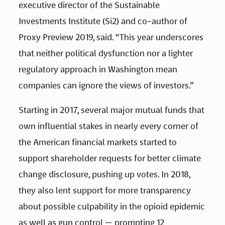
executive director of the Sustainable 
Investments Institute (Si2) and co-author of 
Proxy Preview 2019, said. “This year underscores 
that neither political dysfunction nor a lighter 
regulatory approach in Washington mean 
companies can ignore the views of investors.”
Starting in 2017, several major mutual funds that 
own influential stakes in nearly every corner of 
the American financial markets started to 
support shareholder requests for better climate 
change disclosure, pushing up votes. In 2018, 
they also lent support for more transparency 
about possible culpability in the opioid epidemic 
as well as gun control — prompting 12 