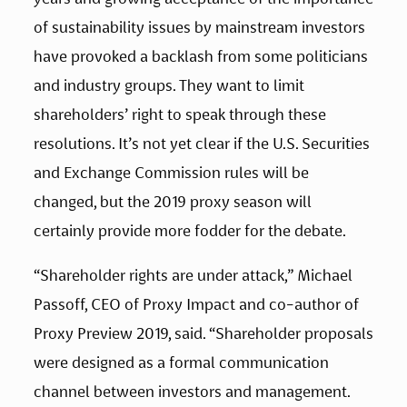
of sustainability issues by mainstream investors 
have provoked a backlash from some politicians 
and industry groups. They want to limit 
shareholders’ right to speak through these 
resolutions. It’s not yet clear if the U.S. Securities 
and Exchange Commission rules will be 
changed, but the 2019 proxy season will 
certainly provide more fodder for the debate.
“Shareholder rights are under attack,” Michael 
Passoff, CEO of Proxy Impact and co-author of 
Proxy Preview 2019, said. “Shareholder proposals 
were designed as a formal communication 
channel between investors and management. 