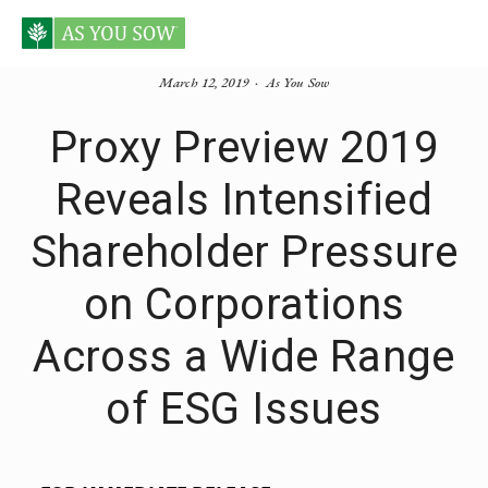
March 12, 2019
As You Sow
Proxy Preview 2019
Reveals Intensified
Shareholder Pressure
on Corporations
Across a Wide Range
of ESG Issues