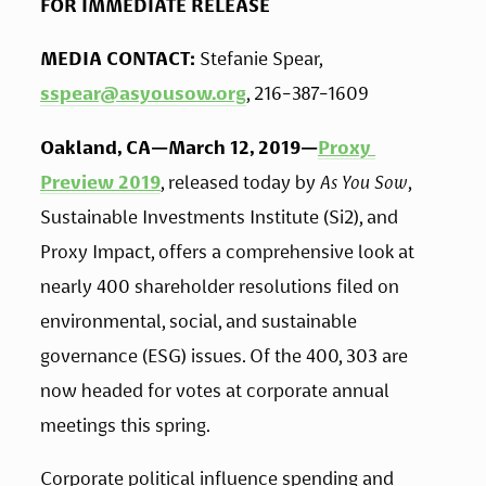
FOR IMMEDIATE RELEASE
MEDIA CONTACT:
 Stefanie Spear, 
sspear@asyousow.org
, 216-387-1609
Oakland, CA—March 12, 2019—
Proxy 
Preview 2019
, released today by 
As You Sow
, 
Sustainable Investments Institute (Si2), and 
Proxy Impact, offers a comprehensive look at 
nearly 400 shareholder resolutions filed on 
environmental, social, and sustainable 
governance (ESG) issues. Of the 400, 303 are 
now headed for votes at corporate annual 
meetings this spring.
Corporate political influence spending and 