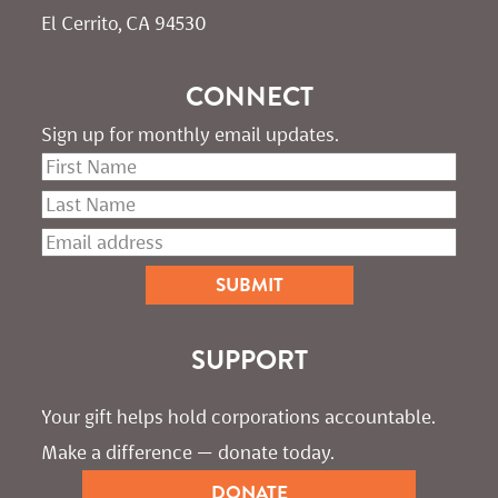
El Cerrito, CA 94530
CONNECT
Sign up for monthly email updates.
SUPPORT
Your gift helps hold corporations accountable. 
Make a difference — donate today.
DONATE