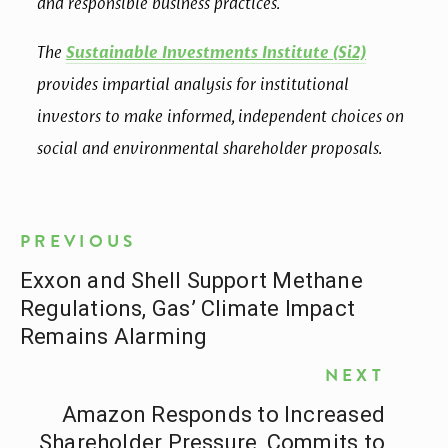
and responsible business practices.
The 
Sustainable Investments Institute (Si2)
provides impartial analysis for institutional 
investors to make informed, independent choices on 
social and environmental shareholder proposals.
PREVIOUS
Exxon and Shell Support Methane
Regulations, Gas’ Climate Impact
Remains Alarming
NEXT
Amazon Responds to Increased
Shareholder Pressure, Commits to