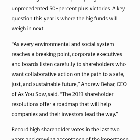
unprecedented 50-percent plus victories. A key 
question this year is where the big funds will 
weigh in next.
“As every environmental and social system 
reaches a breaking point, corporate executives 
and boards listen carefully to shareholders who 
want collaborative action on the path to a safe, 
just, and sustainable future,” Andrew Behar, CEO 
of As You Sow, said. “The 2019 shareholder 
resolutions offer a roadmap that will help 
companies and their investors lead the way.”
Record high shareholder votes in the last two 
years and growing acceptance of the importance 