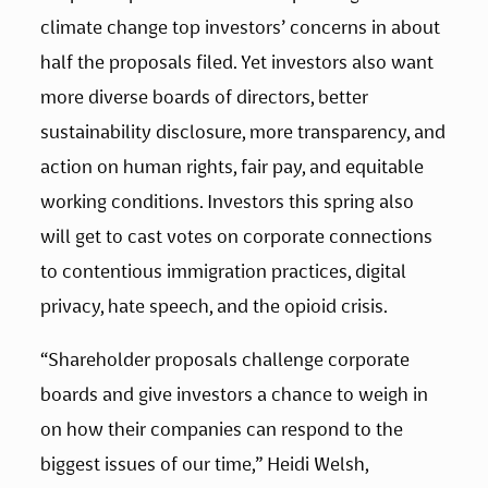
climate change top investors’ concerns in about 
half the proposals filed. Yet investors also want 
more diverse boards of directors, better 
sustainability disclosure, more transparency, and 
action on human rights, fair pay, and equitable 
working conditions. Investors this spring also 
will get to cast votes on corporate connections 
to contentious immigration practices, digital 
privacy, hate speech, and the opioid crisis.
“Shareholder proposals challenge corporate 
boards and give investors a chance to weigh in 
on how their companies can respond to the 
biggest issues of our time,” Heidi Welsh, 