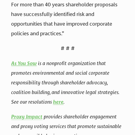
For more than 40 years shareholder proposals 
have successfully identified risk and 
opportunities that have improved corporate 
policies and practices.”
# # #
As You Sow
 is a nonprofit organization that 
promotes environmental and social corporate 
responsibility through shareholder advocacy, 
coalition building, and innovative legal strategies. 
See our resolutions 
here
.
Proxy Impact
 provides shareholder engagement 
and proxy voting services that promote sustainable 