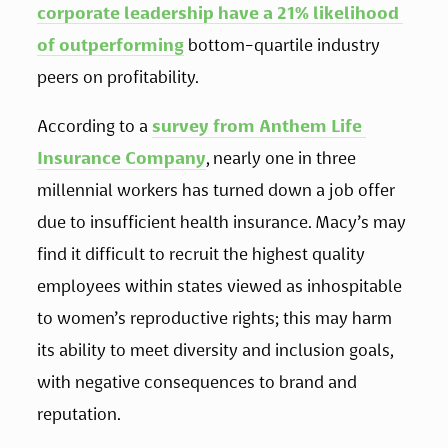
corporate leadership have a 21% likelihood 
of outperforming
 bottom-quartile industry 
peers on profitability. 
According to a 
survey from Anthem Life 
Insurance Company
, nearly one in three 
millennial workers has turned down a job offer 
due to insufficient health insurance. Macy’s may 
find it difficult to recruit the highest quality 
employees within states viewed as inhospitable 
to women’s reproductive rights; this may harm 
its ability to meet diversity and inclusion goals, 
with negative consequences to brand and 
reputation. 