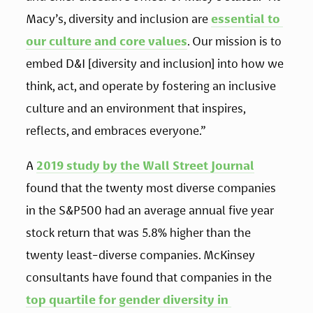
Macy’s, diversity and inclusion are 
essential to 
our culture and core values
. Our mission is to 
embed D&I [diversity and inclusion] into how we 
think, act, and operate by fostering an inclusive 
culture and an environment that inspires, 
reflects, and embraces everyone.” 
A 
2019 study by the Wall Street Journal
found that the twenty most diverse companies 
in the S&P500 had an average annual five year 
stock return that was 5.8% higher than the 
twenty least-diverse companies. McKinsey 
consultants have found that companies in the 
top quartile for gender diversity in 