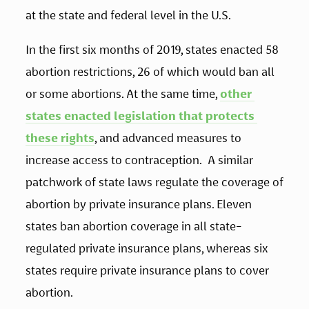
at the state and federal level in the U.S.
In the first six months of 2019, states enacted 58 
abortion restrictions, 26 of which would ban all 
or some abortions. At the same time, 
other 
states enacted legislation that protects 
these rights
, and advanced measures to 
increase access to contraception.  A similar 
patchwork of state laws regulate the coverage of 
abortion by private insurance plans. Eleven 
states ban abortion coverage in all state-
regulated private insurance plans, whereas six 
states require private insurance plans to cover 
abortion. 