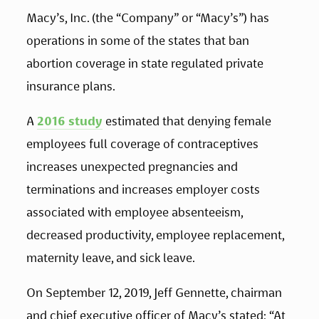
Macy’s, Inc. (the “Company” or “Macy’s”) has 
operations in some of the states that ban 
abortion coverage in state regulated private 
insurance plans. 
A 
2016 study
 estimated that denying female 
employees full coverage of contraceptives 
increases unexpected pregnancies and 
terminations and increases employer costs 
associated with employee absenteeism, 
decreased productivity, employee replacement, 
maternity leave, and sick leave. 
On September 12, 2019, Jeff Gennette, chairman 
and chief executive officer of Macy’s stated: “At 