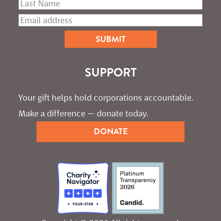
SUPPORT
Your gift helps hold corporations accountable. 
Make a difference — donate today.
DONATE