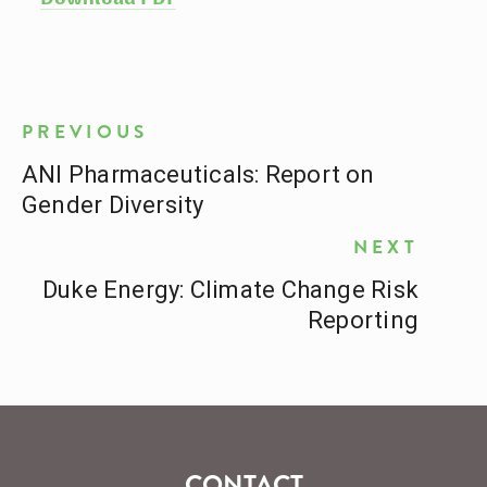
PREVIOUS
ANI Pharmaceuticals: Report on
Gender Diversity
NEXT
Duke Energy: Climate Change Risk
Reporting
CONTACT