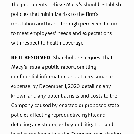
The proponents believe Macy’s should establish 
policies that minimize risk to the firm's 
reputation and brand through perceived failure 
to meet employees’ needs and expectations 
with respect to health coverage.
BE IT RESOLVED:
 Shareholders request that 
Macy’s issue a public report, omitting 
confidential information and at a reasonable 
expense, by December 1, 2020, detailing any 
known and any potential risks and costs to the 
Company caused by enacted or proposed state 
policies affecting reproductive rights, and 
detailing any strategies beyond litigation and 