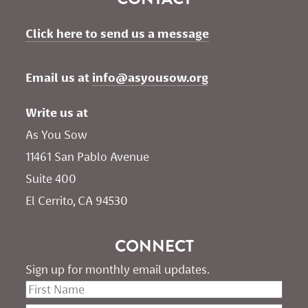
Click here to send us a message
Email us at 
info@asyousow.org
Write us at
As You Sow       
11461 San Pablo Avenue 
Suite 400
El Cerrito, CA 94530
CONNECT
Sign up for monthly email updates.