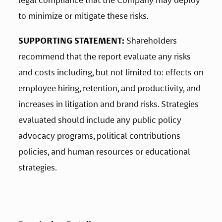
legal compliance that the Company may deploy 
to minimize or mitigate these risks.
SUPPORTING STATEMENT:
 Shareholders 
recommend that the report evaluate any risks 
and costs including, but not limited to: effects on 
employee hiring, retention, and productivity, and 
increases in litigation and brand risks. Strategies 
evaluated should include any public policy 
advocacy programs, political contributions 
policies, and human resources or educational 
strategies.