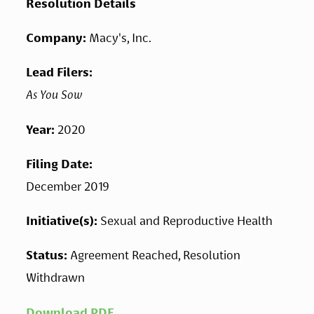
Resolution Details
Company: 
Macy's, Inc.
Lead Filers: 
As You Sow
Year: 
2020
Filing Date: 
December 2019
Initiative(s): 
Sexual and Reproductive Health
Status: 
Agreement Reached, Resolution 
Withdrawn
Download PDF