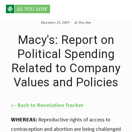
December 11, 2019
As You Sow
Macy's: Report on
Political Spending
Related to Company
Values and Policies
<- Back to Resolution Tracker
WHEREAS:
 Reproductive rights of access to 
contraception and abortion are being challenged 