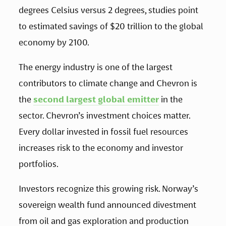
degrees Celsius versus 2 degrees, studies point 
to estimated savings of $20 trillion to the global 
economy by 2100.
The energy industry is one of the largest 
contributors to climate change and Chevron is 
the 
second largest global emitter
 in the 
sector. Chevron’s investment choices matter. 
Every dollar invested in fossil fuel resources 
increases risk to the economy and investor 
portfolios.
Investors recognize this growing risk. Norway’s 
sovereign wealth fund announced divestment 
from oil and gas exploration and production 