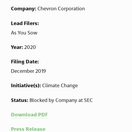
Company: 
Chevron Corporation
Lead Filers: 
As You Sow
Year: 
2020
Filing Date: 
December 2019
Initiative(s): 
Climate Change
Status: 
Blocked by Company at SEC
Download PDF
Press Release