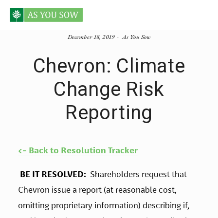
December 18, 2019
As You Sow
Chevron: Climate
Change Risk
Reporting
<- Back to Resolution Tracker
BE IT RESOLVED: 
 Shareholders request that 
Chevron issue a report (at reasonable cost, 
omitting proprietary information) describing if, 