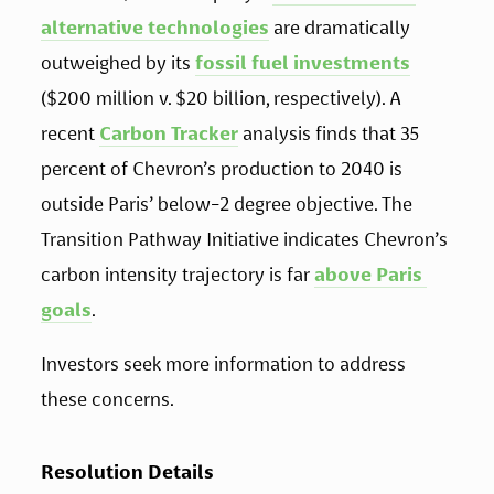
alternative technologies
 are dramatically 
outweighed by its 
fossil fuel investments
($200 million v. $20 billion, respectively). A 
recent 
Carbon Tracker
 analysis finds that 35 
percent of Chevron’s production to 2040 is 
outside Paris’ below-2 degree objective. The 
Transition Pathway Initiative indicates Chevron’s 
carbon intensity trajectory is far 
above Paris 
goals
.
Investors seek more information to address 
these concerns.
Resolution Details