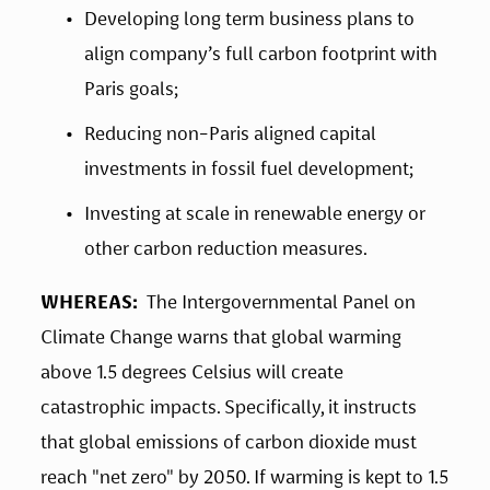
Developing long term business plans to 
align company’s full carbon footprint with 
Paris goals;
Reducing non-Paris aligned capital 
investments in fossil fuel development;
Investing at scale in renewable energy or 
other carbon reduction measures.
WHEREAS:
  The Intergovernmental Panel on 
Climate Change warns that global warming 
above 1.5 degrees Celsius will create 
catastrophic impacts. Specifically, it instructs 
that global emissions of carbon dioxide must 
reach "net zero" by 2050. If warming is kept to 1.5 