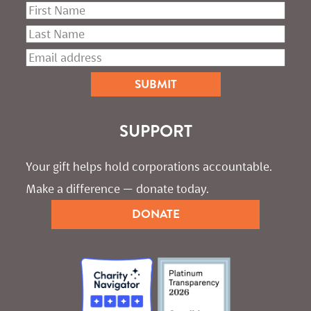
SUPPORT
Your gift helps hold corporations accountable. 
Make a difference — donate today.
DONATE