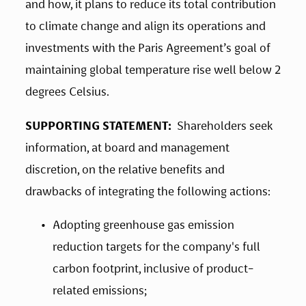
and how, it plans to reduce its total contribution 
to climate change and align its operations and 
investments with the Paris Agreement’s goal of 
maintaining global temperature rise well below 2 
degrees Celsius.
SUPPORTING STATEMENT:
  Shareholders seek 
information, at board and management 
discretion, on the relative benefits and 
drawbacks of integrating the following actions:
Adopting greenhouse gas emission 
reduction targets for the company's full 
carbon footprint, inclusive of product-
related emissions;