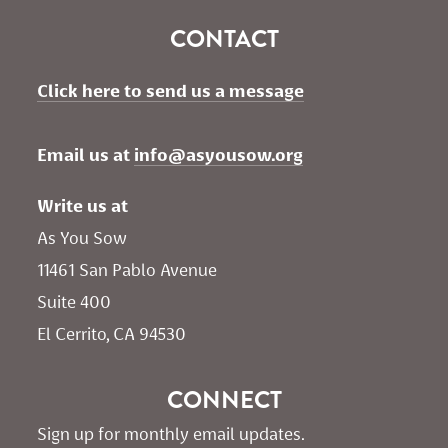
CONTACT
Click here to send us a message
Email us at 
info@asyousow.org
Write us at
As You Sow       
11461 San Pablo Avenue 
Suite 400
El Cerrito, CA 94530
CONNECT
Sign up for monthly email updates.