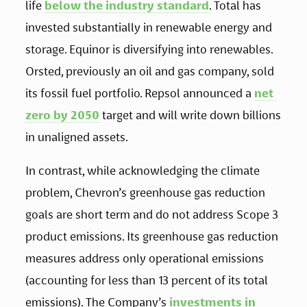
life 
below the industry standard
. Total has 
invested substantially in renewable energy and 
storage. Equinor is diversifying into renewables. 
Orsted, previously an oil and gas company, sold 
its fossil fuel portfolio. Repsol announced a 
net 
zero by 2050
 target and will write down billions 
in unaligned assets.
In contrast, while acknowledging the climate 
problem, Chevron’s greenhouse gas reduction 
goals are short term and do not address Scope 3 
product emissions. Its greenhouse gas reduction 
measures address only operational emissions 
(accounting for less than 13 percent of its total 
emissions). The Company’s 
investments in 