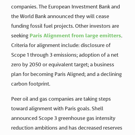
companies. The European Investment Bank and 
the World Bank announced they will cease 
funding fossil fuel projects. Other investors are 
seeking 
Paris Alignment from large emitters
. 
Criteria for alignment include: disclosure of 
Scope 1 through 3 emissions; adoption of a net 
zero by 2050 or equivalent target; a business 
plan for becoming Paris Aligned; and a declining 
carbon footprint. 
Peer oil and gas companies are taking steps 
toward alignment with Paris goals. Shell 
announced Scope 3 greenhouse gas intensity 
reduction ambitions and has decreased reserves 