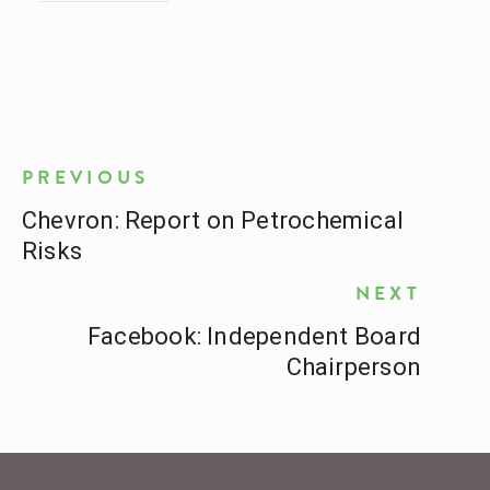
PREVIOUS
Chevron: Report on Petrochemical
Risks
NEXT
Facebook: Independent Board
Chairperson