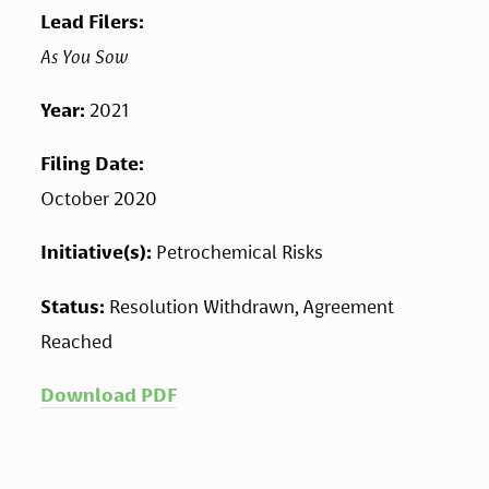
Lead Filers: 
As You Sow
Year: 
2021
Filing Date: 
October 2020
Initiative(s): 
Petrochemical Risks
Status: 
Resolution Withdrawn, Agreement 
Reached
Download PDF