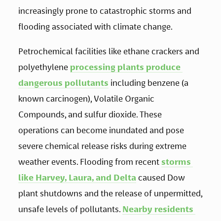
increasingly prone to catastrophic storms and 
flooding associated with climate change. 
Petrochemical facilities like ethane crackers and 
polyethylene 
processing plants produce 
dangerous pollutants
 including benzene (a 
known carcinogen), Volatile Organic 
Compounds, and sulfur dioxide. These 
operations can become inundated and pose 
severe chemical release risks during extreme 
weather events. Flooding from recent 
storms 
like Harvey, Laura, and Delta
 caused Dow 
plant shutdowns and the release of unpermitted, 
unsafe levels of pollutants. 
Nearby residents 