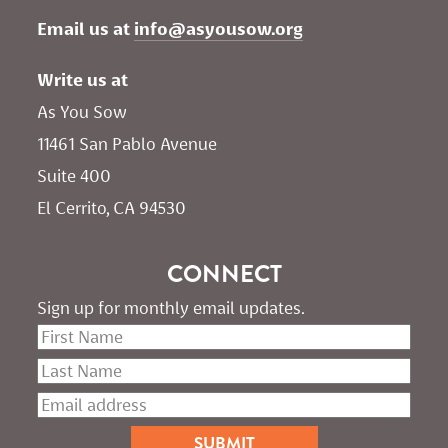
Email us at 
info@asyousow.org
Write us at
As You Sow       
11461 San Pablo Avenue 
Suite 400
El Cerrito, CA 94530
CONNECT
Sign up for monthly email updates.