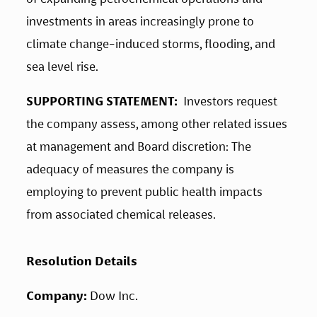
investments in areas increasingly prone to 
climate change-induced storms, flooding, and 
sea level rise.
SUPPORTING STATEMENT:
  Investors request 
the company assess, among other related issues 
at management and Board discretion: The 
adequacy of measures the company is 
employing to prevent public health impacts 
from associated chemical releases.
Resolution Details
Company: 
Dow Inc.