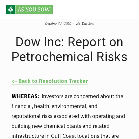
October 31, 2020
As You Sow
Dow Inc: Report on
Petrochemical Risks
<- Back to Resolution Tracker
WHEREAS:
  Investors are concerned about the 
financial, health, environmental, and 
reputational risks associated with operating and 
building new chemical plants and related 
infrastructure in Gulf Coast locations that are 