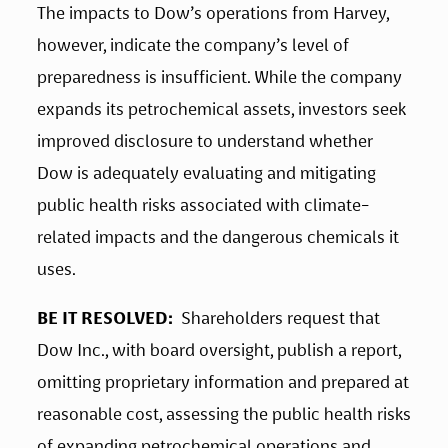
The impacts to Dow’s operations from Harvey, 
however, indicate the company’s level of 
preparedness is insufficient. While the company 
expands its petrochemical assets, investors seek 
improved disclosure to understand whether 
Dow is adequately evaluating and mitigating 
public health risks associated with climate-
related impacts and the dangerous chemicals it 
uses.
BE IT RESOLVED: 
 Shareholders request that 
Dow Inc., with board oversight, publish a report, 
omitting proprietary information and prepared at 
reasonable cost, assessing the public health risks 
of expanding petrochemical operations and 