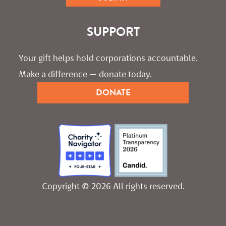
SUPPORT
Your gift helps hold corporations accountable. 
Make a difference — donate today.
DONATE
Copyright © 2026 All rights reserved.