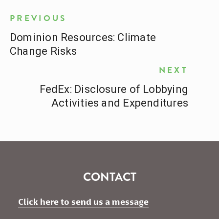
PREVIOUS
Dominion Resources: Climate
Change Risks
NEXT
FedEx: Disclosure of Lobbying
Activities and Expenditures
CONTACT
Click here to send us a message