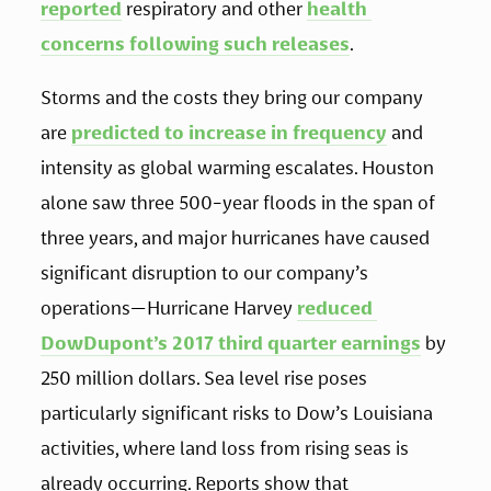
reported
 respiratory and other 
health 
concerns following such releases
.  
Storms and the costs they bring our company 
are 
predicted to increase in frequency
 and 
intensity as global warming escalates. Houston 
alone saw three 500-year floods in the span of 
three years, and major hurricanes have caused 
significant disruption to our company’s 
operations—Hurricane Harvey 
reduced 
DowDupont’s 2017 third quarter earnings
 by 
250 million dollars. Sea level rise poses 
particularly significant risks to Dow’s Louisiana 
activities, where land loss from rising seas is 
already occurring. Reports show that 