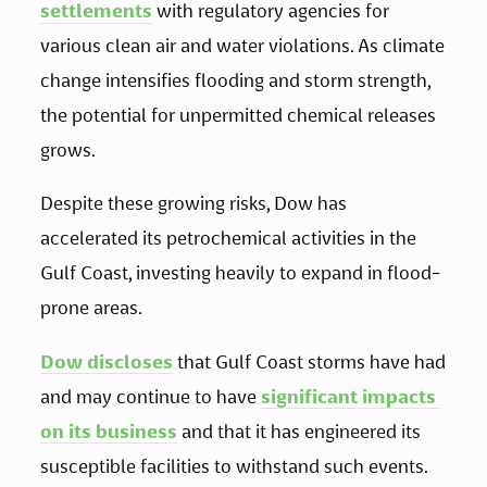
settlements
 with regulatory agencies for 
various clean air and water violations. As climate 
change intensifies flooding and storm strength, 
the potential for unpermitted chemical releases 
grows. 
Despite these growing risks, Dow has 
accelerated its petrochemical activities in the 
Gulf Coast, investing heavily to expand in flood-
prone areas.
Dow discloses
 that Gulf Coast storms have had 
and may continue to have 
significant impacts 
on its business
 and that it has engineered its 
susceptible facilities to withstand such events. 