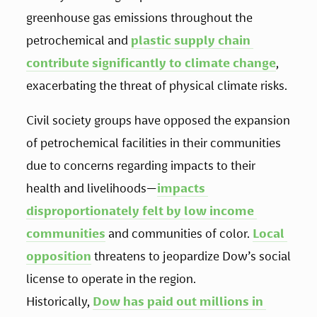
greenhouse gas emissions throughout the 
petrochemical and 
plastic supply chain 
contribute significantly to climate change
, 
exacerbating the threat of physical climate risks.
Civil society groups have opposed the expansion 
of petrochemical facilities in their communities 
due to concerns regarding impacts to their 
health and livelihoods—
impacts 
disproportionately felt by low income 
communities
 and communities of color. 
Local 
opposition
 threatens to jeopardize Dow’s social 
license to operate in the region. 
Historically, 
Dow has paid out millions in 