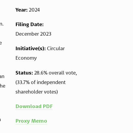
Year: 
2024
. 
Filing Date: 
December 2023
 
Initiative(s): 
Circular 
Economy 
Status:
 28.6% overall vote, 
an 
(33.7% of independent 
he 
shareholder votes)
Download PDF
 
Proxy Memo