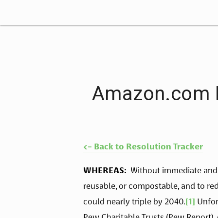
Amazon.com In
<- Back to Resolution Tracker
WHEREAS:
  Without immediate and
reusable, or compostable, and to redu
could nearly triple by 2040.
[1]
 Unfor
Pew Charitable Trusts (Pew Report), 