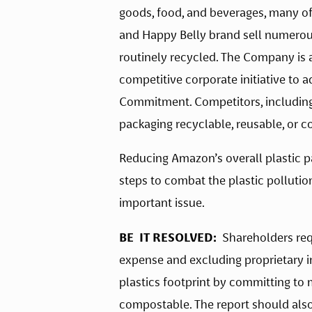
goods, food, and beverages, many of 
and Happy Belly brand sell numerous
routinely recycled. The Company is a
competitive corporate initiative to 
Commitment. Competitors, including 
packaging recyclable, reusable, or 
Reducing Amazon’s overall plastic p
steps to combat the plastic pollutio
important issue.   
BE  IT RESOLVED:  
Shareholders req
expense and excluding proprietary i
plastics footprint by committing to m
compostable. The report should also 