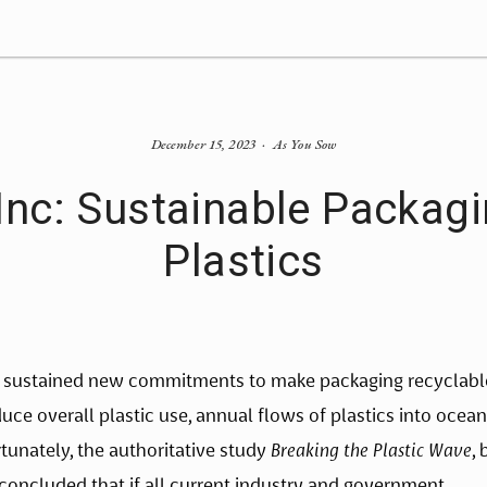
December 15, 2023
As You Sow
c: Sustainable Packagin
Plastics
 sustained new commitments to make packaging recyclable
ce overall plastic use, annual flows of plastics into ocean
tunately, the authoritative study 
Breaking the Plastic Wave
, 
concluded that if all current industry and government 