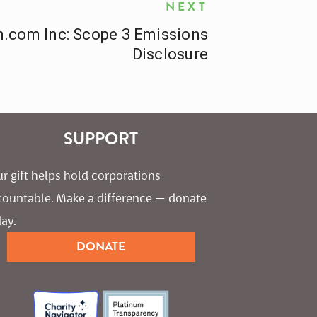
NEXT
.com Inc: Scope 3 Emissions
Disclosure
SUPPORT
r gift helps hold corporations 
countable. Make a difference — donate 
ay.
DONATE