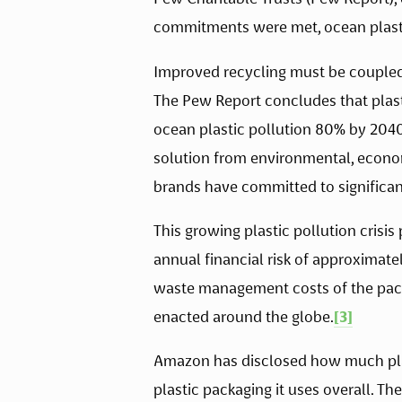
commitments were met, ocean plasti
Improved recycling must be coupled w
The Pew Report concludes that plast
ocean plastic pollution 80% by 2040,
solution from environmental, econom
brands have committed to significant 
This growing plastic pollution crisis
annual financial risk of approximate
waste management costs of the packag
enacted around the globe.
[3]
Amazon has disclosed how much plast
plastic packaging it uses overall. 