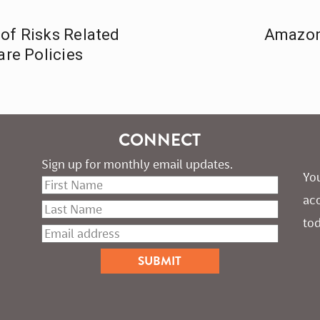
of Risks Related
Amazon
are Policies
CONNECT
Sign up for monthly email updates.
You
ac
tod