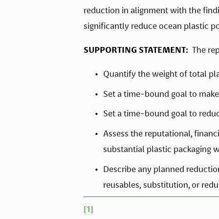
reduction in alignment with the findi
significantly reduce ocean plastic po
SUPPORTING STATEMENT:  
The rep
Quantify the weight of total p
Set a time-bound goal to make 
Set a time-bound goal to redu
Assess the reputational, financi
substantial plastic packaging w
Describe any planned reduction s
reusables, substitution, or red
[1]