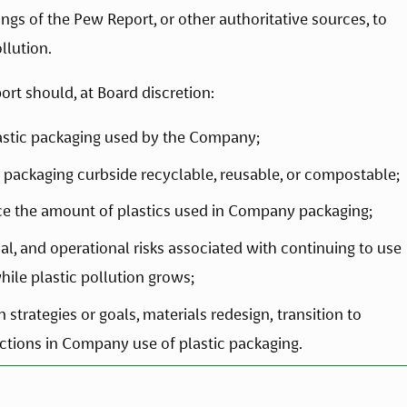
ngs of the Pew Report, or other authoritative sources, to 
llution.
ort should, at Board discretion:
lastic packaging used by the Company;
packaging curbside recyclable, reusable, or compostable;
ce the amount of plastics used in Company packaging;
al, and operational risks associated with continuing to use 
hile plastic pollution grows;
trategies or goals, materials redesign, transition to 
uctions in Company use of plastic packaging. 