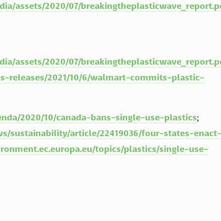
dia/assets/2020/07/breakingtheplasticwave_report.p
dia/assets/2020/07/breakingtheplasticwave_report.p
s-releases/2021/10/6/walmart-commits-plastic-
nda/2020/10/canada-bans-single-use-plastics
; 
/sustainability/article/22419036/four-states-enact
ironment.ec.europa.eu/topics/plastics/single-use-