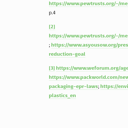
https://www.pewtrusts.org/-/me
p.4
[2]
https://www.pewtrusts.org/-/me
; 
https://www.asyousow.org/pres
reduction-goal
[3]
https://www.weforum.org/age
https://www.packworld.com/news
packaging-epr-laws
; 
https://env
plastics_en