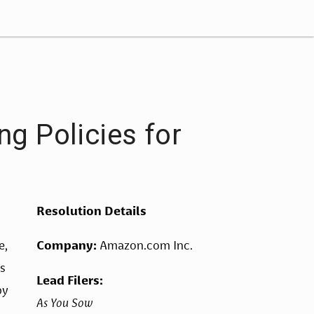
g Policies for
Resolution Details
, 
Company: 
Amazon.com Inc.
s 
Lead Filers: 
by 
As You Sow