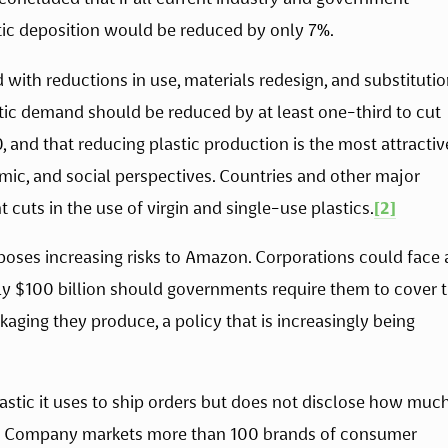
c deposition would be reduced by only 7%. 
ith reductions in use, materials redesign, and substitution
ic demand should be reduced by at least one-third to cut 
 and that reducing plastic production is the most attractive
ic, and social perspectives. Countries and other major 
cuts in the use of virgin and single-use plastics.
[2]
 poses increasing risks to Amazon. Corporations could face 
ly $100 billion should governments require them to cover t
ing they produce, a policy that is increasingly being 
ic it uses to ship orders but does not disclose how much
The Company markets more than 100 brands of consumer 