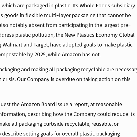
which are packaged in plastic. Its Whole Foods subsidiary 
 goods in flexible multi-layer packaging that cannot be 
lso notably absent from participating in the largest pre-
address plastic pollution, the New Plastics Economy Global 
Walmart and Target, have adopted goals to make plastic 
compostable by 2025, while Amazon has not.
ackaging and making all packaging recyclable are necessary
n crisis. Our Company is overdue on taking action on this 
uest the Amazon Board issue a report, at reasonable 
nformation, describing how the Company could reduce its 
ake all packaging curbside recyclable, reusable, or 
describe setting goals for overall plastic packaging 