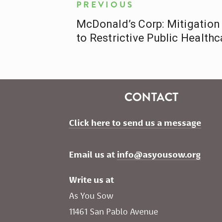
PREVIOUS
McDonald’s Corp: Mitigation 
to Restrictive Public Healthc
CONTACT
Click here to send us a message
Email us at 
info@asyousow.org
Write us at
As You Sow       
11461 San Pablo Avenue 