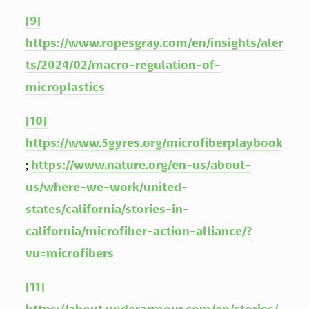
[9]
https://www.ropesgray.com/en/insights/aler
ts/2024/02/macro-regulation-of-
microplastics
[10]
https://www.5gyres.org/microfiberplaybook
; 
https://www.nature.org/en-us/about-
us/where-we-work/united-
states/california/stories-in-
california/microfiber-action-alliance/?
vu=microfibers
[11]