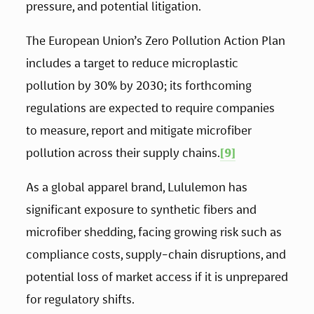
pressure, and potential litigation.
The European Union’s Zero Pollution Action Plan 
includes a target to reduce microplastic 
pollution by 30% by 2030; its forthcoming 
regulations are expected to require companies 
to measure, report and mitigate microfiber 
pollution across their supply chains.
[9]
As a global apparel brand, Lululemon has 
significant exposure to synthetic fibers and 
microfiber shedding, facing growing risk such as 
compliance costs, supply-chain disruptions, and 
potential loss of market access if it is unprepared 
for regulatory shifts. 