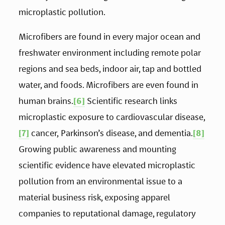
microplastic pollution. 
Microfibers are found in every major ocean and 
freshwater environment including remote polar 
regions and sea beds, indoor air, tap and bottled 
water, and foods. Microfibers are even found in 
human brains.
[6]
 Scientific research links 
microplastic exposure to cardiovascular disease,
[7]
 cancer, Parkinson’s disease, and dementia.
[8]
Growing public awareness and mounting 
scientific evidence have elevated microplastic 
pollution from an environmental issue to a 
material business risk, exposing apparel 
companies to reputational damage, regulatory 