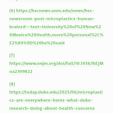
[6]
https://hscnews.unm.edu/news/hsc-
newsroom-post-microplastics-human-
brains#:~:text=University%20of%20New%2
0Mexico%20Health,more%20personal%2C%
E2%80%9D%20he%20said
[7]
https://www.nejm.org/doi/full/10.1056/NEJM
oa2309822
[8]
https://today.duke.edu/2025/06/microplasti
cs-are-everywhere-heres-what-duke-
research-doing-about-health-concerns