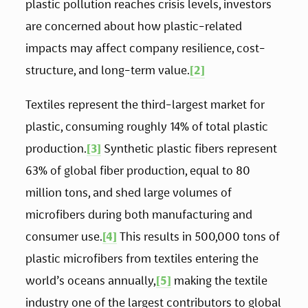
plastic pollution reaches crisis levels, investors 
are concerned about how plastic-related 
impacts may affect company resilience, cost-
structure, and long-term value.
[2]
Textiles represent the third-largest market for 
plastic, consuming roughly 14% of total plastic 
production.
[3]
 Synthetic plastic fibers represent 
63% of global fiber production, equal to 80 
million tons, and shed large volumes of 
microfibers during both manufacturing and 
consumer use.
[4]
 This results in 500,000 tons of 
plastic microfibers from textiles entering the 
world’s oceans annually,
[5]
 making the textile 
industry one of the largest contributors to global 