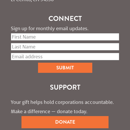
CONNECT
Sign up for monthly email updates.
SUPPORT
Your gift helps hold corporations accountable. 
Make a difference — donate today.
DONATE