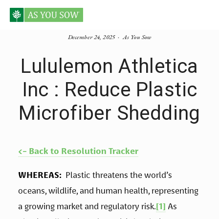
December 24, 2025
As You Sow
Lululemon Athletica
Inc : Reduce Plastic
Microfiber Shedding
<- Back to Resolution Tracker
WHEREAS:
  Plastic threatens the world’s 
oceans, wildlife, and human health, representing 
a growing market and regulatory risk.
[1]
 As 