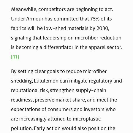
Meanwhile, competitors are beginning to act. 
Under Armour has committed that 75% of its 
fabrics will be low-shed materials by 2030, 
signaling that leadership on microfiber reduction 
is becoming a differentiator in the apparel sector.
[11]
By setting clear goals to reduce microfiber 
shedding, Lululemon can mitigate regulatory and 
reputational risk, strengthen supply-chain 
readiness, preserve market share, and meet the 
expectations of consumers and investors who 
are increasingly attuned to microplastic 
pollution. Early action would also position the 