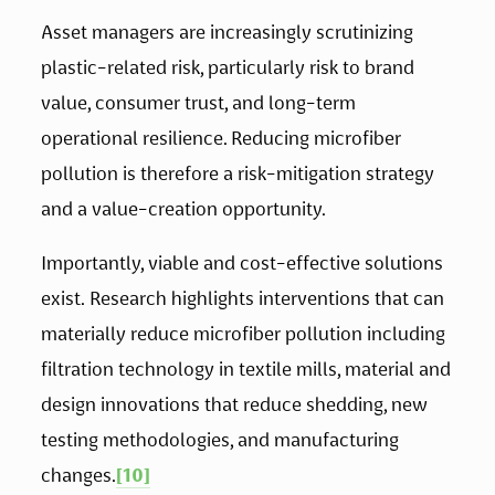
Asset managers are increasingly scrutinizing 
plastic-related risk, particularly risk to brand 
value, consumer trust, and long-term 
operational resilience. Reducing microfiber 
pollution is therefore a risk-mitigation strategy 
and a value-creation opportunity.
Importantly, viable and cost-effective solutions 
exist. Research highlights interventions that can 
materially reduce microfiber pollution including 
filtration technology in textile mills, material and 
design innovations that reduce shedding, new 
testing methodologies, and manufacturing 
changes.
[10]