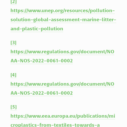
[2]
https://www.unep.org/resources/pollution-
solution-global-assessment-marine-litter-
and-plastic-pollution
[3]
https://www.regulations.gov/document/NO
AA-NOS-2022-0061-0002
[4]
https://www.regulations.gov/document/NO
AA-NOS-2022-0061-0002
[5]
https://www.eea.europa.eu/publications/mi
croplastics-from-textiles-towards-a