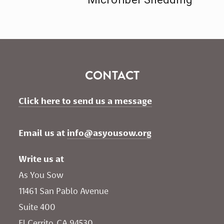
CONTACT
Click here to send us a message
Email us at 
info@asyousow.org
Write us at
As You Sow       
11461 San Pablo Avenue 
Suite 400
El Cerrito, CA 94530