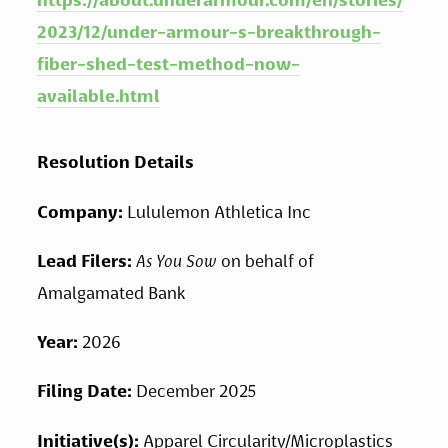
https://about.underarmour.com/en/stories/
2023/12/under-armour-s-breakthrough-
fiber-shed-test-method-now-
available.html
Resolution Details
Company:
 Lululemon Athletica Inc
Lead Filers: 
As You Sow 
on behalf of 
Amalgamated Bank
Year: 
2026
Filing Date: 
December 2025
Initiative(s): 
Apparel Circularity/Microplastics