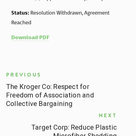
Status:
 Resolution Withdrawn, Agreement 
Reached
Download PDF
PREVIOUS
The Kroger Co: Respect for
Freedom of Association and
Collective Bargaining
NEXT
Target Corp: Reduce Plastic
Microfiber Shedding