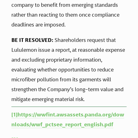
company to benefit from emerging standards 
rather than reacting to them once compliance 
deadlines are imposed.
BE IT RESOLVED:
 Shareholders request that 
Lululemon issue a report, at reasonable expense 
and excluding proprietary information, 
evaluating whether opportunities to reduce 
microfiber pollution from its garments will 
strengthen the Company’s long-term value and 
mitigate emerging material risk.
[1]
https://wwfint.awsassets.panda.org/dow
nloads/wwf_pctsee_report_english.pdf