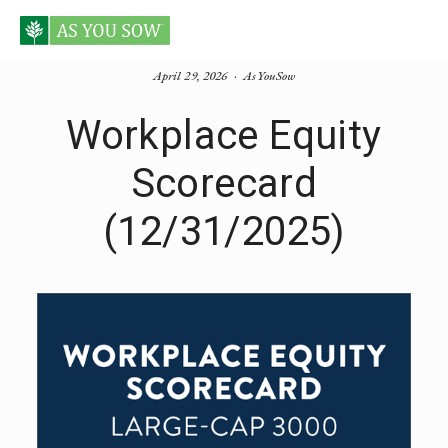
April 29, 2026
AsYouSow
Workplace Equity
Scorecard
(12/31/2025)