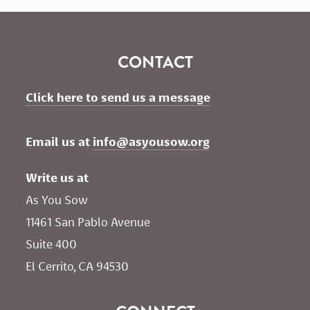
CONTACT
Click here to send us a message
Email us at 
info@asyousow.org
Write us at
As You Sow       
11461 San Pablo Avenue 
Suite 400
El Cerrito, CA 94530