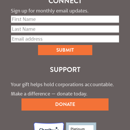
CONNECT
Sign up for monthly email updates.
SUPPORT
Your gift helps hold corporations accountable. 
Make a difference — donate today.
DONATE