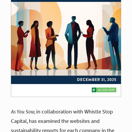
As You Sow, 
in collaboration with Whistle Stop 
Capital, has examined the websites and 
sustainability reports for each company in the 