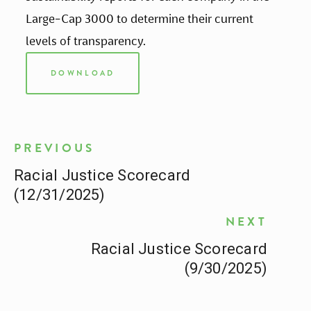
Large-Cap 3000 to determine their current 
levels of transparency.
DOWNLOAD
PREVIOUS
Racial Justice Scorecard
(12/31/2025)
NEXT
Racial Justice Scorecard
(9/30/2025)