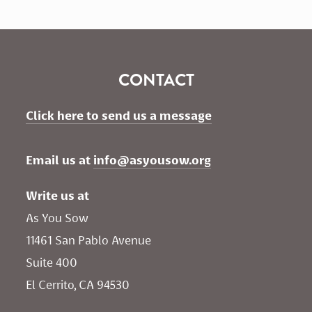
CONTACT
Click here to send us a message
Email us at 
info@asyousow.org
Write us at
As You Sow       
11461 San Pablo Avenue 
Suite 400
El Cerrito, CA 94530