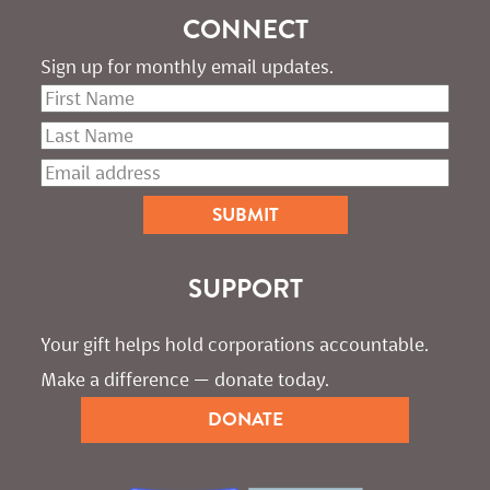
CONNECT
Sign up for monthly email updates.
SUPPORT
Your gift helps hold corporations accountable. 
Make a difference — donate today.
DONATE