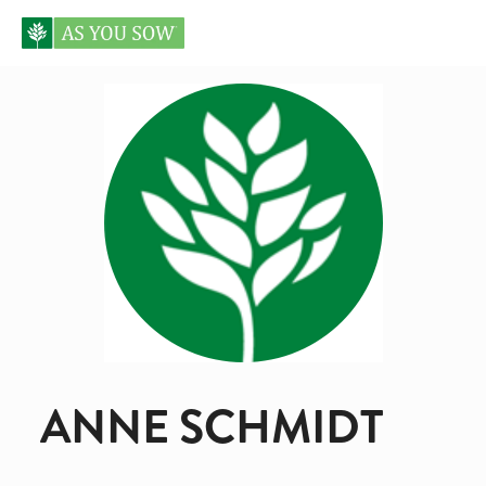
ANNE SCHMIDT