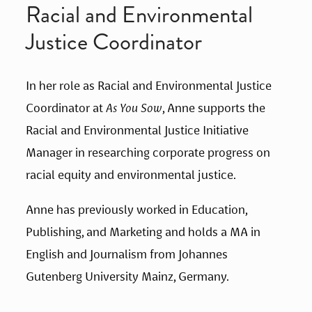
Racial and Environmental 
Justice Coordinator
In her role as Racial and Environmental Justice 
Coordinator at 
As You Sow
, Anne supports the 
Racial and Environmental Justice Initiative 
Manager in researching corporate progress on 
racial equity and environmental justice.
Anne has previously worked in Education, 
Publishing, and Marketing and holds a MA in 
English and Journalism from Johannes 
Gutenberg University Mainz, Germany.