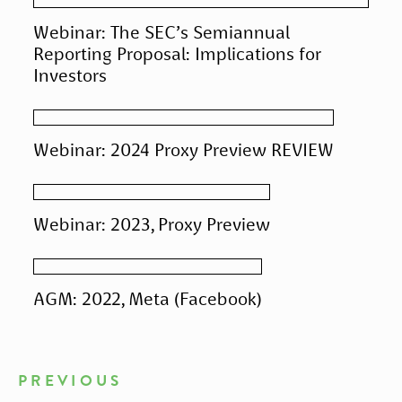
Webinar: The SEC’s Semiannual
Reporting Proposal: Implications for
Investors
Webinar: 2024 Proxy Preview REVIEW
Webinar: 2023, Proxy Preview
AGM: 2022, Meta (Facebook)
PREVIOUS