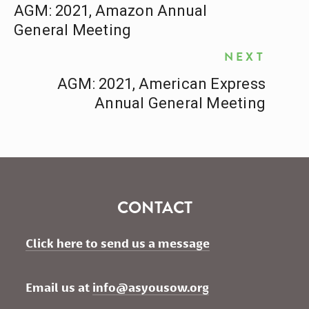
AGM: 2021, Amazon Annual
General Meeting
NEXT
AGM: 2021, American Express
Annual General Meeting
CONTACT
Click here to send us a message
Email us at 
info@asyousow.org