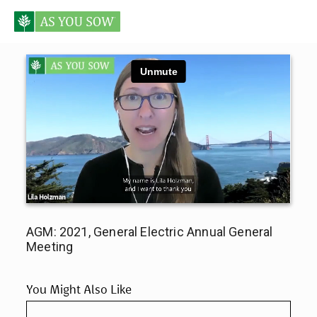
AGM: 2021, General Electric Annual General
Meeting
You Might Also Like