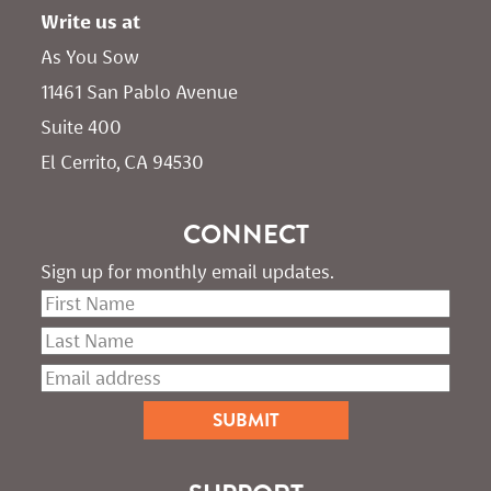
Write us at
As You Sow       
11461 San Pablo Avenue 
Suite 400
El Cerrito, CA 94530
CONNECT
Sign up for monthly email updates.