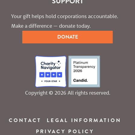
SUPPORT
Your gift helps hold corporations accountable. 
Make a difference — donate today.
DONATE
Copyright © 2026 All rights reserved.
CONTACT
LEGAL INFORMATION
PRIVACY POLICY