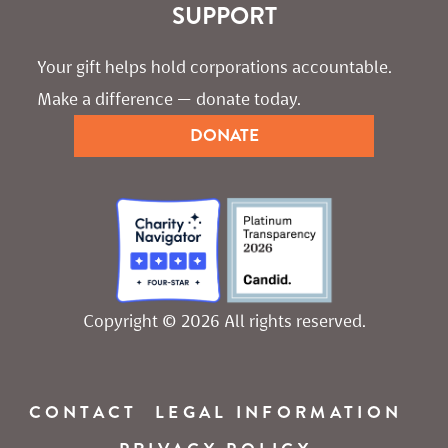
SUPPORT
Your gift helps hold corporations accountable. 
Make a difference — donate today.
DONATE
Copyright © 2026 All rights reserved.
CONTACT
LEGAL INFORMATION