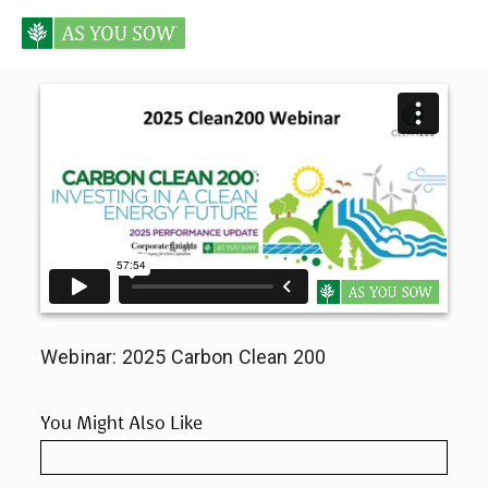
Webinar: 2025 Carbon Clean 200
You Might Also Like