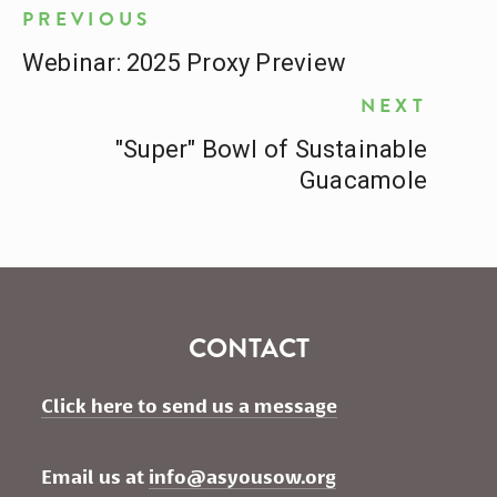
PREVIOUS
Webinar: 2025 Proxy Preview
NEXT
"Super" Bowl of Sustainable
Guacamole
CONTACT
Click here to send us a message
Email us at 
info@asyousow.org