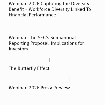
Webinar: 2026 Capturing the Diversity
Benefit - Workforce Diversity Linked To
Financial Performance
Webinar: The SEC’s Semiannual
Reporting Proposal: Implications for
Investors
The Butterfly Effect
Webinar: 2026 Proxy Preview