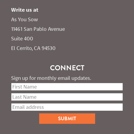
Write us at
As You Sow       
11461 San Pablo Avenue 
Suite 400
El Cerrito, CA 94530
CONNECT
Sign up for monthly email updates.