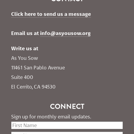
Click here to send us a message
Email us at 
info@asyousow.org
Write us at
As You Sow       
11461 San Pablo Avenue 
Suite 400
El Cerrito, CA 94530
CONNECT
Sign up for monthly email updates.