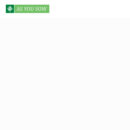
Posts tagged Anne Schmidt