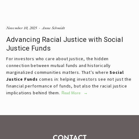
November 10, 2025
Anne Schmidt
Advancing Racial Justice with Social
Justice Funds
For investors who care about justice, the hidden 
connection between mutual funds and historically 
marginalized communities matters. That’s where 
Social 
Justice Funds
 comes in: helping investors see not just the 
financial performance of funds, but also the racial justice 
implications behind them.
Read More
CONTACT