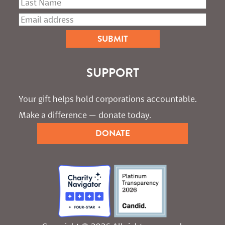
SUPPORT
Your gift helps hold corporations accountable. 
Make a difference — donate today.
DONATE