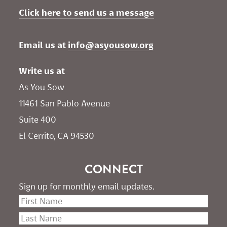
Click here to send us a message
Email us at 
info@asyousow.org
Write us at
As You Sow       
11461 San Pablo Avenue 
Suite 400
El Cerrito, CA 94530
CONNECT
Sign up for monthly email updates.