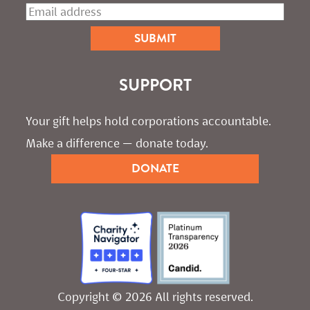
SUPPORT
Your gift helps hold corporations accountable. 
Make a difference — donate today.
DONATE
Copyright © 2026 All rights reserved.