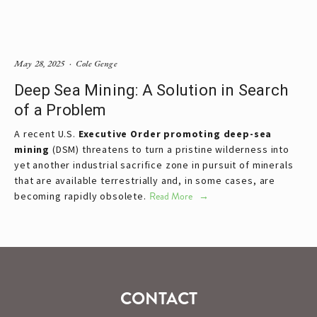
May 28, 2025
Cole Genge
Deep Sea Mining: A Solution in Search
of a Problem
A recent U.S. 
Executive Order promoting deep-sea 
mining
 (DSM) threatens to turn a pristine wilderness into 
yet another industrial sacrifice zone in pursuit of minerals 
that are available terrestrially and, in some cases, are 
becoming rapidly obsolete.
Read More
CONTACT