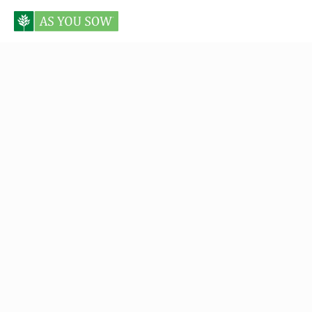
Posts tagged Cole Genge