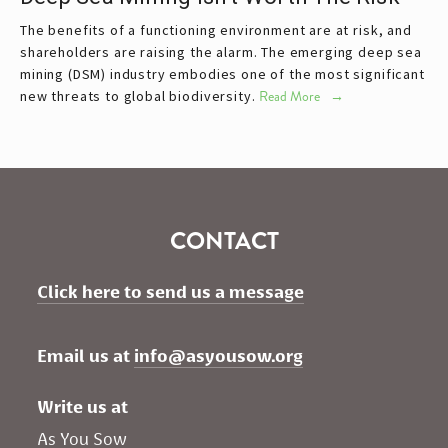
The benefits of a functioning environment are at risk, and
shareholders are raising the alarm. The emerging deep sea
mining (DSM) industry embodies one of the most significant
new threats to global biodiversity.
Read More
CONTACT
Click here to send us a message
Email us at 
info@asyousow.org
Write us at
As You Sow       