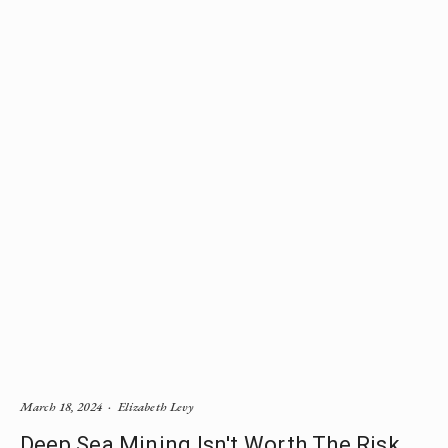
March 18, 2024
Elizabeth Levy
Deep Sea Mining Isn't Worth The Risk