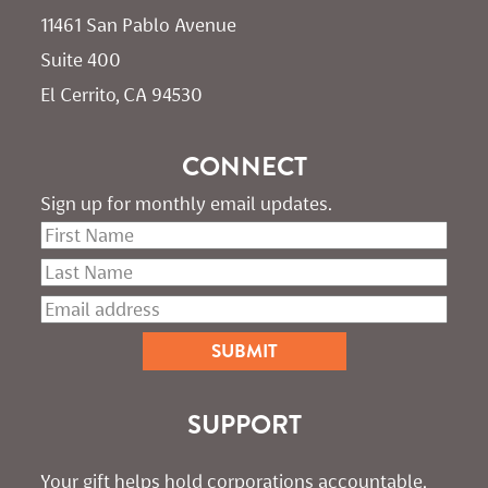
11461 San Pablo Avenue 
Suite 400
El Cerrito, CA 94530
CONNECT
Sign up for monthly email updates.
SUPPORT
Your gift helps hold corporations accountable. 