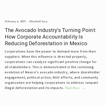
February 4, 2025
Elizabeth Levy
The Avocado Industry’s Turning Point:
How Corporate Accountability Is
Reducing Deforestation in Mexico
Corporations have the power to demand more from their 
suppliers. When this influence is directed properly, 
corporations can catalyze significant positive change for 
all stakeholders. This is demonstrated in the continuing 
evolution of Mexico's avocado industry, where shareholder 
engagement, political action, NGO efforts, and community 
organization are helping corporations to address rampant 
illegal deforestation and its impacts.
Read More