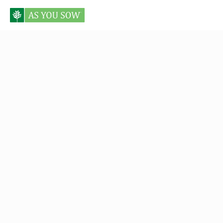
Posts tagged Elizabeth Levy