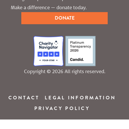
Make a difference — donate today.
DONATE
Copyright © 2026 All rights reserved.
CONTACT
LEGAL INFORMATION
PRIVACY POLICY