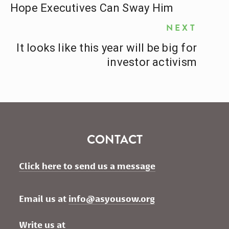
Hope Executives Can Sway Him
NEXT
It looks like this year will be big for
investor activism
CONTACT
Click here to send us a message
Email us at 
info@asyousow.org
Write us at