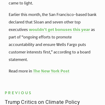
came to light.
Earlier this month, the San Francisco-based bank
declared that Sloan and seven other top
executives
wouldn’t get bonuses this year
as
part of “ongoing efforts to promote
accountability and ensure Wells Fargo puts
customer interests first,” according to a board
statement.
Read more in
The New York Post
PREVIOUS
Trump Critics on Climate Policy