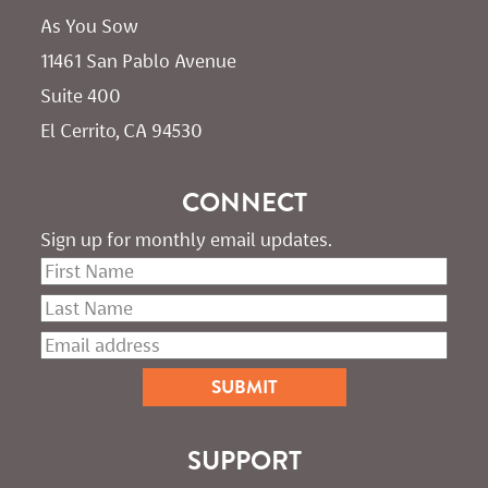
As You Sow       
11461 San Pablo Avenue 
Suite 400
El Cerrito, CA 94530
CONNECT
Sign up for monthly email updates.
SUPPORT