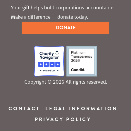
Your gift helps hold corporations accountable. 
Make a difference — donate today.
DONATE
Copyright © 2026 All rights reserved.
CONTACT
LEGAL INFORMATION
PRIVACY POLICY