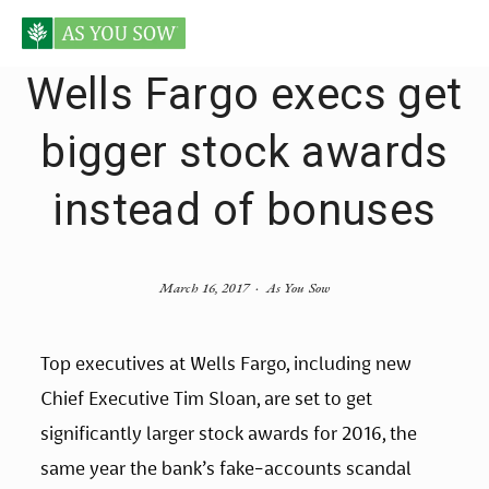
Wells Fargo execs get
bigger stock awards
instead of bonuses
March 16, 2017
As You Sow
Top executives at Wells Fargo, including new
Chief Executive Tim Sloan, are set to get
significantly larger stock awards for 2016, the
same year the bank’s fake-accounts scandal