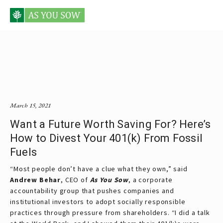
Posts tagged Alex Yablon
March 15, 2021
Want a Future Worth Saving For? Here’s
How to Divest Your 401(k) From Fossil
Fuels
“Most people don’t have a clue what they own,” said
Andrew Behar
, CEO of
As You Sow
, a corporate
accountability group that pushes companies and
institutional investors to adopt socially responsible
practices through pressure from shareholders. “I did a talk