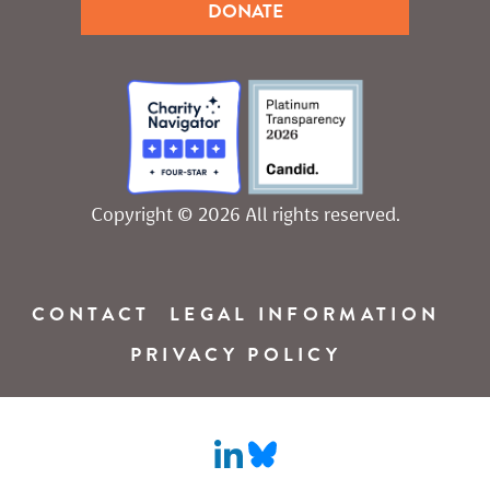
DONATE
Copyright © 2026 All rights reserved.
CONTACT
LEGAL INFORMATION
PRIVACY POLICY