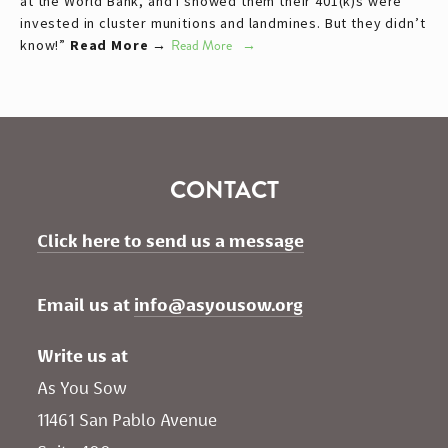
at the World Bank, and I showed them their 401(k)s were
invested in cluster munitions and landmines. But they didn’t
know!”
Read More →
Read More
CONTACT
Click here to send us a message
Email us at 
info@asyousow.org
Write us at
As You Sow       
11461 San Pablo Avenue 