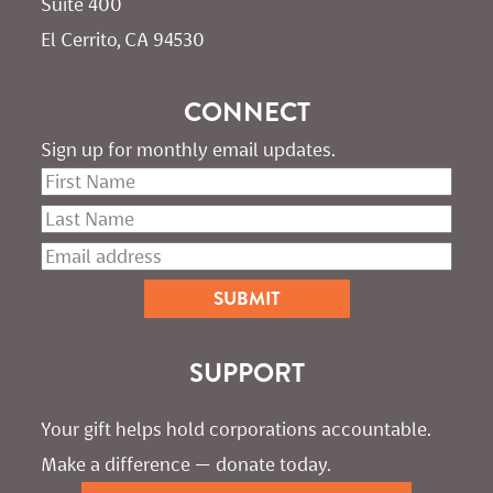
Suite 400
El Cerrito, CA 94530
CONNECT
Sign up for monthly email updates.
SUPPORT
Your gift helps hold corporations accountable. 
Make a difference — donate today.