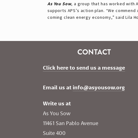
As You Sow
, a group that has worked with 
supports APS’s action plan. “We commend AP
coming clean energy economy,” said Lila 
CONTACT
Click here to send us a message
Email us at 
info@asyousow.org
Write us at
As You Sow       
11461 San Pablo Avenue 
Suite 400