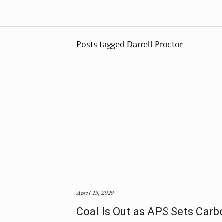
Posts tagged Darrell Proctor
April 13, 2020
Coal Is Out as APS Sets Carb