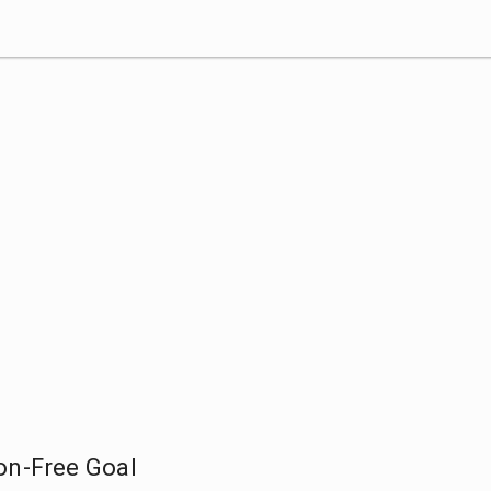
on-Free Goal