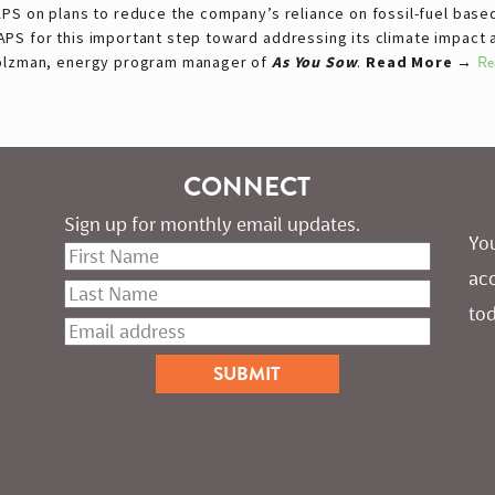
APS on plans to reduce the company’s reliance on fossil-fuel base
S for this important step toward addressing its climate impact and
Holzman, energy program manager of
As You Sow
.
Read More →
Re
CONNECT
Sign up for monthly email updates.
You
ac
tod