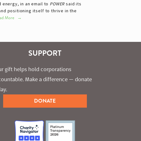
d energy, in an email to
POWER
said its
 positioning itself to thrive in the
ad More
SUPPORT
r gift helps hold corporations 
countable. Make a difference — donate 
ay.
DONATE