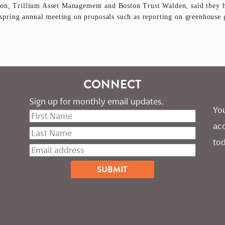
n, Trillium Asset Management and Boston Trust Walden, said they ha
s spring annual meeting on proposals such as reporting on greenhouse 
CONNECT
Sign up for monthly email updates.
You
ac
tod