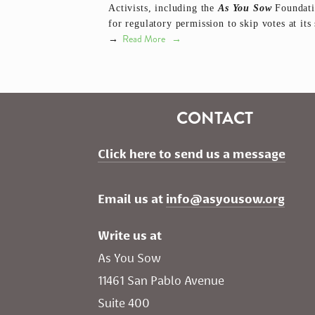
Activists, including the
As You Sow
Foundatio
for regulatory permission to skip votes at it
Read More
→
CONTACT
Click here to send us a message
Email us at 
info@asyousow.org
Write us at
As You Sow       
11461 San Pablo Avenue 
Suite 400