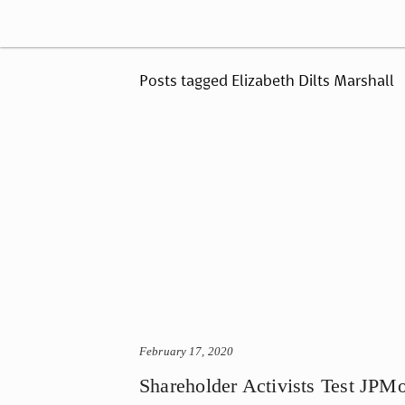
Posts tagged Elizabeth Dilts Marshall
February 17, 2020
Shareholder Activists Test JPM