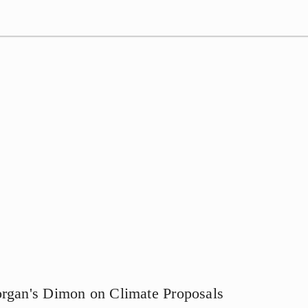
organ's Dimon on Climate Proposals