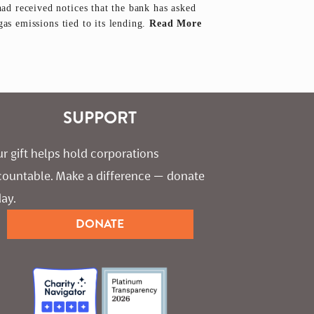
d received notices that the bank has asked
gas emissions tied to its lending.
Read More
SUPPORT
r gift helps hold corporations 
countable. Make a difference — donate 
ay.
DONATE