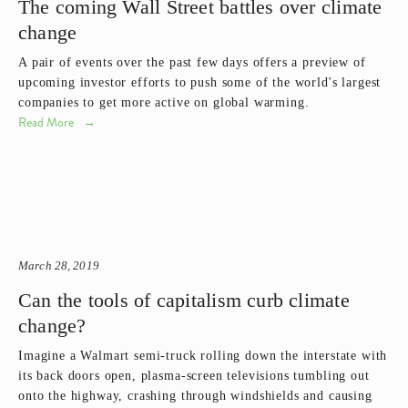
The coming Wall Street battles over climate
change
A pair of events over the past few days offers a preview of 
upcoming investor efforts to push some of the world's largest 
companies to get more active on global warming.
Read More
March 28, 2019
Can the tools of capitalism curb climate
change?
Imagine a Walmart semi-truck rolling down the interstate with 
its back doors open, plasma-screen televisions tumbling out 
onto the highway, crashing through windshields and causing 