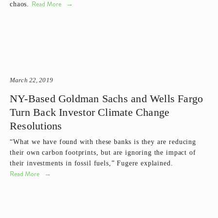
Read More
chaos.
March 22, 2019
NY-Based Goldman Sachs and Wells Fargo
Turn Back Investor Climate Change
Resolutions
“What we have found with these banks is they are reducing 
their own carbon footprints, but are ignoring the impact of 
their investments in fossil fuels,” Fugere explained. 
Read More