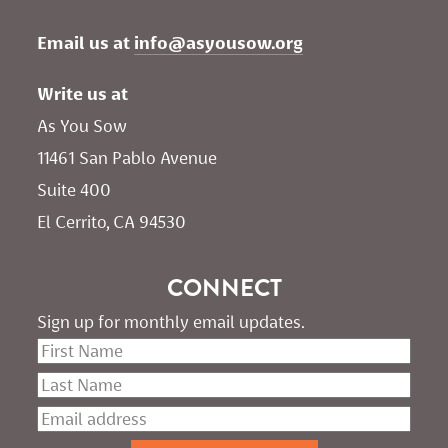
Email us at 
info@asyousow.org
Write us at
As You Sow       
11461 San Pablo Avenue 
Suite 400
El Cerrito, CA 94530
CONNECT
Sign up for monthly email updates.