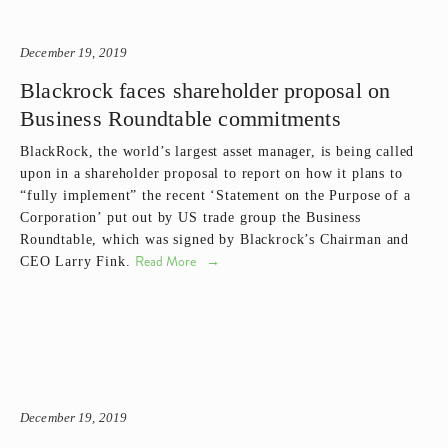
December 19, 2019
Blackrock faces shareholder proposal on
Business Roundtable commitments
BlackRock, the world’s largest asset manager, is being called 
upon in a shareholder proposal to report on how it plans to 
“fully implement” the recent ‘Statement on the Purpose of a 
Corporation’ put out by US trade group the Business 
Roundtable, which was signed by Blackrock’s Chairman and 
Read More
CEO Larry Fink.
December 19, 2019