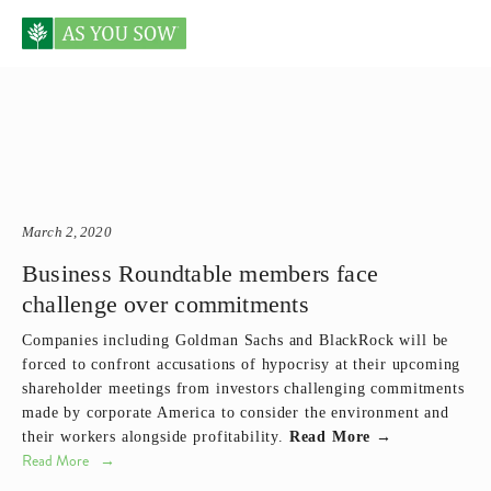
Posts tagged Goldman Sachs
March 2, 2020
Business Roundtable members face
challenge over commitments
Companies including Goldman Sachs and BlackRock will be
forced to confront accusations of hypocrisy at their upcoming
shareholder meetings from investors challenging commitments
made by corporate America to consider the environment and
their workers alongside profitability.
Read More →
Read More