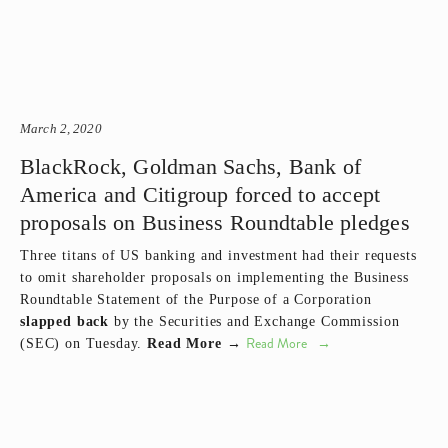
March 2, 2020
BlackRock, Goldman Sachs, Bank of
America and Citigroup forced to accept
proposals on Business Roundtable pledges
Three titans of US banking and investment had their requests
to omit shareholder proposals on implementing the Business
Roundtable Statement of the Purpose of a Corporation
slapped back
by the Securities and Exchange Commission
Read More
(SEC) on Tuesday.
Read More →