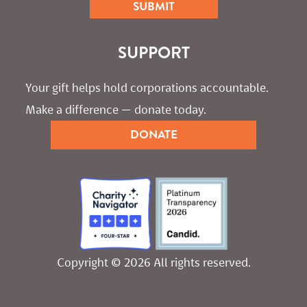
SUPPORT
Your gift helps hold corporations accountable. 
Make a difference — donate today.
DONATE
Copyright © 2026 All rights reserved.