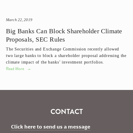
March 22, 2019
Big Banks Can Block Shareholder Climate
Proposals, SEC Rules
The Securities and Exchange Commission recently allowed 
two large banks to block a shareholder proposal addressing the 
climate impact of the banks’ investment portfolios. 
Read More
CONTACT
Click here to send us a message