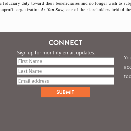
a fiduciary duty toward their beneficiaries and no longer wish to subj
nonprofit organization
As You Sow
, one of the shareholders behind th
CONNECT
Sign up for monthly email updates.
You
ac
tod