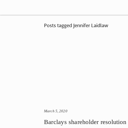
Posts tagged Jennifer Laidlaw
March 5, 2020
Barclays shareholder resolution 