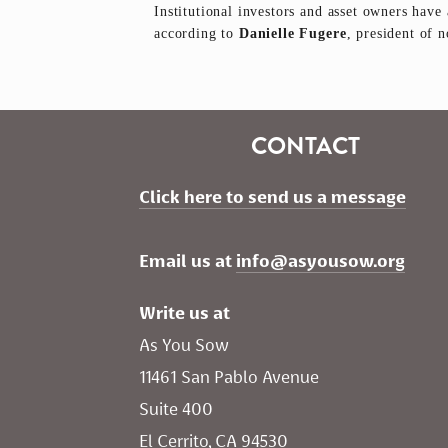
Institutional investors and asset owners have 
according to
Danielle Fugere
, president of 
CONTACT
Click here to send us a message
Email us at 
info@asyousow.org
Write us at
As You Sow       
11461 San Pablo Avenue 
Suite 400
El Cerrito, CA 94530