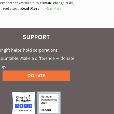
ect their investments to climate change risks,
Read More
e resolution.
Read More →
SUPPORT
r gift helps hold corporations 
countable. Make a difference — donate 
ay.
DONATE