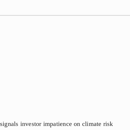
signals investor impatience on climate risk