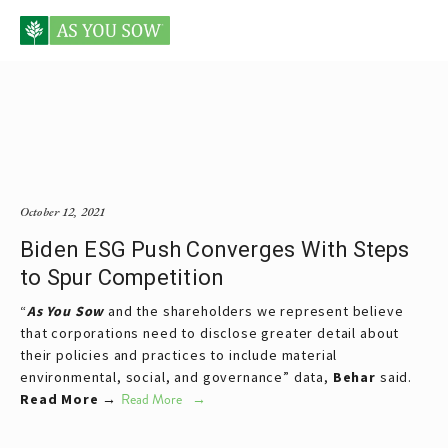
Posts tagged Siri Bulusu
October 12, 2021
Biden ESG Push Converges With Steps
to Spur Competition
“
As You Sow
and the shareholders we represent believe
that corporations need to disclose greater detail about
their policies and practices to include material
environmental, social, and governance” data,
Behar
said.
Read More →
Read More