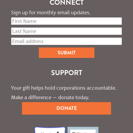
CONNECT
Sign up for monthly email updates.
SUPPORT
Your gift helps hold corporations accountable. 
Make a difference — donate today.
DONATE