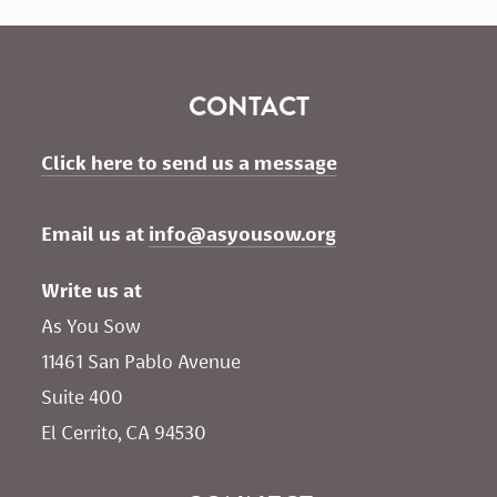
CONTACT
Click here to send us a message
Email us at 
info@asyousow.org
Write us at
As You Sow       
11461 San Pablo Avenue 
Suite 400
El Cerrito, CA 94530