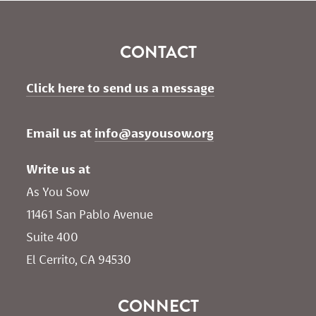
CONTACT
Click here to send us a message
Email us at 
info@asyousow.org
Write us at
As You Sow       
11461 San Pablo Avenue 
Suite 400
El Cerrito, CA 94530
CONNECT