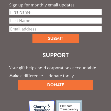
Sign up for monthly email updates.
SUPPORT
Your gift helps hold corporations accountable. 
Make a difference — donate today.
DONATE