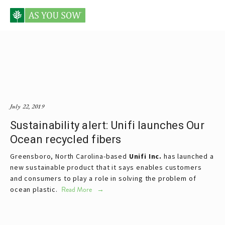
Posts tagged fast food companies
July 22, 2019
Sustainability alert: Unifi launches Our
Ocean recycled fibers
Greensboro, North Carolina-based 
Unifi Inc.
 has launched a 
new sustainable product that it says enables customers 
and consumers to play a role in solving the problem of 
ocean plastic. 
Read More