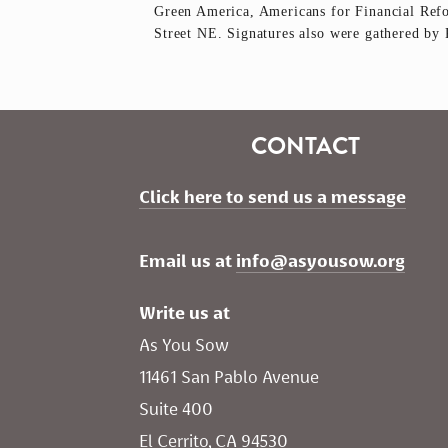
Green America, Americans for Financial Re
Street NE. Signatures also were gathered by 
CONTACT
Click here to send us a message
Email us at 
info@asyousow.org
Write us at
As You Sow       
11461 San Pablo Avenue 
Suite 400
El Cerrito, CA 94530