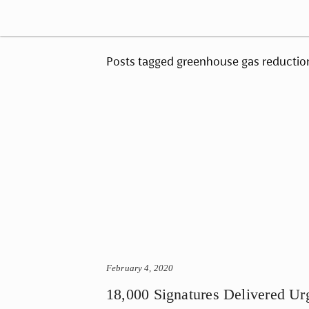
Posts tagged greenhouse gas reductio
February 4, 2020
18,000 Signatures Delivered Ur