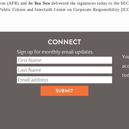
form (AFR) and
As You Sow
delivered the signatures today to the SEC
Public Citizen and Interfaith Center on Corporate Responsibility (I
CONNECT
Sign up for monthly email updates.
You
ac
tod