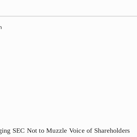
n
ging SEC Not to Muzzle Voice of Shareholders