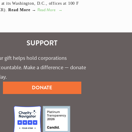
 at its Washington, D.C., offices at 100 F
Read More
CCR).
Read More →
SUPPORT
r gift helps hold corporations 
countable. Make a difference — donate 
ay.
DONATE