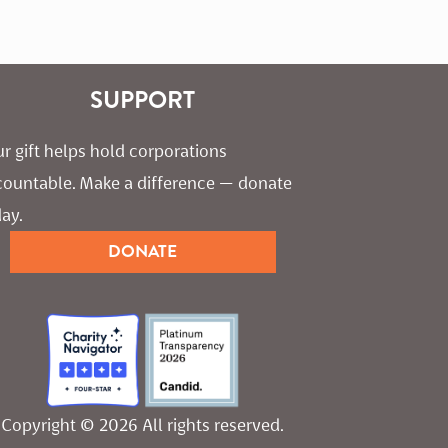
SUPPORT
r gift helps hold corporations 
countable. Make a difference — donate 
ay.
DONATE
Copyright © 2026 All rights reserved.