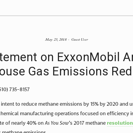
May 23, 2018
Guest User
tement on ExxonMobil 
ouse Gas Emissions Red
(510) 735-8157
 intent to reduce methane emissions by 15% by 2020 and u
 chemical manufacturing operations focused on efficienc
ote of nearly 40% on
As You Sow
’s 2017 methane
resolution
ts methane emissions.