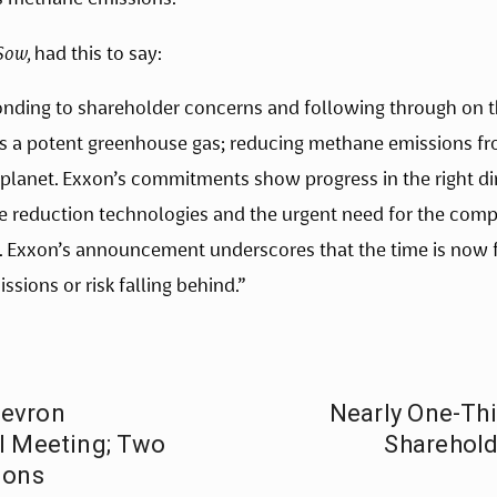
Sow,
had this to say:
ing to shareholder concerns and following through on the
 a potent greenhouse gas; reducing methane emissions from 
r planet. Exxon’s commitments show progress in the right d
 reduction technologies and the urgent need for the compa
 Exxon’s announcement underscores that the time is now for
sions or risk falling behind.”
hevron
Nearly One-Thi
l Meeting; Two
Shareholde
ions