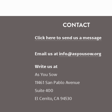
CONTACT
Click here to send us a message
Email us at 
info@asyousow.org
Write us at
As You Sow       
11461 San Pablo Avenue 
Suite 400
El Cerrito, CA 94530