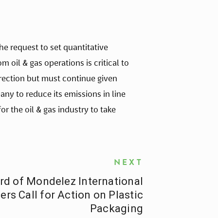
 request to set quantitative
oil & gas operations is critical to
irection but must continue given
ny to reduce its emissions in line
 the oil & gas industry to take
NEXT
rd of Mondelez International
rs Call for Action on Plastic
Packaging