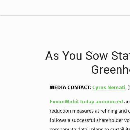
As You Sow Sta
Greenh
MEDIA CONTACT:
Cyrus Nemati
, 
ExxonMobil today announced
an
reduction measures at refining and
follows a successful shareholder v
company to detail plans to curtail i