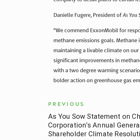
Danielle Fugere, President of
As You 
“We commend ExxonMobil for respond
methane emissions goals. Methane is
maintaining a livable climate on ou
significant improvements in methane
with a two degree warming scenario.
bolder action on greenhouse gas emis
PREVIOUS
As You Sow Statement on C
Corporation’s Annual Genera
Shareholder Climate Resolut