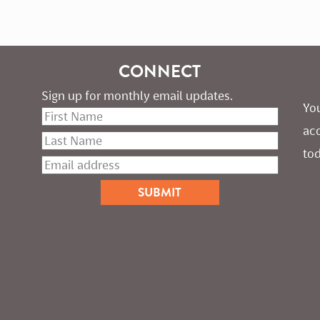
CONNECT
Sign up for monthly email updates.
You
ac
tod