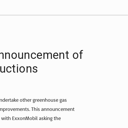
Announcement of
uctions
ndertake other greenhouse gas
y improvements. This announcement
with ExxonMobil asking the