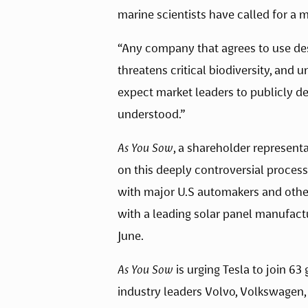
marine scientists have called for a 
“Any company that agrees to use dest
threatens critical biodiversity, and
expect market leaders to publicly de
understood.” 
As You Sow
, a shareholder represent
on this deeply controversial process
with major U.S automakers and other
with a leading solar panel manufactu
June.  
As You Sow
 is urging Tesla to join 6
industry leaders Volvo, Volkswagen,