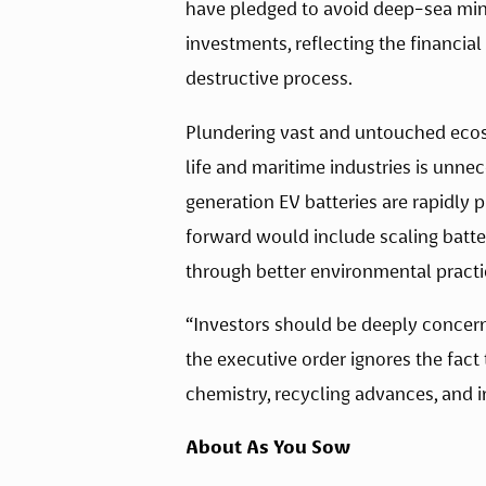
have pledged to avoid deep-sea miner
investments, reflecting the financia
destructive process. 
Plundering vast and untouched ecosy
life and maritime industries is unne
generation EV batteries are rapidly p
forward would include scaling batt
through better environmental practic
“Investors should be deeply concern
the executive order ignores the fact
chemistry, recycling advances, and i
About As You Sow