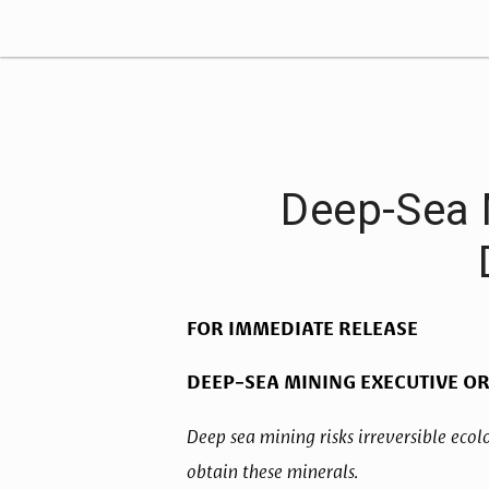
Deep-Sea 
FOR IMMEDIATE RELEASE
DEEP-SEA MINING EXECUTIVE O
Deep sea mining risks irreversible ecolo
obtain these minerals. 