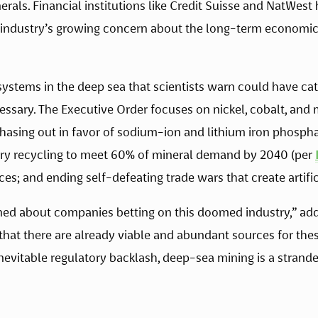
als. Financial institutions like Credit Suisse and NatWest
l industry’s growing concern about the long-term economic 
stems in the deep sea that scientists warn could have ca
cessary. The Executive Order focuses on nickel, cobalt, an
hasing out in favor of sodium-ion and lithium iron phosphate
ery recycling to meet 60% of mineral demand by 2040 (per 
es; and ending self-defeating trade wars that create artifi
ed about companies betting on this doomed industry,” added
 that there are already viable and abundant sources for thes
nevitable regulatory backlash, deep-sea mining is a stranded