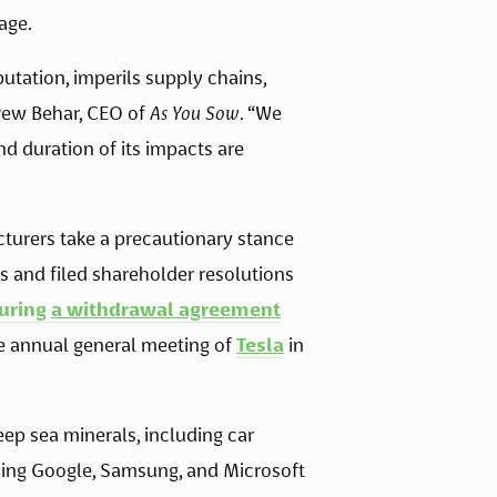
age. 
tation, imperils supply chains, 
rew Behar, CEO of 
As You Sow
. “We 
d duration of its impacts are 
turers take a precautionary stance 
s and filed shareholder resolutions 
uring 
a withdrawal agreement
e annual general meeting of 
Tesla
 in 
eep sea minerals, including car 
ding Google, Samsung, and Microsoft 