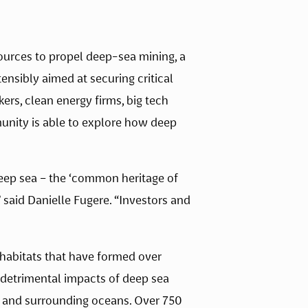
ources to propel deep-sea mining, a 
tensibly aimed at securing critical 
rs, clean energy firms, big tech 
unity is able to explore how deep 
eep sea – the ‘common heritage of 
 said Danielle Fugere. “Investors and 
habitats that have formed over 
e detrimental impacts of deep sea 
a and surrounding oceans. Over 750 