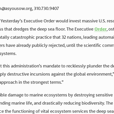
n@asyousow.org
, 310.730.9407 
 Yesterday’s Executive Order would invest massive U.S. res
s that dredges the deep sea floor. The Executive 
Order
, os
ally catastrophic practice that 32 nations, leading automake
 have already publicly rejected, until the scientific comm
systems. 
 this administration’s mandate to recklessly plunder the d
ply destructive incursions against the global environment,”
pproach in the strongest terms.” 
sible damage to marine ecosystems by destroying sensitive 
unding marine life, and drastically reducing biodiversity. Th
ce the functioning of vital ecosystem services the deep se