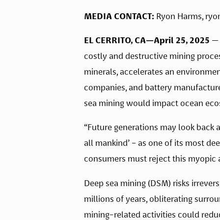
MEDIA CONTACT:
 Ryon Harms, 
ryo
EL CERRITO, CA—April 25, 2025
 —
costly and destructive mining proces
minerals, accelerates an environment
companies, and battery manufacturers
sea mining would impact ocean eco
“Future generations may look back at
all mankind’ – as one of its most dee
consumers must reject this myopic a
Deep sea mining (DSM) risks irrever
millions of years, obliterating surro
mining-related activities could redu