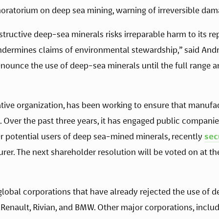
moratorium on deep sea mining, warning of irreversible dam
ructive deep-sea minerals risks irreparable harm to its repu
 undermines claims of environmental stewardship,” said And
nounce the use of deep-sea minerals until the full range an
ative organization, has been working to ensure that manufac
. Over the past three years, it has engaged public companie
 potential users of deep sea-mined minerals, recently 
sec
rer. The next shareholder resolution will be voted on at th
3 global corporations that have already rejected the use of d
 Renault, Rivian, and BMW. Other major corporations, inclu