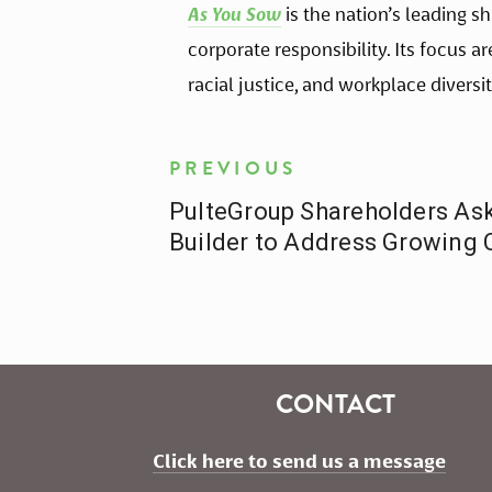
As You Sow
 is the nation’s leading 
corporate responsibility. Its focus a
racial justice, and workplace diversit
PREVIOUS
PulteGroup Shareholders A
Builder to Address Growing 
CONTACT
Click here to send us a message