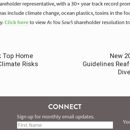
shareholder representative, with a 30+ year track record pr
reas include climate change, ocean plastics, toxins in the fo
y. 
Click here
 to view 
As You Sow’s
 shareholder resolution tr
sk Top Home
New 20
Climate Risks
Guidelines Rea
Dive
CONNECT
Sign up for monthly email updates.
You