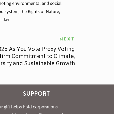
omoting environmental and social 
od system, the Rights of Nature, 
acker. 
NEXT
25 As You Vote Proxy Voting
ffirm Commitment to Climate,
rsity and Sustainable Growth
SUPPORT
r gift helps hold corporations 