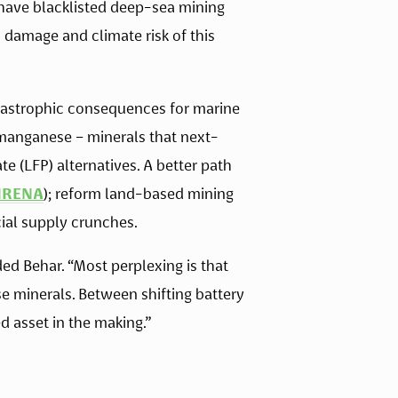
 have blacklisted deep-sea mining 
damage and climate risk of this 
tastrophic consequences for marine 
d manganese – minerals that next-
 (LFP) alternatives. A better path 
IRENA
); reform land-based mining 
cial supply crunches. 
 Behar. “Most perplexing is that 
e minerals. Between shifting battery 
 asset in the making.”  