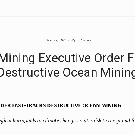
April 25, 2025
Ryon Harms
Mining Executive Order F
Destructive Ocean Minin
RDER FAST-TRACKS DESTRUCTIVE OCEAN MINING
gical harm, adds to climate change, creates risk to the global fis