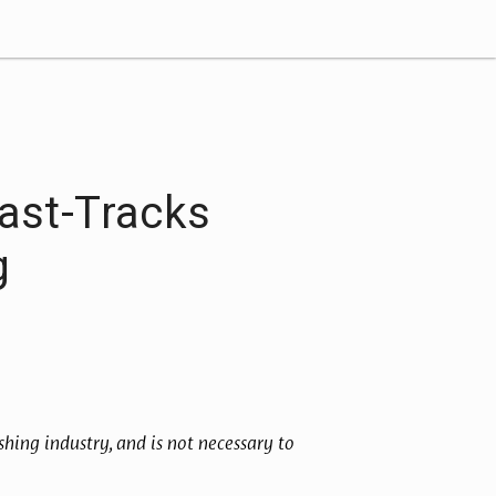
ast-Tracks
g
hing industry, and is not necessary to 