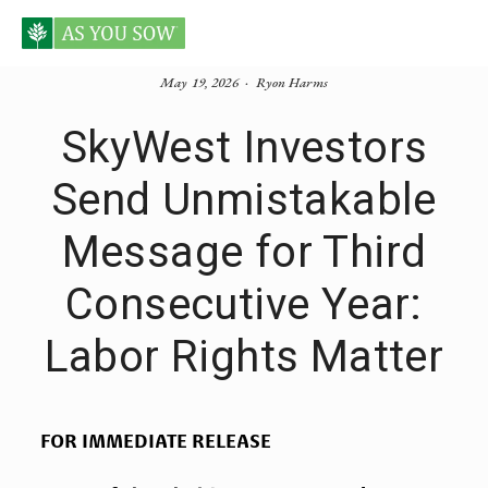
May 19, 2026
Ryon Harms
SkyWest Investors
Send Unmistakable
Message for Third
Consecutive Year:
Labor Rights Matter
FOR IMMEDIATE RELEASE