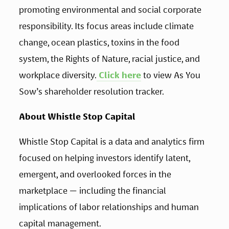
promoting environmental and social corporate 
responsibility. Its focus areas include climate 
change, ocean plastics, toxins in the food 
system, the Rights of Nature, racial justice, and 
workplace diversity.
 Click here
 to view As You 
Sow’s shareholder resolution tracker.
About Whistle Stop Capital
Whistle Stop Capital is a data and analytics firm 
focused on helping investors identify latent, 
emergent, and overlooked forces in the 
marketplace — including the financial 
implications of labor relationships and human 
capital management.