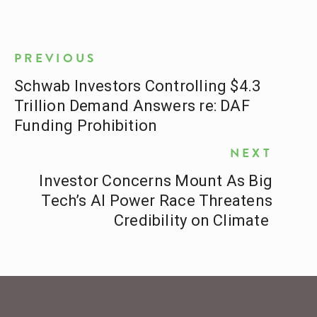
PREVIOUS
Schwab Investors Controlling $4.3
Trillion Demand Answers re: DAF
Funding Prohibition
NEXT
Investor Concerns Mount As Big
Tech’s AI Power Race Threatens
Credibility on Climate