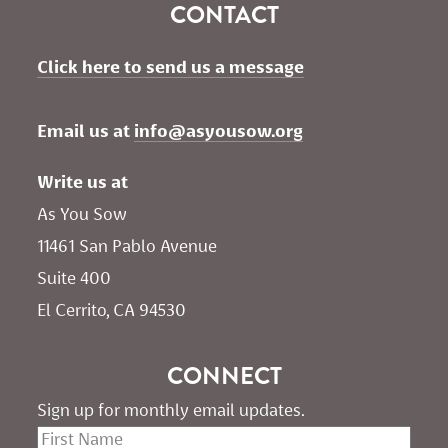
CONTACT
Click here to send us a message
Email us at 
info@asyousow.org
Write us at
As You Sow       
11461 San Pablo Avenue 
Suite 400
El Cerrito, CA 94530
CONNECT
Sign up for monthly email updates.