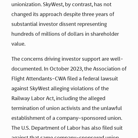
unionization. SkyWest, by contrast, has not 
changed its approach despite three years of 
substantial investor dissent representing 
hundreds of millions of dollars in shareholder 
value.
The concerns driving investor support are well-
documented. In October 2023, the Association of 
Flight Attendants-CWA filed a federal lawsuit 
against SkyWest alleging violations of the 
Railway Labor Act, including the alleged 
termination of union activists and the unlawful 
establishment of a company-sponsored union. 
The U.S. Department of Labor has also filed suit 
against that same company-sponsored union, 