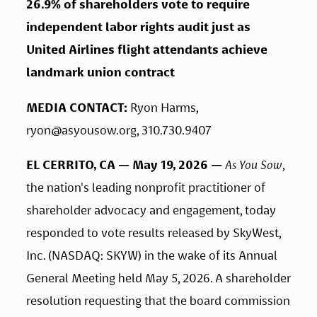
26.9% of shareholders vote to require 
independent labor rights audit just as 
United Airlines flight attendants achieve 
landmark union contract
MEDIA CONTACT: 
Ryon Harms, 
ryon@asyousow.org
, 310.730.9407
EL CERRITO, CA — May 19, 2026 — 
As You Sow
, 
the nation's leading nonprofit practitioner of 
shareholder advocacy and engagement, today 
responded to vote results released by SkyWest, 
Inc. (NASDAQ: SKYW) in the wake of its Annual 
General Meeting held May 5, 2026. A shareholder 
resolution requesting that the board commission 