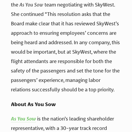
the 
As You Sow
 team negotiating with SkyWest. 
She continued “This resolution asks that the 
Board make clear that it has reviewed SkyWest’s 
approach to ensuring employees’ concerns are 
being heard and addressed. In any company, this 
would be important, but at SkyWest, where the 
flight attendants are responsible for both the 
safety of the passengers and set the tone for the 
passengers’ experience, managing labor 
relations successfully should be a top priority.
About As You Sow
As You Sow
 is the nation’s leading shareholder 
representative, with a 30-year track record 