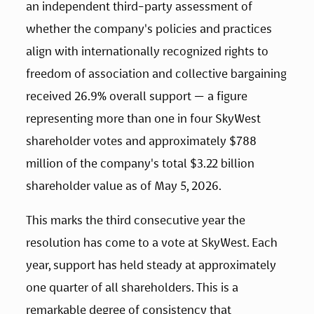
an independent third-party assessment of 
whether the company's policies and practices 
align with internationally recognized rights to 
freedom of association and collective bargaining 
received 26.9% overall support — a figure 
representing more than one in four SkyWest 
shareholder votes and approximately $788 
million of the company's total $3.22 billion 
shareholder value as of May 5, 2026.
This marks the third consecutive year the 
resolution has come to a vote at SkyWest. Each 
year, support has held steady at approximately 
one quarter of all shareholders. This is a 
remarkable degree of consistency that 