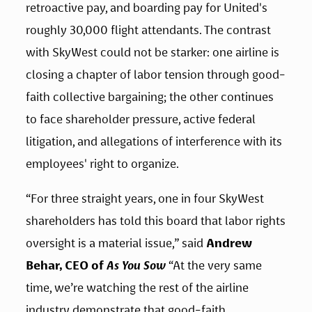
retroactive pay, and boarding pay for United's 
roughly 30,000 flight attendants. The contrast 
with SkyWest could not be starker: one airline is 
closing a chapter of labor tension through good-
faith collective bargaining; the other continues 
to face shareholder pressure, active federal 
litigation, and allegations of interference with its 
employees' right to organize.
“For three straight years, one in four SkyWest 
shareholders has told this board that labor rights 
oversight is a material issue,” said 
Andrew 
Behar, CEO of 
As You Sow
 “At the very same 
time, we’re watching the rest of the airline 
industry demonstrate that good-faith 