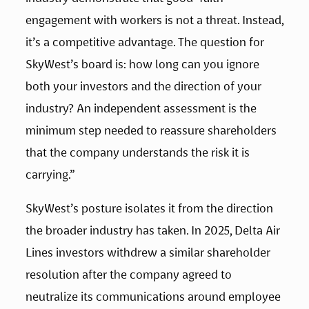
engagement with workers is not a threat. Instead, 
it’s a competitive advantage. The question for 
SkyWest’s board is: how long can you ignore 
both your investors and the direction of your 
industry? An independent assessment is the 
minimum step needed to reassure shareholders 
that the company understands the risk it is 
carrying.”
SkyWest’s posture isolates it from the direction 
the broader industry has taken. In 2025, Delta Air 
Lines investors withdrew a similar shareholder 
resolution after the company agreed to 
neutralize its communications around employee 