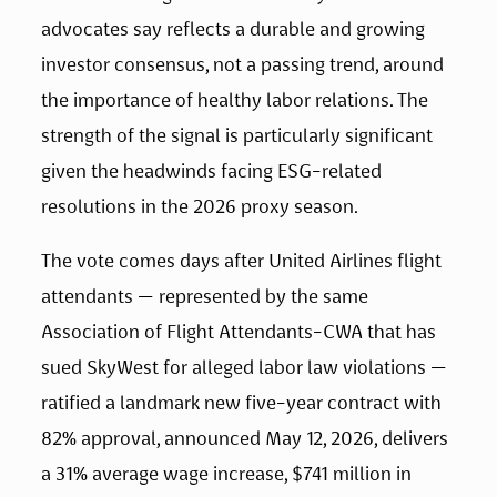
advocates say reflects a durable and growing 
investor consensus, not a passing trend, around 
the importance of healthy labor relations. The 
strength of the signal is particularly significant 
given the headwinds facing ESG-related 
resolutions in the 2026 proxy season.
The vote comes days after United Airlines flight 
attendants — represented by the same 
Association of Flight Attendants-CWA that has 
sued SkyWest for alleged labor law violations — 
ratified a landmark new five-year contract with 
82% approval, announced May 12, 2026, delivers 
a 31% average wage increase, $741 million in 