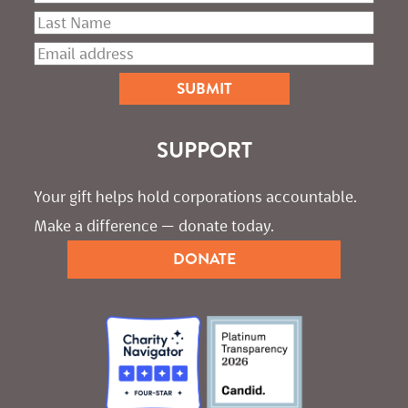
SUPPORT
Your gift helps hold corporations accountable. 
Make a difference — donate today.
DONATE