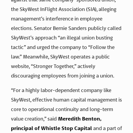
the SkyWest InFlight Association (SIA), alleging 
management’s interference in employee 
elections. Senator Bernie Sanders publicly called 
SkyWest’s approach “an illegal union busting 
tactic” and urged the company to “Follow the 
law.” Meanwhile, SkyWest operates a public 
website, “Stronger Together,” actively 
discouraging employees from joining a union.
“For a highly labor-dependent company like 
SkyWest, effective human capital management is 
core to operational continuity and long-term 
value creation,” said 
Meredith Benton, 
principal of Whistle Stop Capital 
and a part of 