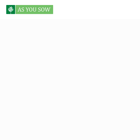
Posts in Proxy Preview