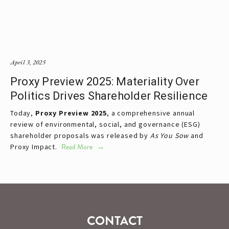
April 3, 2025
Proxy Preview 2025: Materiality Over
Politics Drives Shareholder Resilience
Today, 
Proxy Preview 2025
, a comprehensive annual 
review of environmental, social, and governance (ESG) 
shareholder proposals was released by 
As You Sow 
and 
Proxy Impact. 
Read More
CONTACT