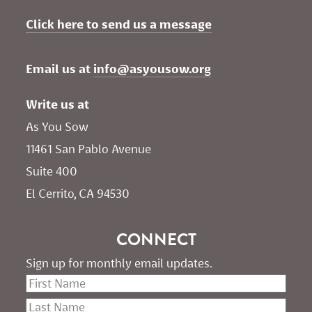
Click here to send us a message
Email us at 
info@asyousow.org
Write us at
As You Sow       
11461 San Pablo Avenue 
Suite 400
El Cerrito, CA 94530
CONNECT
Sign up for monthly email updates.