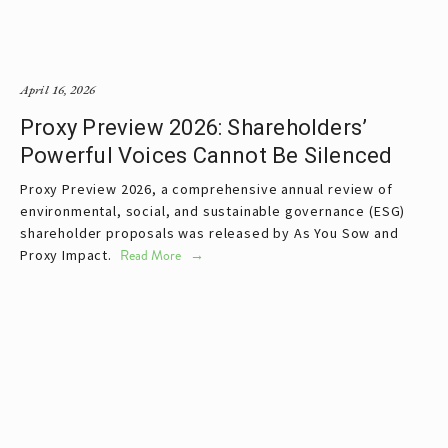
April 16, 2026
Proxy Preview 2026: Shareholders’
Powerful Voices Cannot Be Silenced
Proxy Preview 2026, a comprehensive annual review of 
environmental, social, and sustainable governance (ESG) 
shareholder proposals was released by As You Sow and 
Proxy Impact. 
Read More