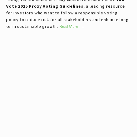
Vote 2025 Proxy Voting Guidelines
, a leading resource 
for investors who want to follow a responsible voting 
policy to reduce risk for all stakeholders and enhance long-
term sustainable growth.
Read More