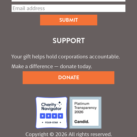
SUPPORT
Your gift helps hold corporations accountable. 
Make a difference — donate today.
DONATE
Copyright © 2026 All rights reserved.