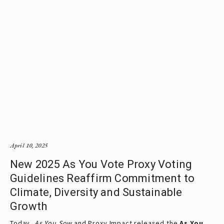
April 10, 2025
New 2025 As You Vote Proxy Voting
Guidelines Reaffirm Commitment to
Climate, Diversity and Sustainable
Growth
Today, 
As You Sow
 and Proxy Impact released the
As You 