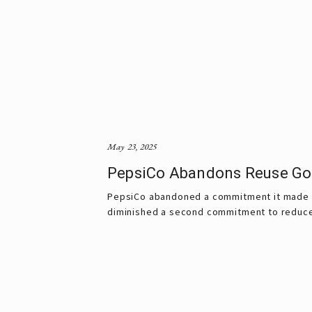
May 23, 2025
PepsiCo Abandons Reuse Goal
PepsiCo abandoned a commitment it made to 
diminished a second commitment to reduce i