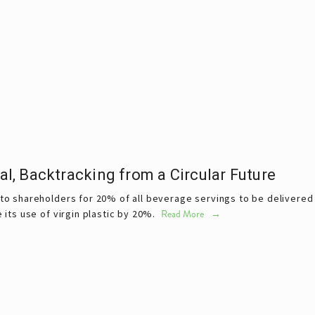
, Backtracking from a Circular Future
shareholders for 20% of all beverage servings to be delivered in
ts use of virgin plastic by 20%. 
Read More