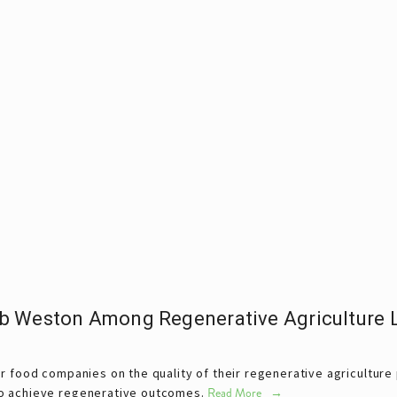
b Weston Among Regenerative Agriculture L
r food companies on the quality of their regenerative agriculture p
o achieve regenerative outcomes.
Read More