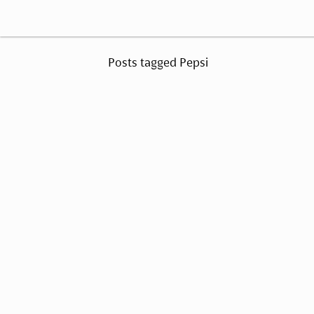
Posts tagged Pepsi