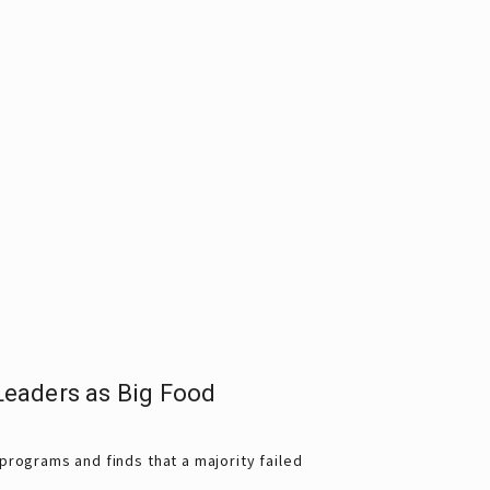
eaders as Big Food
rograms and finds that a majority failed 