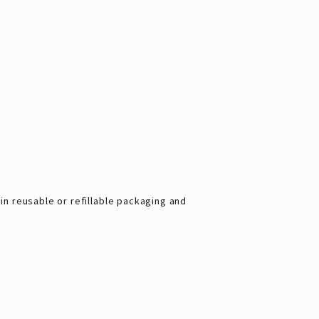
 reusable or refillable packaging and 