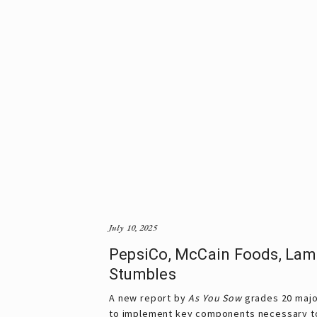
July 10, 2025
PepsiCo, McCain Foods, Lam
Stumbles
A new report by
 As You Sow
 grades 20 majo
to implement key components necessary t