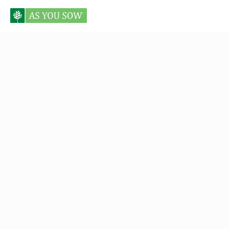
Posts tagged Vanguard