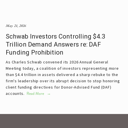
May 21, 2026
Schwab Investors Controlling $4.3
Trillion Demand Answers re: DAF
Funding Prohibition
As Charles Schwab convened its 2026 Annual General 
Meeting today, a coalition of investors representing more 
than $4.4 trillion in assets delivered a sharp rebuke to the 
firm's leadership over its abrupt decision to stop honoring 
client funding directives for Donor-Advised Fund (DAF) 
accounts. 
Read More