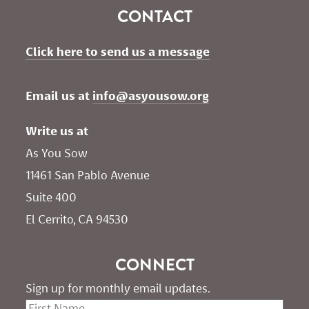
CONTACT
Click here to send us a message
Email us at 
info@asyousow.org
Write us at
As You Sow       
11461 San Pablo Avenue 
Suite 400
El Cerrito, CA 94530
CONNECT
Sign up for monthly email updates.