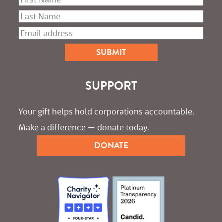
SUPPORT
Your gift helps hold corporations accountable. 
Make a difference — donate today.
DONATE