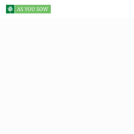
Posts tagged military