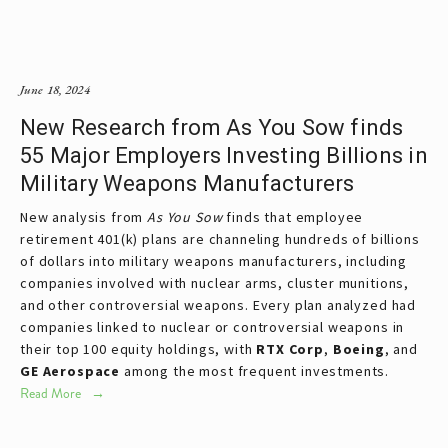
June 18, 2024
New Research from As You Sow finds
55 Major Employers Investing Billions in
Military Weapons Manufacturers
New analysis from
As You Sow
finds that employee
retirement 401(k) plans are channeling hundreds of billions
of dollars into military weapons manufacturers, including
companies involved with nuclear arms, cluster munitions,
and other controversial weapons. Every plan analyzed had
companies linked to nuclear or controversial weapons in
their top 100 equity holdings, with
RTX Corp
,
Boeing
, and
GE Aerospace
among the most frequent investments.
Read More