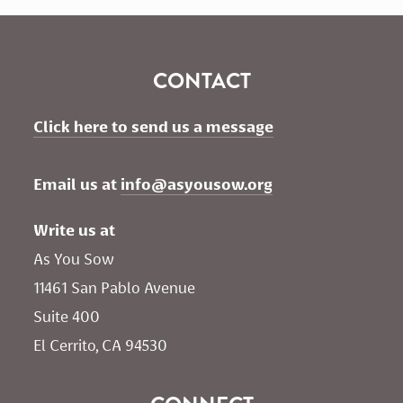
CONTACT
Click here to send us a message
Email us at 
info@asyousow.org
Write us at
As You Sow       
11461 San Pablo Avenue 
Suite 400
El Cerrito, CA 94530