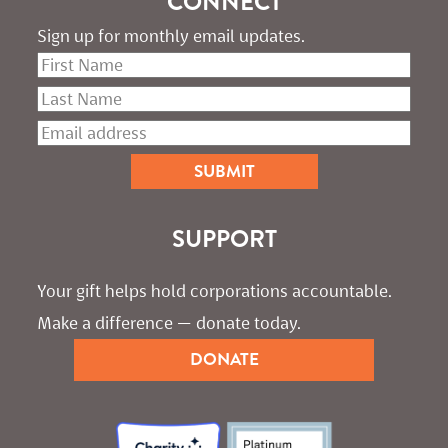
CONNECT
Sign up for monthly email updates.
SUPPORT
Your gift helps hold corporations accountable. 
Make a difference — donate today.
DONATE