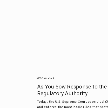
June 28, 2024
As You Sow Response to the 
Regulatory Authority
Today, the U.S. Supreme Court overruled
Ch
and enforce the most basic rules that pro