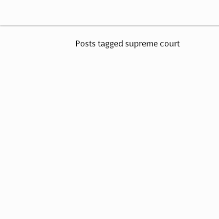
Posts tagged supreme court