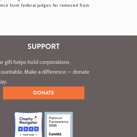
ence from federal judges far removed from
SUPPORT
r gift helps hold corporations 
countable. Make a difference — donate 
ay.
DONATE