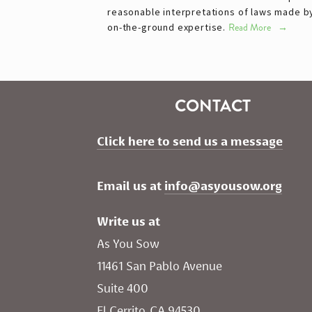
reasonable interpretations of laws made 
on-the-ground expertise.
Read More
CONTACT
Click here to send us a message
Email us at 
info@asyousow.org
Write us at
As You Sow       
11461 San Pablo Avenue 
Suite 400
El Cerrito, CA 94530