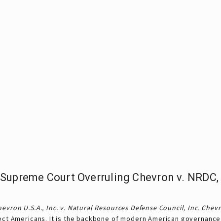
Supreme Court Overruling Chevron v. NRDC,
evron U.S.A., Inc. v. Natural Resources Defense Council, Inc.
Chev
tect Americans. It is the backbone of modern American governance