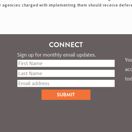
by agencies charged with implementing them should receive defer
CONNECT
Sign up for monthly email updates.
You
ac
tod