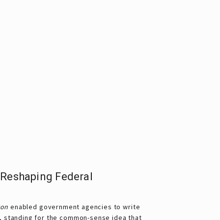
 Reshaping Federal
ron
enabled government agencies to write
, standing for the common-sense idea that