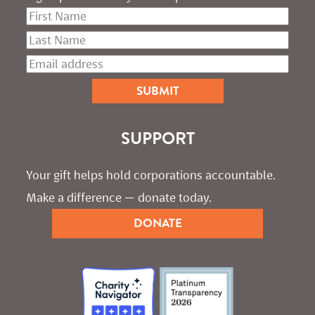
SUPPORT
Your gift helps hold corporations accountable. 
Make a difference — donate today.
DONATE