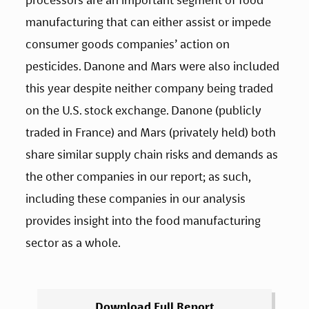
manufacturing that can either assist or impede 
consumer goods companies’ action on 
pesticides. Danone and Mars were also included 
this year despite neither company being traded 
on the U.S. stock exchange. Danone (publicly 
traded in France) and Mars (privately held) both 
share similar supply chain risks and demands as 
the other companies in our report; as such, 
including these companies in our analysis 
provides insight into the food manufacturing 
sector as a whole.
Download Full Report