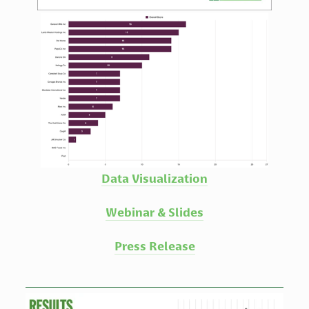
Data Visualization
Webinar & Slides
Press Release
View