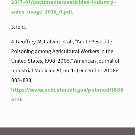
2017-01/documents/pesticides-industry-
sales-usage-2016_0.pdf.
3. Ibid. 
4. Geoffrey M. Calvert et al., “Acute Pesticide 
Poisoning among Agricultural Workers in the 
United States, 1998–2005,” American Journal of 
Industrial Medicine 51, no. 12 (December 2008): 
883-898, 
https://www.ncbi.nlm.nih.gov/pubmed/1866
6136
.