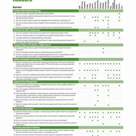
fullsize