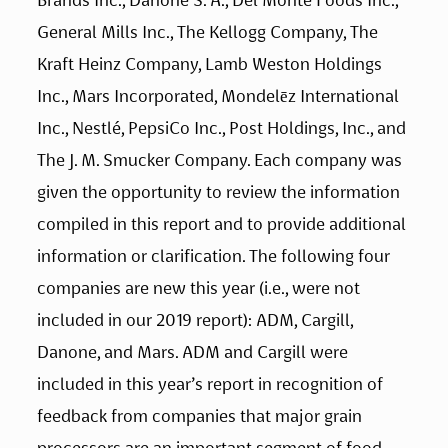
General Mills Inc., The Kellogg Company, The 
Kraft Heinz Company, Lamb Weston Holdings 
Inc., Mars Incorporated, Mondelēz International 
Inc., Nestlé, PepsiCo Inc., Post Holdings, Inc., and 
The J. M. Smucker Company. Each company was 
given the opportunity to review the information 
compiled in this report and to provide additional 
information or clarification. The following four 
companies are new this year (i.e., were not 
included in our 2019 report): ADM, Cargill, 
Danone, and Mars. ADM and Cargill were 
included in this year’s report in recognition of 
feedback from companies that major grain 
processors are an important segment of food 