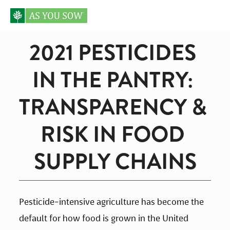
2021 PESTICIDES 
IN THE PANTRY: 
TRANSPARENCY & 
RISK IN FOOD 
SUPPLY CHAINS
Pesticide-intensive agriculture has become the 
default for how food is grown in the United 