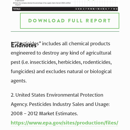
DOWNLOAD FULL REPORT
Endnotes
1. “Pesticides” includes all chemical products 
engineered to destroy any kind of agricultural 
pest (i.e. insecticides, herbicides, rodenticides, 
fungicides) and excludes natural or biological 
agents. 
2. United States Environmental Protection 
Agency. Pesticides Industry Sales and Usage: 
2008 – 2012 Market Estimates. 
https://www.epa.gov/sites/production/files/