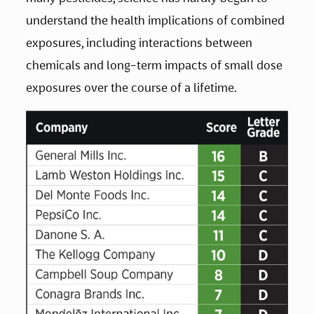
understand the health implications of combined 
exposures, including interactions between 
chemicals and long-term impacts of small dose 
exposures over the course of a lifetime.