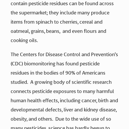
contain pesticide residues can be found across 
the supermarket; they include many produce 
items from spinach to cherries, cereal and 
oatmeal, grains, beans,  and even flours and 
cooking oils. 
The Centers for Disease Control and Prevention’s 
(CDC) biomonitoring has found pesticide 
residues in the bodies of 90% of Americans 
studied.  A growing body of scientific research 
connects pesticide exposures to many harmful 
human health effects, including cancer, birth and 
developmental defects, liver and kidney disease, 
obesity, and others.  Due to the wide use of so 
many pesticides, science has hardly begun to 