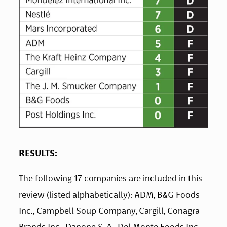
RESULTS:
The following 17 companies are included in this 
review (listed alphabetically): ADM, B&G Foods 
Inc., Campbell Soup Company, Cargill, Conagra 
Brands Inc., Danone S. A., Del Monte Foods Inc., 