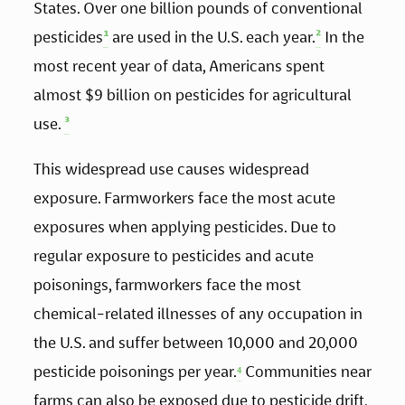
States. Over one billion pounds of conventional 
pesticides
¹
 are used in the U.S. each year.
²
 In the 
most recent year of data, Americans spent 
almost $9 billion on pesticides for agricultural 
use. 
³
This widespread use causes widespread 
exposure. Farmworkers face the most acute 
exposures when applying pesticides. Due to 
regular exposure to pesticides and acute 
poisonings, farmworkers face the most 
chemical-related illnesses of any occupation in 
the U.S. and suffer between 10,000 and 20,000 
pesticide poisonings per year.
⁴
 Communities near 
farms can also be exposed due to pesticide drift.  