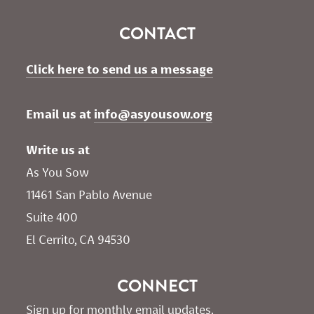
CONTACT
Click here to send us a message
Email us at 
info@asyousow.org
Write us at
As You Sow       
11461 San Pablo Avenue 
Suite 400
El Cerrito, CA 94530
CONNECT
Sign up for monthly email updates.