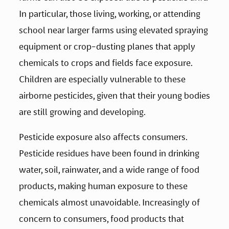
In particular, those living, working, or attending 
school near larger farms using elevated spraying 
equipment or crop-dusting planes that apply 
chemicals to crops and fields face exposure. 
Children are especially vulnerable to these 
airborne pesticides, given that their young bodies 
are still growing and developing.
Pesticide exposure also affects consumers. 
Pesticide residues have been found in drinking 
water, soil, rainwater, and a wide range of food 
products, making human exposure to these 
chemicals almost unavoidable. Increasingly of 
concern to consumers, food products that 