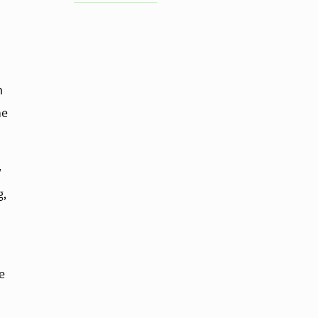
 
e 
 
, 
 