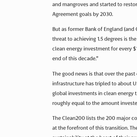
and mangroves and started to restor
Agreement goals by 2030.
But as former Bank of England (and 
threat to achieving 1.5 degrees is th
clean energy investment for every $1
end of this decade.”
The good news is that over the past 
infrastructure has tripled to about U
global investments in clean energy tr
roughly equal to the amount invested
The Clean200 lists the 200 major co
at the forefront of this transition. 