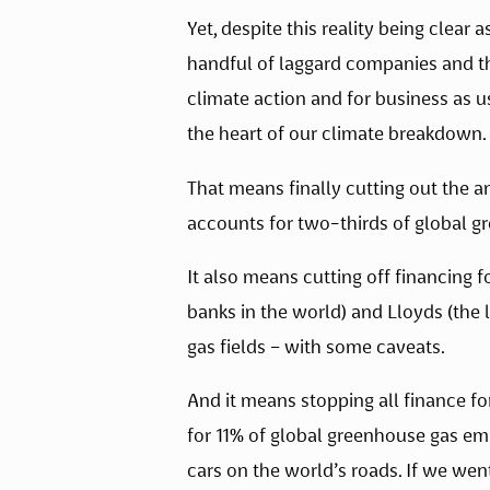
Yet, despite this reality being clear 
handful of laggard companies and the
climate action and for business as usu
the heart of our climate breakdown.
That means finally cutting out the an
accounts for two-thirds of global g
It also means cutting off financing f
banks in the world) and Lloyds (the 
gas fields – with some caveats. 
And it means stopping all finance for 
for 11% of global greenhouse gas emis
cars on the world’s roads. If we went