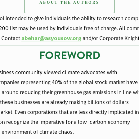
ABOUT THE AUTHORS
 intended to give individuals the ability to research compa
n200 list may be used by individuals free of charge. All co
 Contact 
abehar@asyousow.org
 and/or Corporate Knights
FOREWORD
usiness community viewed climate advocates with 
ompanies representing 40% of the global stock market have 
around reducing their greenhouse gas emissions in line wit
these businesses are already making billions of dollars 
rket. Even corporations that are less directly implicated in 
on recognize the imperative for a low-carbon economy 
n environment of climate chaos.