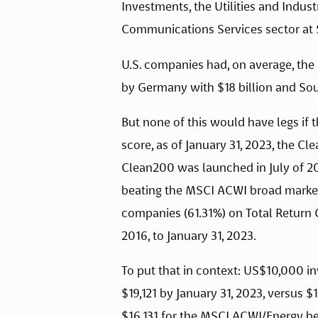
Investments, the Utilities and Indust
Communications Services sector at $
U.S. companies had, on average, the h
by Germany with $18 billion and Sout
But none of this would have legs if t
score, as of January 31, 2023, the C
Clean200 was launched in July of 20
beating the MSCI ACWI broad market 
companies (61.31%) on Total Return G
2016, to January 31, 2023.
To put that in context: US$10,000 in
$19,121 by January 31, 2023, versus
$16,131 for the MSCI ACWI/Energy be