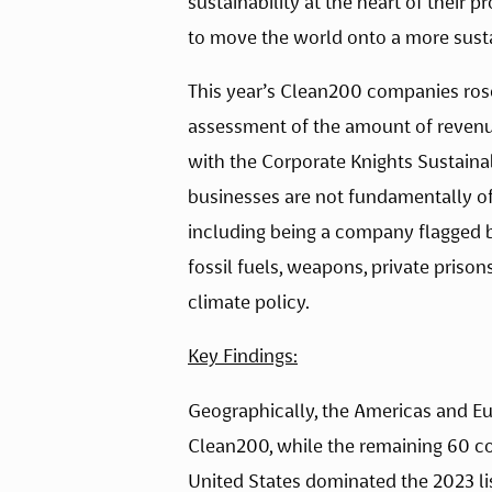
sustainability at the heart of their 
to move the world onto a more susta
This year’s Clean200 companies rose 
assessment of the amount of revenu
with the Corporate Knights Sustaina
businesses are not fundamentally offs
including being a company flagged 
fossil fuels, weapons, private prison
climate policy.
Key Findings:
Geographically, the Americas and Eur
Clean200, while the remaining 60 com
United States dominated the 2023 li