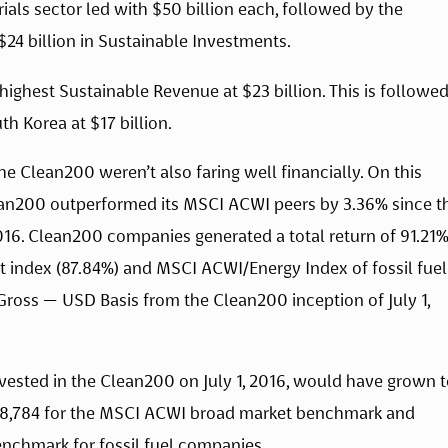
rials sector led with $50 billion each, followed by the 
24 billion in Sustainable Investments.
ighest Sustainable Revenue at $23 billion. This is followed
h Korea at $17 billion.
he Clean200 weren’t also faring well financially. On this 
lean200 outperformed its MSCI ACWI peers by 3.36% since th
16. Clean200 companies generated a total return of 91.21%,
index (87.84%) and MSCI ACWI/Energy Index of fossil fuel 
ross — USD Basis from the Clean200 inception of July 1, 
vested in the Clean200 on July 1, 2016, would have grown t
 $18,784 for the MSCI ACWI broad market benchmark and 
nchmark for fossil fuel companies.