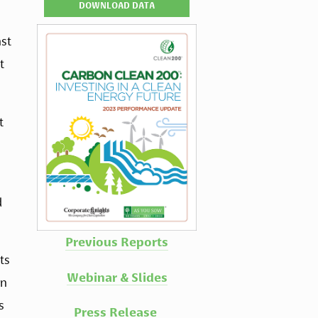
DOWNLOAD DATA
st 
 
 
 
Previous Reports
s 
Webinar & Slides
n 
 
Press Release