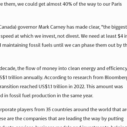
e them, we could get almost 40% of the way to our Paris 
Canada) governor Mark Carney has made clear, “the biggest 
e speed at which we invest, not divest. We need at least $4 in
 maintaining fossil fuels until we can phase them out by th
decade, the flow of money into clean energy and efficiency
S$1 trillion annually. According to research from Bloomberg
ansition reached US$1.1 trillion in 2022. This amount was 
 in fossil fuel production in the same year. 
rporate players from 35 countries around the world that are
These are the companies that are leading the way by putting 