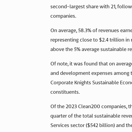
second-largest share with 21, follo
companies. 
On average, 58.3% of revenues earne
representing close to $2.4 trillion i
above the 5% average sustainable re
Of note, it was found that on average
and development expenses among th
Corporate Knights Sustainable Ec
constituents.
Of the 2023 Clean200 companies, th
quarter of the total sustainable rev
Services sector ($542 billion) and th