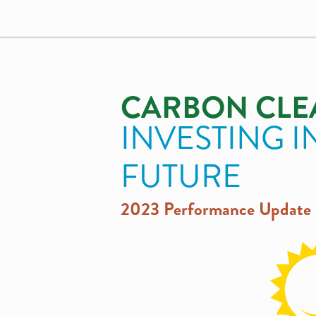
CARBON CLE
INVESTING I
FUTURE
2023 Performance Update