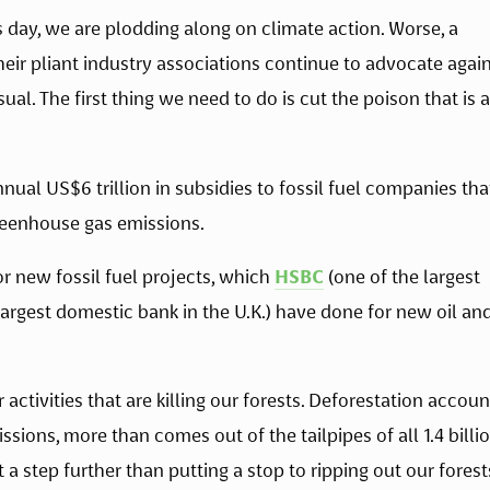
as day, we are plodding along on climate action. Worse, a 
ir pliant industry associations continue to advocate again
al. The first thing we need to do is cut the poison that is at
nual US$6 trillion in subsidies to fossil fuel companies that
reenhouse gas emissions.
or new fossil fuel projects, which 
HSBC
 (one of the largest 
largest domestic bank in the U.K.) have done for new oil and
activities that are killing our forests. Deforestation account
sions, more than comes out of the tailpipes of all 1.4 billio
 a step further than putting a stop to ripping out our forests