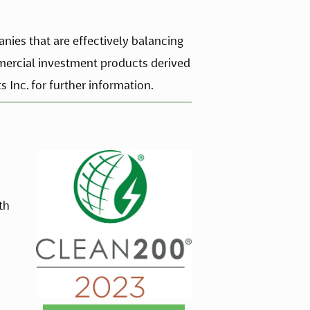
nies that are effectively balancing 
mmercial investment products derived 
 Inc. for further information.
h 