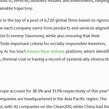
products, services, business models and investments, helping 
inable trajectory.
to the top of a pool of 6,720 global firms based on rigorou
e each company earns from products and services aligned 
ble Economy Taxonomy, while also ensuring that their 
ide important criteria for socially responsible investors, 
by 
As You Sow’s
Invest Your Values
 platform, which identifi
s, thermal coal or having a record of systemically obstructin
ope account for 38.5% and 31.5% respectively of this year’s
panies are headquartered in the Asia Pacific region. The 
st, with 42 companies on the Clean200, while China had the