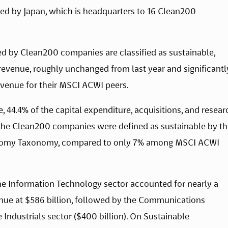
wed by Japan, which is headquarters to 16 Clean200 
d by Clean200 companies are classified as sustainable, 
n revenue, roughly unchanged from last year and significantly
venue for their MSCI ACWI peers.
, 44.4% of the capital expenditure, acquisitions, and researc
e Clean200 companies were defined as sustainable by the
onomy Taxonomy, compared to only 7% among MSCI ACWI 
e Information Technology sector accounted for nearly a 
enue at $586 billion, followed by the Communications 
e Industrials sector ($400 billion). On Sustainable 