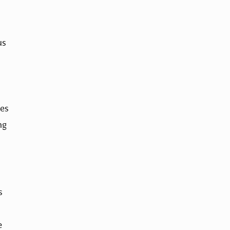
s 
es 
g 
 
 