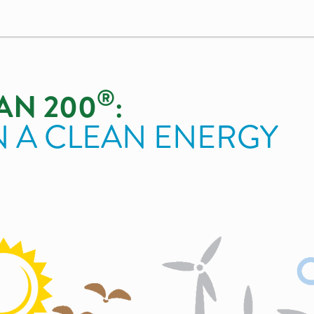
®
AN 200
:
N A CLEAN ENERGY