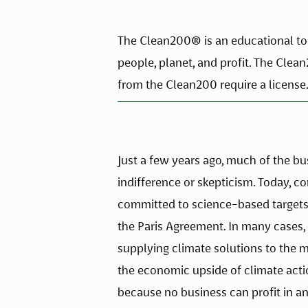
The Clean200® is an educational tool
people, planet, and profit. The Clea
from the Clean200 require a license.
Just a few years ago, much of the b
indifference or skepticism. Today, c
committed to science-based targets 
the Paris Agreement. In many cases, 
supplying climate solutions to the ma
the economic upside of climate acti
because no business can profit in a