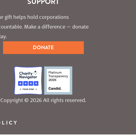
SUPPORT
r gift helps hold corporations 
countable. Make a difference — donate 
ay.
DONATE
Copyright © 2026 All rights reserved.
OLICY