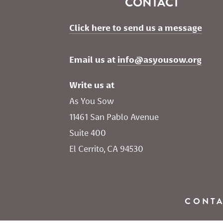
CONTACT
Click here to send us a message
Email us at 
info@asyousow.org
Write us at
As You Sow       
11461 San Pablo Avenue 
Suite 400
El Cerrito, CA 94530
CONT