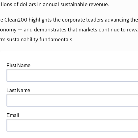
illions of dollars in annual sustainable revenue.
e Clean200 highlights the corporate leaders advancing the 
onomy — and demonstrates that markets continue to rewa
rm sustainability fundamentals.