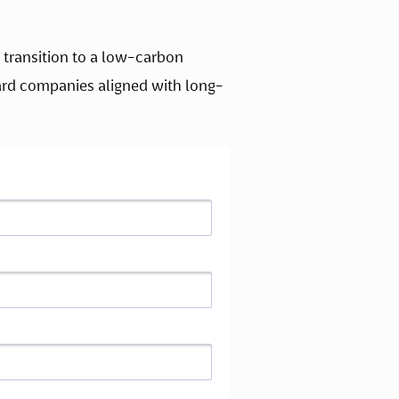
transition to a low-carbon 
rd companies aligned with long-