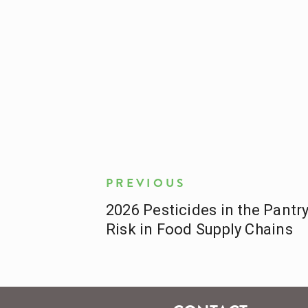
PREVIOUS
2026 Pesticides in the Pantr
Risk in Food Supply Chains